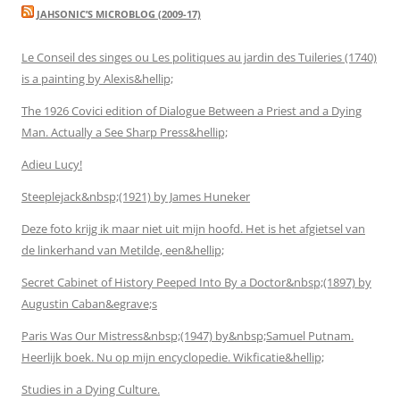
JAHSONIC’S MICROBLOG (2009-17)
Le Conseil des singes ou Les politiques au jardin des Tuileries (1740)
is a painting by Alexis&hellip;
The 1926 Covici edition of Dialogue Between a Priest and a Dying
Man. Actually a See Sharp Press&hellip;
Adieu Lucy!
Steeplejack&nbsp;(1921) by James Huneker
Deze foto krijg ik maar niet uit mijn hoofd. Het is het afgietsel van
de linkerhand van Metilde, een&hellip;
Secret Cabinet of History Peeped Into By a Doctor&nbsp;(1897) by
Augustin Caban&egrave;s
Paris Was Our Mistress&nbsp;(1947) by&nbsp;Samuel Putnam.
Heerlijk boek. Nu op mijn encyclopedie. Wikficatie&hellip;
Studies in a Dying Culture.