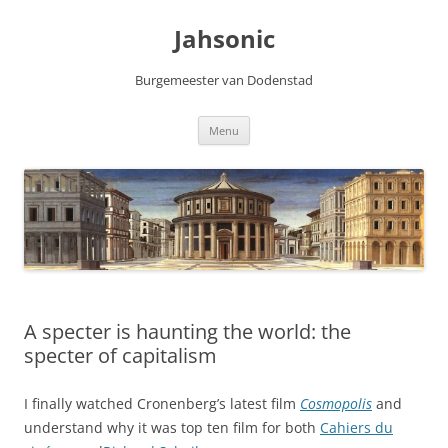
Skip
to
Jahsonic
content
Burgemeester van Dodenstad
Menu
A specter is haunting the world: the
specter of capitalism
I finally watched Cronenberg’s latest film
Cosmopolis
and
understand why it was top ten film for both
Cahiers du