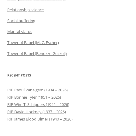
Relationship science
Social buffering
Marital status
Tower of Babel (M. C. Escher)
Tower of Babel (Benozzo Gozzoli)
RECENT POSTS
RIP Raoul Vaneigem (1934 – 2026)
RIP Bonnie Tyler (1951 – 2026)
RIP Wim T. Schippers (1942 – 2026)
RIP David Hockney (1937 – 2026)
RIP James Blood Ulmer (1940 – 2026)