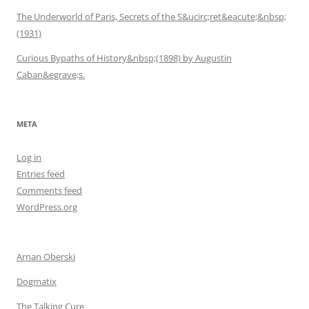
The Underworld of Paris, Secrets of the S&ucirc;ret&eacute;&nbsp;
(1931)
Curious Bypaths of History&nbsp;(1898) by Augustin
Caban&egrave;s.
META
Log in
Entries feed
Comments feed
WordPress.org
Arnan Oberski
Dogmatix
The Talking Cure