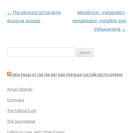
Post
←
The eeriness of hanging,
Metafiction, metapoetry,
navigation
dripping mosses
metatheatre, metafilm and
metapainting
→
Search
for:
NEW PAGES AT THE THE ART AND POPULAR CULTURE ENCYCLOPEDIA
Arnan Oberski
Dogmatix
The Talking Cure
The Soul Keeper
Falling in Love, with other Essays