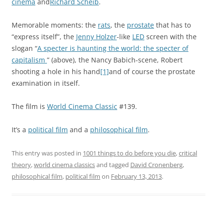
cinéma
and
Richard Scheib
.
Memorable moments: the
rats
, the
prostate
that has to
“express itself”, the
Jenny Holzer
-like
LED
screen with the
slogan “
A specter is haunting the world: the specter of
capitalism
” (above), the Nancy Babich-scene, Robert
shooting a hole in his hand
[1]
and of course the prostate
examination in itself.
The film is
World Cinema Classic
#139.
It’s a
political film
and a
philosophical film
.
This entry was posted in
1001 things to do before you die
,
critical
theory
,
world cinema classics
and tagged
David Cronenberg
,
philosophical film
,
political film
on
February 13, 2013
.