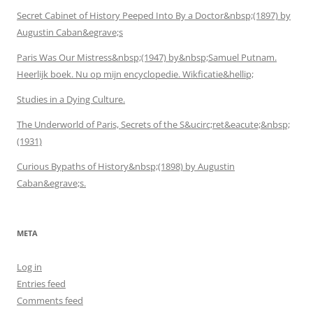
Secret Cabinet of History Peeped Into By a Doctor&nbsp;(1897) by
Augustin Caban&egrave;s
Paris Was Our Mistress&nbsp;(1947) by&nbsp;Samuel Putnam.
Heerlijk boek. Nu op mijn encyclopedie. Wikficatie&hellip;
Studies in a Dying Culture.
The Underworld of Paris, Secrets of the S&ucirc;ret&eacute;&nbsp;
(1931)
Curious Bypaths of History&nbsp;(1898) by Augustin
Caban&egrave;s.
META
Log in
Entries feed
Comments feed