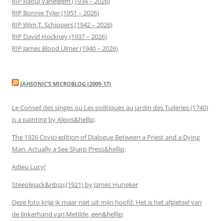
RIP Raoul Vaneigem (1934 – 2026)
RIP Bonnie Tyler (1951 – 2026)
RIP Wim T. Schippers (1942 – 2026)
RIP David Hockney (1937 – 2026)
RIP James Blood Ulmer (1940 – 2026)
JAHSONIC’S MICROBLOG (2009-17)
Le Conseil des singes ou Les politiques au jardin des Tuileries (1740)
is a painting by Alexis&hellip;
The 1926 Covici edition of Dialogue Between a Priest and a Dying
Man. Actually a See Sharp Press&hellip;
Adieu Lucy!
Steeplejack&nbsp;(1921) by James Huneker
Deze foto krijg ik maar niet uit mijn hoofd. Het is het afgietsel van
de linkerhand van Metilde, een&hellip;