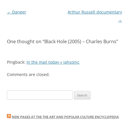
Post
←
Danger
Arthur Russell documentary
navigation
→
One thought on “
Black Hole (2005) – Charles Burns
”
Pingback:
In the mail today « Jahsonic
Comments are closed.
Search
for:
NEW PAGES AT THE THE ART AND POPULAR CULTURE ENCYCLOPEDIA