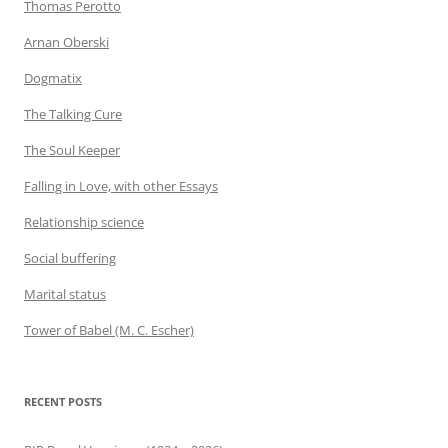
Thomas Perotto
Arnan Oberski
Dogmatix
The Talking Cure
The Soul Keeper
Falling in Love, with other Essays
Relationship science
Social buffering
Marital status
Tower of Babel (M. C. Escher)
RECENT POSTS