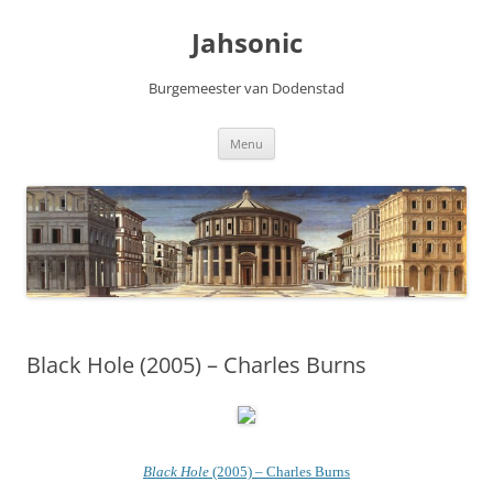
Skip
to
Jahsonic
content
Burgemeester van Dodenstad
Menu
Black Hole (2005) – Charles Burns
Black Hole
(2005) – Charles Burns