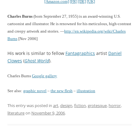
[Amazon.com]
[FR]
[DE]
[UK]
Charles Burns
(born September 27, 1955) is an award-winning U.S.
cartoonist and illustrator. He is renowned for his meticulous, high-contrast
and creepy artwork and stories. —
http://en.wikipedia.org/wiki/Charles
Burns
[Nov 2006]
His work is similar to fellow
Fantagraphics
artist
Daniel
Clowes
(
Ghost World
).
Charles Burns
Google gallery
See also:
graphic novel
–
the new flesh
–
illustration
This entry was posted in
art
,
design
,
fiction
,
grotesque
,
horror
,
literature
on
November 9, 2006
.