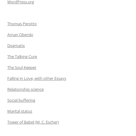
WordPress.org
Thomas Perotto
Arnan Oberski
Dogmatix
The Talking Cure
The Soul Keeper
Falling in Love, with other Essays
Relationship science
Social buffering
Marital status
Tower of Babel (M. C. Escher)