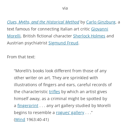
via
Clues, Myths, and the Historical Method
by
Carlo Ginzburg
, a
text famous for connecting Italian art critic
Giovanni
Morelli
, British fictional character
Sherlock Holmes
and
Austrian psychiatrist
Sigmund Freud
.
From that text:
“Morelli’s books look different from those of any
other writer on art. They are sprinkled with
illustrations of fingers and ears, careful records of
the characteristic
trifles
by which an artist gives
himself away, as a criminal might be spotted by
a
fingerprint
. . . any art gallery studied by Morelli
begins to resemble a
rogues’ gallery
. . .”
(
Wind
1963:40-41)