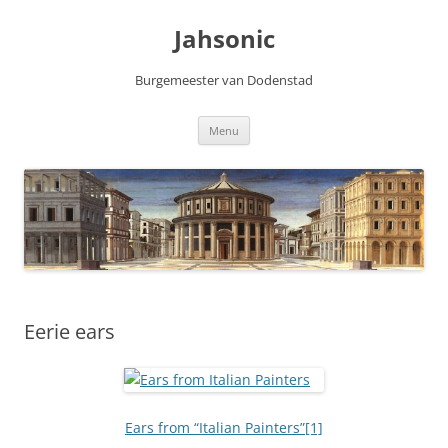
Skip
to
Jahsonic
content
Burgemeester van Dodenstad
Menu
Eerie ears
Ears from “Italian Painters”
[1]