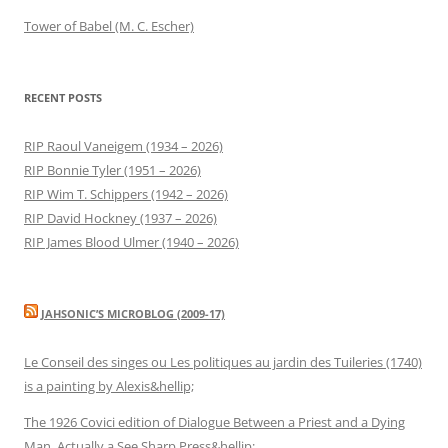
Tower of Babel (M. C. Escher)
RECENT POSTS
RIP Raoul Vaneigem (1934 – 2026)
RIP Bonnie Tyler (1951 – 2026)
RIP Wim T. Schippers (1942 – 2026)
RIP David Hockney (1937 – 2026)
RIP James Blood Ulmer (1940 – 2026)
JAHSONIC’S MICROBLOG (2009-17)
Le Conseil des singes ou Les politiques au jardin des Tuileries (1740)
is a painting by Alexis&hellip;
The 1926 Covici edition of Dialogue Between a Priest and a Dying
Man. Actually a See Sharp Press&hellip;