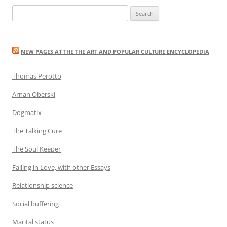
Search
for:
NEW PAGES AT THE THE ART AND POPULAR CULTURE ENCYCLOPEDIA
Thomas Perotto
Arnan Oberski
Dogmatix
The Talking Cure
The Soul Keeper
Falling in Love, with other Essays
Relationship science
Social buffering
Marital status