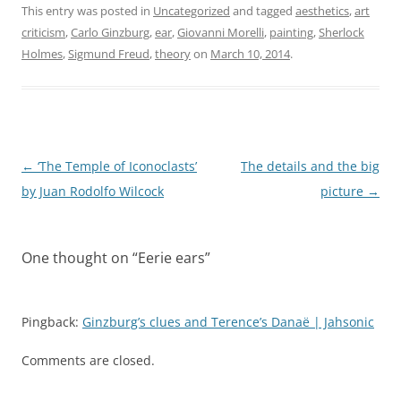
This entry was posted in
Uncategorized
and tagged
aesthetics
,
art
criticism
,
Carlo Ginzburg
,
ear
,
Giovanni Morelli
,
painting
,
Sherlock
Holmes
,
Sigmund Freud
,
theory
on
March 10, 2014
.
Post
←
‘The Temple of Iconoclasts’
The details and the big
navigation
by Juan Rodolfo Wilcock
picture
→
One thought on “
Eerie ears
”
Pingback:
Ginzburg’s clues and Terence’s Danaë | Jahsonic
Comments are closed.