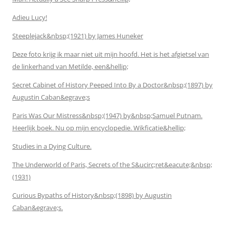
Adieu Lucy!
Steeplejack&nbsp;(1921) by James Huneker
Deze foto krijg ik maar niet uit mijn hoofd. Het is het afgietsel van
de linkerhand van Metilde, een&hellip;
Secret Cabinet of History Peeped Into By a Doctor&nbsp;(1897) by
Augustin Caban&egrave;s
Paris Was Our Mistress&nbsp;(1947) by&nbsp;Samuel Putnam.
Heerlijk boek. Nu op mijn encyclopedie. Wikficatie&hellip;
Studies in a Dying Culture.
The Underworld of Paris, Secrets of the S&ucirc;ret&eacute;&nbsp;
(1931)
Curious Bypaths of History&nbsp;(1898) by Augustin
Caban&egrave;s.