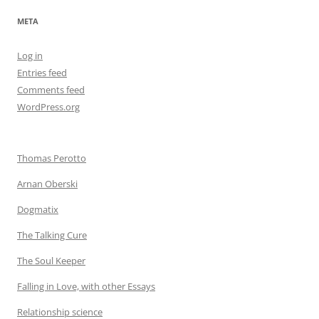
META
Log in
Entries feed
Comments feed
WordPress.org
Thomas Perotto
Arnan Oberski
Dogmatix
The Talking Cure
The Soul Keeper
Falling in Love, with other Essays
Relationship science