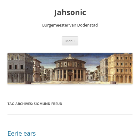
Skip
to
Jahsonic
content
Burgemeester van Dodenstad
Menu
TAG ARCHIVES:
SIGMUND FREUD
Eerie ears