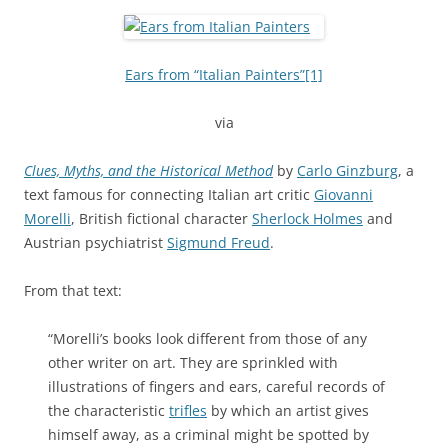
Ears from “Italian Painters”
[1]
via
Clues, Myths, and the Historical Method
by
Carlo Ginzburg
, a
text famous for connecting Italian art critic
Giovanni
Morelli
, British fictional character
Sherlock Holmes
and
Austrian psychiatrist
Sigmund Freud
.
From that text:
“Morelli’s books look different from those of any
other writer on art. They are sprinkled with
illustrations of fingers and ears, careful records of
the characteristic
trifles
by which an artist gives
himself away, as a criminal might be spotted by