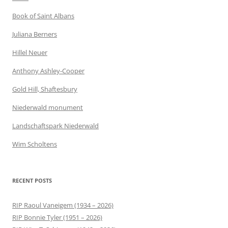
Book of Saint Albans
Juliana Berners
Hillel Neuer
Anthony Ashley-Cooper
Gold Hill, Shaftesbury
Niederwald monument
Landschaftspark Niederwald
Wim Scholtens
RECENT POSTS
RIP Raoul Vaneigem (1934 – 2026)
RIP Bonnie Tyler (1951 – 2026)