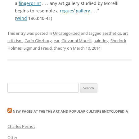
a
fingerprint
. . . any art gallery studied by Morelli
begins to resemble a
rogues’ gallery
. . .”
(
Wind
1963:40-41)
This entry was posted in
Uncategorized
and tagged
aesthetics
,
art
criticism
,
Carlo Ginzburg
,
ear
,
Giovanni Morelli
,
painting
,
Sherlock
Holmes
,
Sigmund Freud
,
theory
on
March 10, 2014
.
Search
for:
NEW PAGES AT THE THE ART AND POPULAR CULTURE ENCYCLOPEDIA
Charles Pesnot
Otter