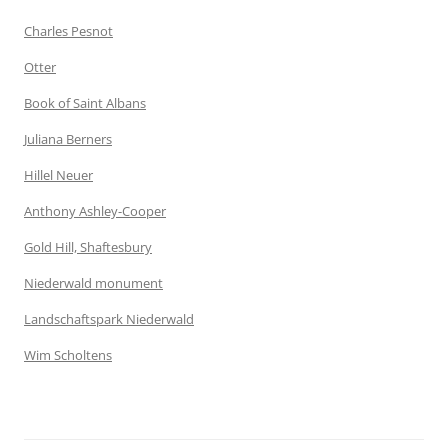
Charles Pesnot
Otter
Book of Saint Albans
Juliana Berners
Hillel Neuer
Anthony Ashley-Cooper
Gold Hill, Shaftesbury
Niederwald monument
Landschaftspark Niederwald
Wim Scholtens