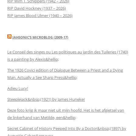
RIP Wim T. Schippers (1942 – 2026)
RIP David Hockney (1937 – 2026)
RIP James Blood Ulmer (1940 – 2026)
JAHSONIC’S MICROBLOG (2009-17)
Le Conseil des singes ou Les politiques au jardin des Tuileries (1740)
is a painting by Alexis&hellip;
The 1926 Covici edition of Dialogue Between a Priest and a Dying
Man. Actually a See Sharp Press&hellip;
Adieu Lucy!
Steeplejack&nbsp;(1921) by James Huneker
Deze foto krijg ik maar niet uit mijn hoofd. Het is het afgietsel van
de linkerhand van Metilde, een&hellip;
Secret Cabinet of History Peeped Into By a Doctor&nbsp;(1897) by
Augustin Caban&egrave;s