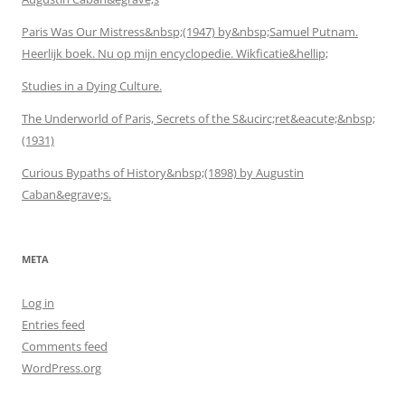
Paris Was Our Mistress&nbsp;(1947) by&nbsp;Samuel Putnam.
Heerlijk boek. Nu op mijn encyclopedie. Wikficatie&hellip;
Studies in a Dying Culture.
The Underworld of Paris, Secrets of the S&ucirc;ret&eacute;&nbsp;
(1931)
Curious Bypaths of History&nbsp;(1898) by Augustin
Caban&egrave;s.
META
Log in
Entries feed
Comments feed
WordPress.org