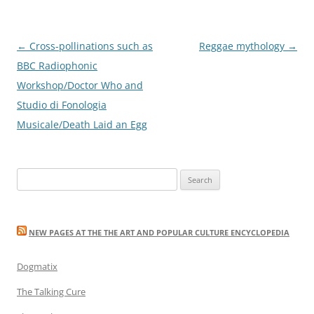
Post
←
Cross-pollinations such as
Reggae mythology
→
navigation
BBC Radiophonic
Workshop/Doctor Who and
Studio di Fonologia
Musicale/Death Laid an Egg
Search
for:
NEW PAGES AT THE THE ART AND POPULAR CULTURE ENCYCLOPEDIA
Dogmatix
The Talking Cure