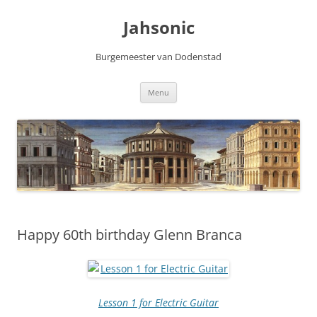
Skip
to
Jahsonic
content
Burgemeester van Dodenstad
Menu
Happy 60th birthday Glenn Branca
Lesson 1 for Electric Guitar