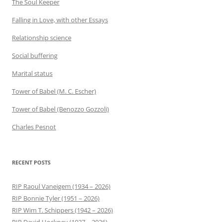
The Soul Keeper
Falling in Love, with other Essays
Relationship science
Social buffering
Marital status
Tower of Babel (M. C. Escher)
Tower of Babel (Benozzo Gozzoli)
Charles Pesnot
RECENT POSTS
RIP Raoul Vaneigem (1934 – 2026)
RIP Bonnie Tyler (1951 – 2026)
RIP Wim T. Schippers (1942 – 2026)
RIP David Hockney (1937 – 2026)