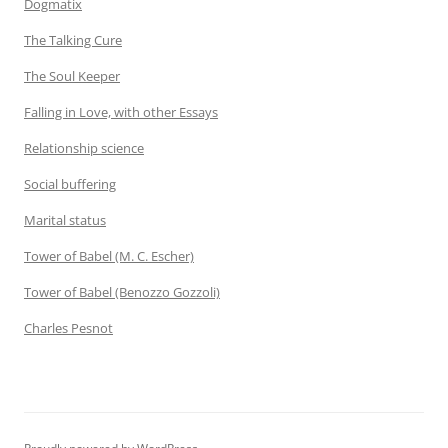
Dogmatix
The Talking Cure
The Soul Keeper
Falling in Love, with other Essays
Relationship science
Social buffering
Marital status
Tower of Babel (M. C. Escher)
Tower of Babel (Benozzo Gozzoli)
Charles Pesnot