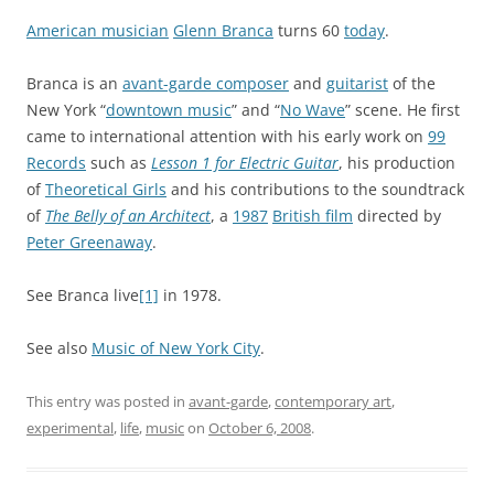
American musician
Glenn Branca
turns 60
today
.
Branca is an
avant-garde composer
and
guitarist
of the
New York “
downtown music
” and “
No Wave
” scene. He first
came to international attention with his early work on
99
Records
such as
Lesson 1 for Electric Guitar
, his production
of
Theoretical Girls
and his contributions to the soundtrack
of
The Belly of an Architect
, a
1987
British film
directed by
Peter Greenaway
.
See Branca live
[1]
in 1978.
See also
Music of New York City
.
This entry was posted in
avant-garde
,
contemporary art
,
experimental
,
life
,
music
on
October 6, 2008
.