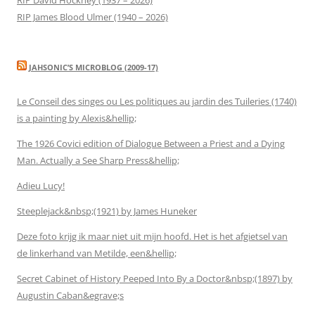
RIP James Blood Ulmer (1940 – 2026)
JAHSONIC’S MICROBLOG (2009-17)
Le Conseil des singes ou Les politiques au jardin des Tuileries (1740)
is a painting by Alexis&hellip;
The 1926 Covici edition of Dialogue Between a Priest and a Dying
Man. Actually a See Sharp Press&hellip;
Adieu Lucy!
Steeplejack&nbsp;(1921) by James Huneker
Deze foto krijg ik maar niet uit mijn hoofd. Het is het afgietsel van
de linkerhand van Metilde, een&hellip;
Secret Cabinet of History Peeped Into By a Doctor&nbsp;(1897) by
Augustin Caban&egrave;s