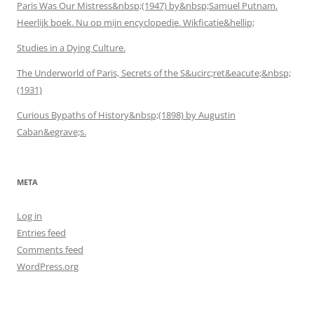
Paris Was Our Mistress&nbsp;(1947) by&nbsp;Samuel Putnam.
Heerlijk boek. Nu op mijn encyclopedie. Wikficatie&hellip;
Studies in a Dying Culture.
The Underworld of Paris, Secrets of the S&ucirc;ret&eacute;&nbsp;
(1931)
Curious Bypaths of History&nbsp;(1898) by Augustin
Caban&egrave;s.
META
Log in
Entries feed
Comments feed
WordPress.org