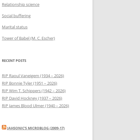
Relationship science
Social buffering
Marital status
Tower of Babel (M. C. Escher)
RECENT POSTS
RIP Raoul Vaneigem (1934 – 2026)
RIP Bonnie Tyler (1951 – 2026)
RIP Wim T. Schippers (1942 – 2026)
RIP David Hockney (1937 – 2026)
RIP James Blood Ulmer (1940 – 2026)
JAHSONIC’S MICROBLOG (2009-17)