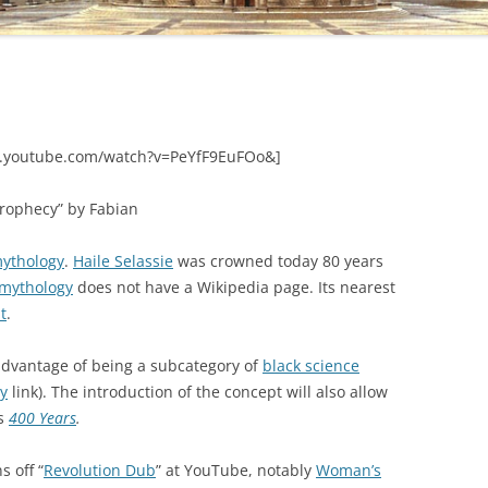
.youtube.com/watch?v=PeYfF9EuFOo&]
Prophecy” by Fabian
ythology
.
Haile Selassie
was crowned today 80 years
 mythology
does not have a Wikipedia page. Its nearest
t
.
dvantage of being a subcategory of
black science
ry
link). The introduction of the concept will also allow
as
400 Years
.
s off “
Revolution Dub
” at YouTube, notably
Woman’s