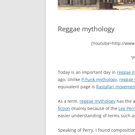
Reggae mythology
[Youtube=http://www
“
Today is an important day in
reggae m
ago. Unlike
P-Funk mythology
,
reggae
equivalent page is
Rastafari movemen
As a term,
reggae mythology
has the a
fiction
(mainly because of the
Lee Per
easier understanding of terms such 
Speaking of Perry, I found composition