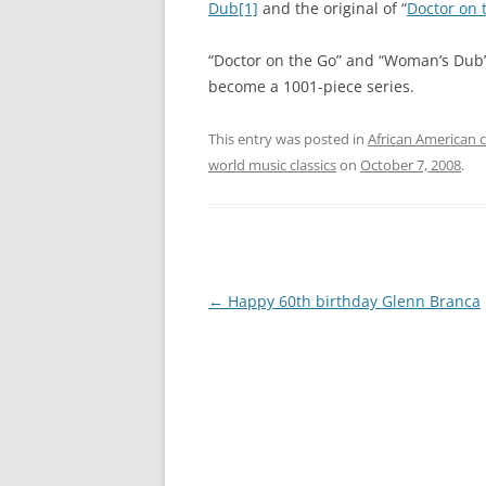
Dub
[1]
and the original of “
Doctor on 
“Doctor on the Go” and “Woman’s Dub
become a 1001-piece series.
This entry was posted in
African American c
world music classics
on
October 7, 2008
.
Post
←
Happy 60th birthday Glenn Branca
navigation