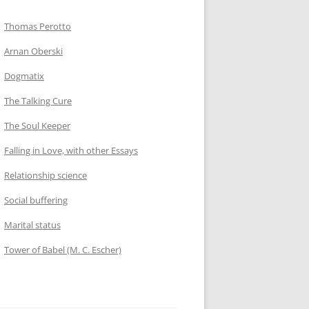
Thomas Perotto
Arnan Oberski
Dogmatix
The Talking Cure
The Soul Keeper
Falling in Love, with other Essays
Relationship science
Social buffering
Marital status
Tower of Babel (M. C. Escher)