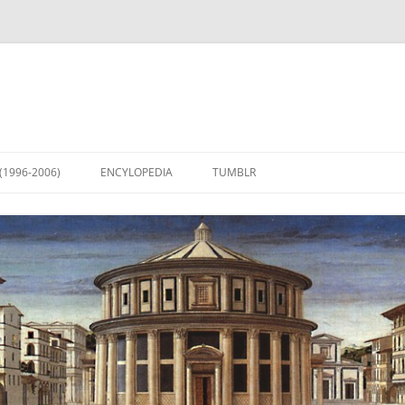
(1996-2006)
ENCYLOPEDIA
TUMBLR