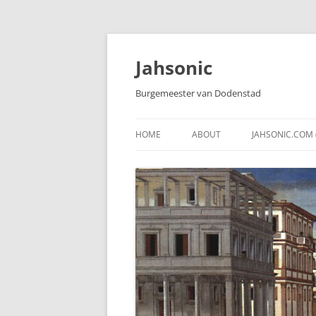
Skip
to
content
Jahsonic
Burgemeester van Dodenstad
HOME
ABOUT
JAHSONIC.COM 