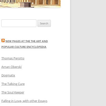
Search
for:
NEW PAGES AT THE THE ART AND
POPULAR CULTURE ENCYCLOPEDIA
Thomas Perotto
Arnan Oberski
Dogmatix
The Talking Cure
The Soul Keeper
Falling in Love, with other Essays