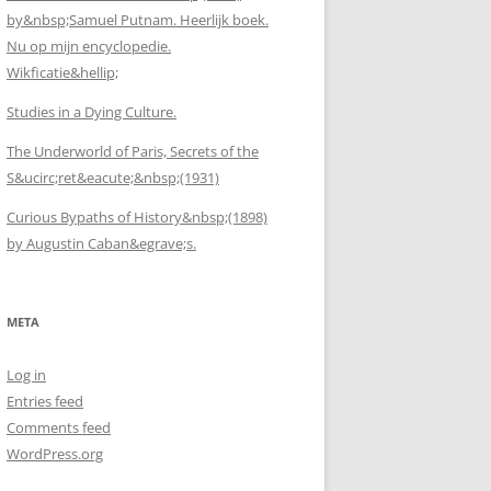
by&nbsp;Samuel Putnam. Heerlijk boek.
Nu op mijn encyclopedie.
Wikficatie&hellip;
Studies in a Dying Culture.
The Underworld of Paris, Secrets of the
S&ucirc;ret&eacute;&nbsp;(1931)
Curious Bypaths of History&nbsp;(1898)
by Augustin Caban&egrave;s.
META
Log in
Entries feed
Comments feed
WordPress.org