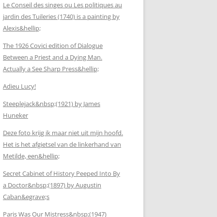
Le Conseil des singes ou Les politiques au
jardin des Tuileries (1740) is a painting by
Alexis&hellip;
The 1926 Covici edition of Dialogue
Between a Priest and a Dying Man.
Actually a See Sharp Press&hellip;
Adieu Lucy!
Steeplejack&nbsp;(1921) by James
Huneker
Deze foto krijg ik maar niet uit mijn hoofd.
Het is het afgietsel van de linkerhand van
Metilde, een&hellip;
Secret Cabinet of History Peeped Into By
a Doctor&nbsp;(1897) by Augustin
Caban&egrave;s
Paris Was Our Mistress&nbsp;(1947)