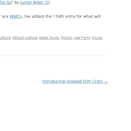
the Go
” by
Junior Byles
[2]
.
” are
WMC
s, I’ve added the 174th entry for what will
ulture
,
African culture
,
black music
,
fiction
,
Lee Perry
,
music
,
Introducing Undead Film Critic
→