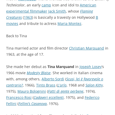
Technicolor
, an early
camp
icon and idol to
American
experimental filmmaker
Jack Smith
, whose
Flaming
Creatures
(
1963
) is basically a travesty on Hollywood
B
movies
and tribute to actress
Maria Montez
.
Back to Tina
Tina married actor and film director
Christian Marquand
in
1963, at the age of 17.
She made her debut as
Tina Marquand
in
Joseph Losey
‘s
1966 movie
Modesty Blaise
. She worked in Italian cinema
with, among others,
Alberto Sordi
(
Scusi, lei è favorevole o
contrario?
, 1966),
Tinto Brass
(
L’urlo
, 1968 and
Salon Kitty
,
1975),
Mauro Bolognini
(
Fatti di gente perbene
, 1974),
Francesco Rosi
(
Cadaveri eccellenti
, 1975), and
Federico
Fellini
(
Fellini’s Casanova
, 1976).