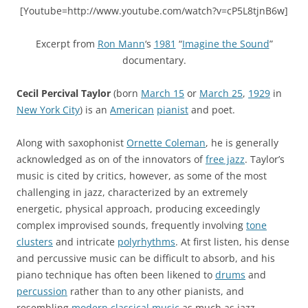
[Youtube=http://www.youtube.com/watch?v=cP5L8tjnB6w]
Excerpt from
Ron Mann
‘s
1981
“
Imagine the Sound
”
documentary.
Cecil Percival Taylor
(born
March 15
or
March 25
,
1929
in
New York City
) is an
American
pianist
and poet.
Along with saxophonist
Ornette Coleman
, he is generally
acknowledged as on of the innovators of
free jazz
. Taylor’s
music is cited by critics, however, as some of the most
challenging in jazz, characterized by an extremely
energetic, physical approach, producing exceedingly
complex improvised sounds, frequently involving
tone
clusters
and intricate
polyrhythms
. At first listen, his dense
and percussive music can be difficult to absorb, and his
piano technique has often been likened to
drums
and
percussion
rather than to any other pianists, and
resembling
modern classical music
as much as jazz.