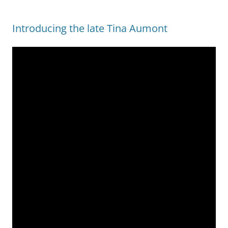
Introducing the late Tina Aumont