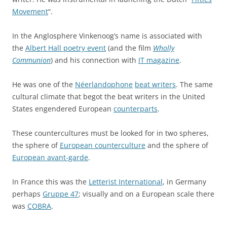
Movement
“.
In the Anglosphere Vinkenoog’s name is associated with
the
Albert Hall poetry event
(and the film
Wholly
Communion
) and his connection with
IT magazine
.
He was one of the
Néerlandophone
beat writers
. The same
cultural climate that begot the beat writers in the United
States engendered European
counterparts
.
These countercultures must be looked for in two spheres,
the sphere of
European counterculture
and the sphere of
European avant-garde
.
In France this was the
Letterist International
, in Germany
perhaps
Gruppe 47
; visually and on a European scale there
was
COBRA
.