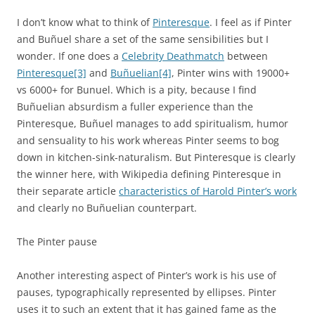
I don’t know what to think of
Pinteresque
. I feel as if Pinter
and Buñuel share a set of the same sensibilities but I
wonder. If one does a
Celebrity Deathmatch
between
Pinteresque
[3]
and
Buñuelian
[4]
, Pinter wins with 19000+
vs 6000+ for Bunuel. Which is a pity, because I find
Buñuelian absurdism a fuller experience than the
Pinteresque, Buñuel manages to add spiritualism, humor
and sensuality to his work whereas Pinter seems to bog
down in kitchen-sink-naturalism. But Pinteresque is clearly
the winner here, with Wikipedia defining Pinteresque in
their separate article
characteristics of Harold Pinter’s work
and clearly no Buñuelian counterpart.
The Pinter pause
Another interesting aspect of Pinter’s work is his use of
pauses, typographically represented by ellipses. Pinter
uses it to such an extent that it has gained fame as the