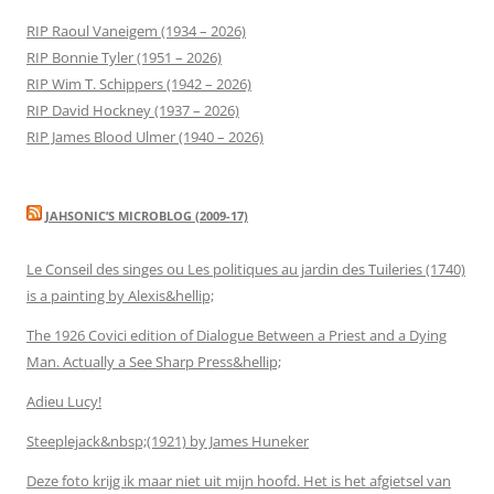
RIP Raoul Vaneigem (1934 – 2026)
RIP Bonnie Tyler (1951 – 2026)
RIP Wim T. Schippers (1942 – 2026)
RIP David Hockney (1937 – 2026)
RIP James Blood Ulmer (1940 – 2026)
JAHSONIC’S MICROBLOG (2009-17)
Le Conseil des singes ou Les politiques au jardin des Tuileries (1740)
is a painting by Alexis&hellip;
The 1926 Covici edition of Dialogue Between a Priest and a Dying
Man. Actually a See Sharp Press&hellip;
Adieu Lucy!
Steeplejack&nbsp;(1921) by James Huneker
Deze foto krijg ik maar niet uit mijn hoofd. Het is het afgietsel van