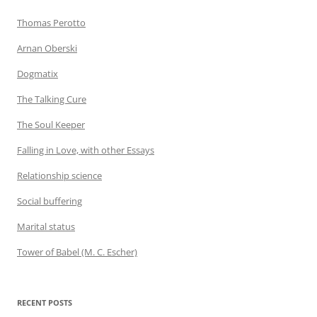
Thomas Perotto
Arnan Oberski
Dogmatix
The Talking Cure
The Soul Keeper
Falling in Love, with other Essays
Relationship science
Social buffering
Marital status
Tower of Babel (M. C. Escher)
RECENT POSTS