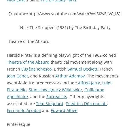
[Youtube=http://www.youtube.com/watch?v=l5I2vEcVC_I&]
“Nick The Stripper” (1981) by The Birthday Party
Theatre of the Absurd
Harold Pinter is a defining playwright of the 1962-coined
Theatre of the Absurd
theatrical movement along with
French
Eugène Ionesco
, British
Samuel Beckett
, French
Jean Genet
, and Russian
Arthur Adamov.
The movement’s
avant-la-lettre predecessors include
Alfred Jarry
,
Luigi
Pirandello
,
Stanislaw Ignacy Witkiewicz
,
Guillaume
Apollinaire
, and the
Surrealists
. Other playwrights
associated are
Tom Stoppard
,
Friedrich Dürrenmatt
,
Fernando Arrabal
and
Edward Albee
.
Pinteresque