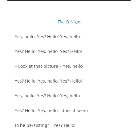
The Cut-Ups
Yes, hello. Yes? Hello! Yes, hello.
Yes? Hello! Yes, hello. Yes? Hello!
– Look at that picture – Yes, hello.
Yes? Hello! Yes, hello. Yes? Hello!
Yes, hello. Yes? Hello! Yes, hello.
Yes? Hello! Yes, hello.- does it seem
to be persisting? – Yes? Hello!