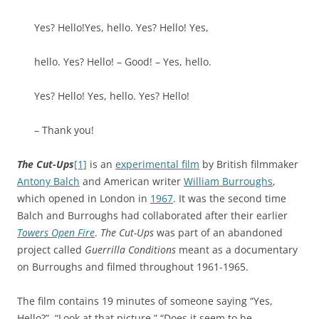
Yes? Hello!Yes, hello. Yes? Hello! Yes,
hello. Yes? Hello! – Good! – Yes, hello.
Yes? Hello! Yes, hello. Yes? Hello!
– Thank you!
The Cut-Ups
[1]
is an
experimental film
by British filmmaker
Antony Balch
and American writer
William Burroughs
,
which opened in London in
1967
. It was the second time
Balch and Burroughs had collaborated after their earlier
Towers Open Fire
.
The Cut-Ups
was part of an abandoned
project called
Guerrilla Conditions
meant as a documentary
on Burroughs and filmed throughout 1961-1965.
The film contains 19 minutes of someone saying “Yes,
Hello?”, “Look at that picture,” “Does it seem to be