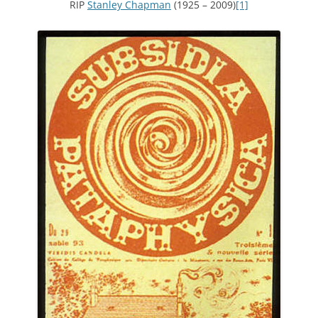
RIP
Stanley Chapman
(1925 – 2009)
[1]