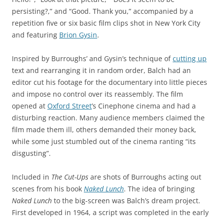
persisting?,” and “Good. Thank you,” accompanied by a
repetition five or six basic film clips shot in New York City
and featuring
Brion Gysin
.
Inspired by Burroughs’ and Gysin’s technique of
cutting up
text and rearranging it in random order, Balch had an
editor cut his footage for the documentary into little pieces
and impose no control over its reassembly. The film
opened at
Oxford Street
’s Cinephone cinema and had a
disturbing reaction. Many audience members claimed the
film made them ill, others demanded their money back,
while some just stumbled out of the cinema ranting “its
disgusting”.
Included in
The Cut-Ups
are shots of Burroughs acting out
scenes from his book
Naked Lunch
. The idea of bringing
Naked Lunch
to the big-screen was Balch’s dream project.
First developed in 1964, a script was completed in the early