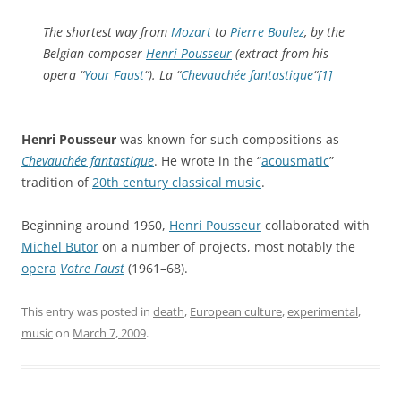
The shortest way from
Mozart
to
Pierre Boulez
, by the
Belgian composer
Henri Pousseur
(extract from his
opera “
Your Faust
“). La “
Chevauchée fantastique
“
[1]
Henri Pousseur
was known for such compositions as
Chevauchée fantastique
. He wrote in the “
acousmatic
”
tradition of
20th century classical music
.
Beginning around 1960,
Henri Pousseur
collaborated with
Michel Butor
on a number of projects, most notably the
opera
Votre Faust
(1961–68).
This entry was posted in
death
,
European culture
,
experimental
,
music
on
March 7, 2009
.