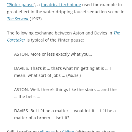
“Pinter pause
“, a
theatrical technique
used for example to
great effect in the water dripping faucet seduction scene in
The Servant
(1963).
The following exchange between Aston and Davies in
The
Caretaker
is typical of the Pinter pause:
ASTON. More or less exactly what you…
DAVIES. That’s it … that’s what I’m getting at is … I
mean, what sort of jobs … (
Pause
.)
ASTON. Well, there’s things like the stairs … and the
… the bells …
DAVIES. But it’d be a matter … wouldn’t it … it’d be a
matter of a broom … isn’t it?
Still, I prefer my
ellipses
by
Céline
(although he shares