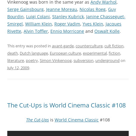
Vinkenoog was born in the same year as
Andy Warhol
,
Serge Gainsbourg
,
Jeanne Moreau
,
Nicolas Roeg
,
Guy
Bourdin
,
Luigi Colani
,
Stanley Kubrick
,
Janine Chasseguet-
Smirgel
,
William Klein
,
Roger Vadim
,
Yves Klein
,
Jacques
Rivette
,
Alvin Toffler
,
Ennio Morricone
and
Oswalt Kolle
.
This entry was posted in
avant-garde
,
counterculture
,
cult fiction
,
death
,
Dutch language
,
European culture
,
experimental
,
fiction
,
literature
,
poetry
,
Simon Vinkenoog
,
subversion
,
underground
on
July 12, 2009
.
The Cut-Ups is World Cinema Classic #108
The Cut-Ups
is
World Cinema Classic
#108