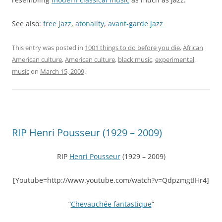
See also:
free jazz
,
atonality
,
avant-garde jazz
This entry was posted in
1001 things to do before you die
,
African
American culture
,
American culture
,
black music
,
experimental
,
music
on
March 15, 2009
.
RIP Henri Pousseur (1929 – 2009)
RIP
Henri Pousseur
(1929 – 2009)
[Youtube=http://www.youtube.com/watch?v=QdpzmgtIHr4]
“
Chevauchée fantastique
“