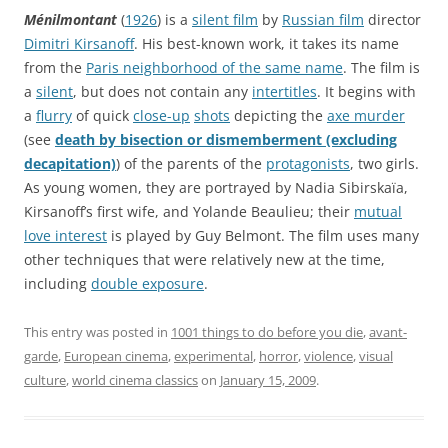
Ménilmontant
(
1926
) is a
silent film
by
Russian film
director
Dimitri Kirsanoff
. His best-known work, it takes its name
from the
Paris neighborhood of the same name
. The film is
a
silent
, but does not contain any
intertitles
. It begins with
a
flurry
of quick
close-up
shots
depicting the
axe murder
(see
death by bisection or dismemberment (excluding
decapitation)
) of the parents of the
protagonists
, two girls.
As young women, they are portrayed by Nadia Sibirskaïa,
Kirsanoff’s first wife, and Yolande Beaulieu; their
mutual
love interest
is played by Guy Belmont. The film uses many
other techniques that were relatively new at the time,
including
double exposure
.
This entry was posted in
1001 things to do before you die
,
avant-
garde
,
European cinema
,
experimental
,
horror
,
violence
,
visual
culture
,
world cinema classics
on
January 15, 2009
.