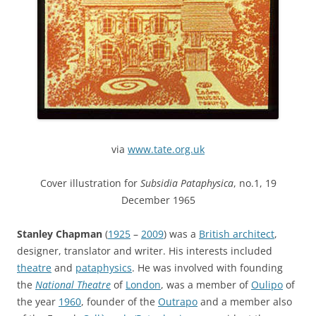
via
www.tate.org.uk
Cover illustration for
Subsidia Pataphysica
, no.1, 19
December 1965
Stanley Chapman
(
1925
–
2009
) was a
British architect
,
designer, translator and writer. His interests included
theatre
and
pataphysics
. He was involved with founding
the
National Theatre
of
London
, was a member of
Oulipo
of
the year
1960
, founder of the
Outrapo
and a member also