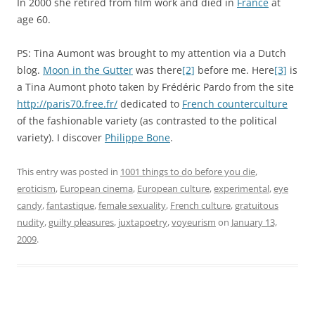
In 2000 she retired from film work and died in
France
at
age 60.
PS: Tina Aumont was brought to my attention via a Dutch
blog.
Moon in the Gutter
was there
[2]
before me. Here
[3]
is
a Tina Aumont photo taken by Frédéric Pardo from the site
http://paris70.free.fr/
dedicated to
French counterculture
of the fashionable variety (as contrasted to the political
variety). I discover
Philippe Bone
.
This entry was posted in
1001 things to do before you die
,
eroticism
,
European cinema
,
European culture
,
experimental
,
eye
candy
,
fantastique
,
female sexuality
,
French culture
,
gratuitous
nudity
,
guilty pleasures
,
juxtapoetry
,
voyeurism
on
January 13,
2009
.