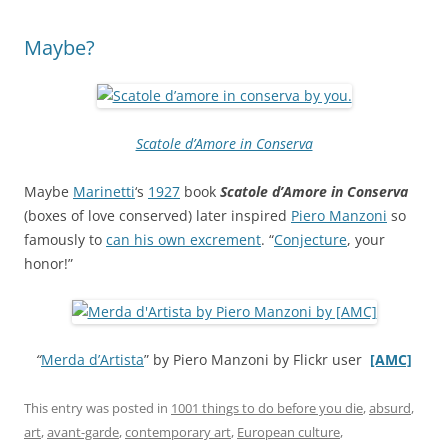
Maybe?
Scatole d’Amore in Conserva
Maybe
Marinetti
‘s
1927
book
Scatole d’Amore in Conserva
(boxes of love conserved) later inspired
Piero Manzoni
so
famously to
can his own excrement
. “
Conjecture
, your
honor!”
“
Merda d’Artista
” by Piero Manzoni by Flickr user
[AMC]
This entry was posted in
1001 things to do before you die
,
absurd
,
art
,
avant-garde
,
contemporary art
,
European culture
,