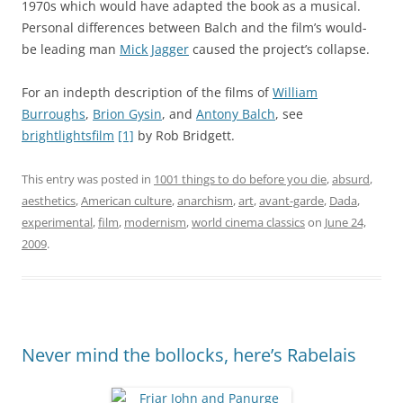
1970s which would have adapted the book as a musical.
Personal differences between Balch and the film’s would-
be leading man
Mick Jagger
caused the project’s collapse.
For an indepth description of the films of
William
Burroughs
,
Brion Gysin
, and
Antony Balch
, see
brightlightsfilm
[1]
by Rob Bridgett.
This entry was posted in
1001 things to do before you die
,
absurd
,
aesthetics
,
American culture
,
anarchism
,
art
,
avant-garde
,
Dada
,
experimental
,
film
,
modernism
,
world cinema classics
on
June 24,
2009
.
Never mind the bollocks, here’s Rabelais