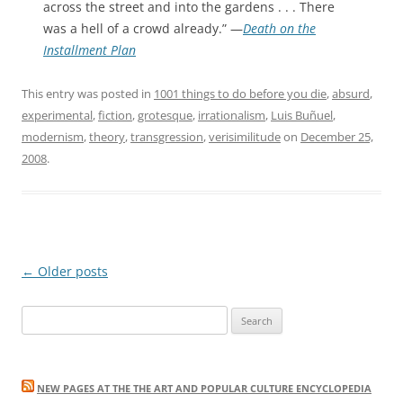
across the street and into the gardens . . . There
was a hell of a crowd already.” —
Death on the
Installment Plan
This entry was posted in
1001 things to do before you die
,
absurd
,
experimental
,
fiction
,
grotesque
,
irrationalism
,
Luis Buñuel
,
modernism
,
theory
,
transgression
,
verisimilitude
on
December 25,
2008
.
Post
←
Older posts
navigation
Search
for:
NEW PAGES AT THE THE ART AND POPULAR CULTURE ENCYCLOPEDIA