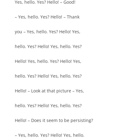
Yes, hello. Yes? Hello! – Good!
– Yes, hello. Yes? Hello! – Thank
you – Yes, hello. Yes? Hello! Yes,
hello. Yes? Hello! Yes, hello. Yes?
Hello! Yes, hello. Yes? Hello! Yes,
hello. Yes? Hello! Yes, hello. Yes?
Hello! – Look at that picture – Yes,
hello. Yes? Hello! Yes, hello. Yes?
Hello! – Does it seem to be persisting?
– Yes, hello. Yes? Hello! Yes, hello.