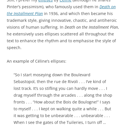
Pinter’s pessimism), who famously used them in
Death on
the Installment Plan
in 1936, and which then became his
trademark style, giving innovative, chaotic, and antiheroic
visions of human suffering. In
Death on the Installment Plan
,
he extensively uses ellipses scattered all throughout the
text to enhance the rhythm and to emphasise the style of
speech.
An example of Céline’s ellipses:
“So I start moseying down the Boulevard
Sebastopol, then the rue de Rivoli . . . I’ve kind of
lost track. It’s so stifling you can hardly move . . . I
drag myself through the arcades . . . along the shop
fronts . . . “How about the Bois de Boulogne!” I says
to myself . . . I kept on walking quite a while . . . But
it was getting to be unbearable . . . unbearable . . .
When I see the gates of the Tuileries, I turn off …