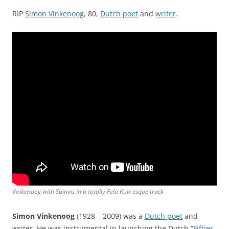
RIP
Simon Vinkenoog
, 80,
Dutch poet
and
writer
.
Vinkenoog with Spinvis in a totally Fela Kuti-esque track
Simon Vinkenoog
(1928 – 2009) was a
Dutch poet
and
writer. He was instrumental in launching the Dutch “
Fifties