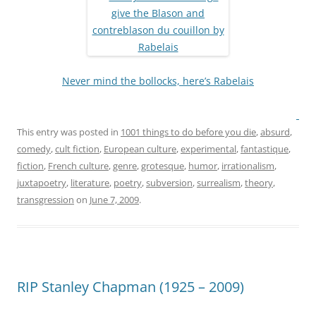
Never mind the bollocks, here’s Rabelais
This entry was posted in
1001 things to do before you die
,
absurd
,
comedy
,
cult fiction
,
European culture
,
experimental
,
fantastique
,
fiction
,
French culture
,
genre
,
grotesque
,
humor
,
irrationalism
,
juxtapoetry
,
literature
,
poetry
,
subversion
,
surrealism
,
theory
,
transgression
on
June 7, 2009
.
RIP Stanley Chapman (1925 – 2009)