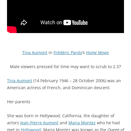
Tina Aumont
in
Frédéric Pardo
‘s
Home Movie
Male viewers pressed for time may want to scrub to 2.37
Tina Aumont
(14 February 1946 – 28 October 2006) was an
American actress of French, and Dominican descent.
Her parents
She was born in Hollywood, California, the daughter of
actors
Jean-Pierre Aumont
and
Maria Montez
who he had
met in
Hollywood
. Maria Montez was known as the
Queen of