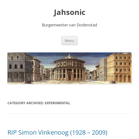
Skip
to
Jahsonic
content
Burgemeester van Dodenstad
Menu
CATEGORY ARCHIVES:
EXPERIMENTAL
RIP Simon Vinkenoog (1928 – 2009)