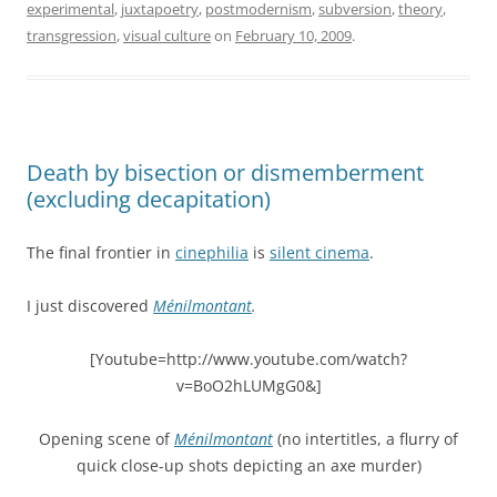
experimental
,
juxtapoetry
,
postmodernism
,
subversion
,
theory
,
transgression
,
visual culture
on
February 10, 2009
.
Death by bisection or dismemberment
(excluding decapitation)
The final frontier in
cinephilia
is
silent cinema
.
I just discovered
Ménilmontant
.
[Youtube=http://www.youtube.com/watch?
v=BoO2hLUMgG0&]
Opening scene of
Ménilmontant
(no intertitles, a flurry of
quick close-up shots depicting an axe murder)