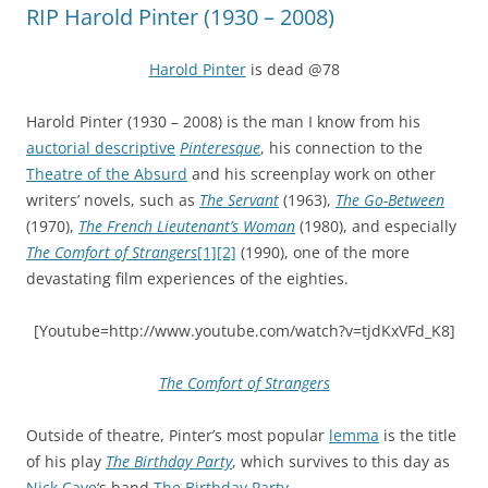
RIP Harold Pinter (1930 – 2008)
Harold Pinter
is dead @78
Harold Pinter (1930 – 2008) is the man I know from his
auctorial descriptive
Pinteresque
, his connection to the
Theatre of the Absurd
and his screenplay work on other
writers’ novels, such as
The Servant
(1963),
The Go-Between
(1970),
The French Lieutenant’s Woman
(1980), and especially
The Comfort of Strangers
[1]
[2]
(1990), one of the more
devastating film experiences of the eighties.
[Youtube=http://www.youtube.com/watch?v=tjdKxVFd_K8]
The Comfort of Strangers
Outside of theatre, Pinter’s most popular
lemma
is the title
of his play
The Birthday Party
, which survives to this day as
Nick Cave
‘s band
The Birthday Party
.