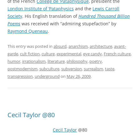
of the French
Collège de ‘Pataphysique
, president the
London Institute of ‘Pataphysics
and the
Lewis Carroll
Society
. His English translation of
Hundred Thousand Billion
Poems
was received with “admiring stupefaction” by
Raymond Queneau
.
This entry was posted in
absurd
,
anarchism
,
architecture
,
avant-
garde
,
cult fiction
,
culture
,
experimental
,
eye candy
,
French culture
,
humor
,
irrationalism
,
literature
,
philosophy
,
poetry
,
postmodernism
,
subculture
,
subversion
,
surrealism
,
taste
,
transgression
,
underground
on
May 26, 2009
.
Cecil Taylor @80
Cecil Taylor
@80