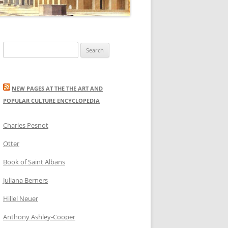
Search
for:
NEW PAGES AT THE THE ART AND
POPULAR CULTURE ENCYCLOPEDIA
Charles Pesnot
Otter
Book of Saint Albans
Juliana Berners
Hillel Neuer
Anthony Ashley-Cooper