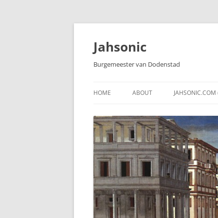
Skip
to
content
Jahsonic
Burgemeester van Dodenstad
HOME
ABOUT
JAHSONIC.COM 