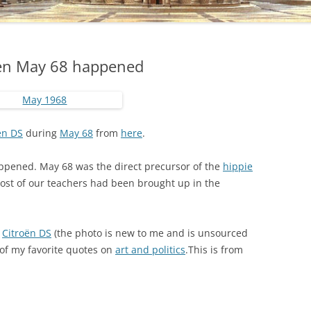
hen May 68 happened
ën DS
during
May 68
from
here
.
pened. May 68 was the direct precursor of the
hippie
ost of our teachers had been brought up in the
g
Citroën DS
(the photo is new to me and is unsourced
e of my favorite quotes on
art and politics
.This is from