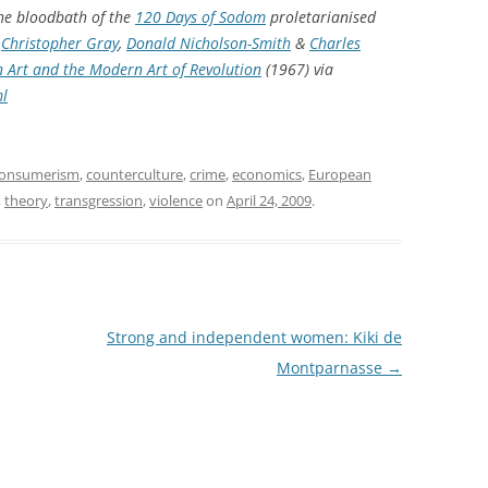
the bloodbath of the
120 Days of Sodom
proletarianised
,
Christopher Gray
,
Donald Nicholson-Smith
&
Charles
 Art and the Modern Art of Revolution
(1967) via
ml
onsumerism
,
counterculture
,
crime
,
economics
,
European
,
theory
,
transgression
,
violence
on
April 24, 2009
.
Strong and independent women: Kiki de
Montparnasse
→