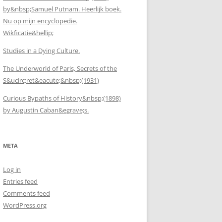
by&nbsp;Samuel Putnam. Heerlijk boek.
Nu op mijn encyclopedie.
Wikficatie&hellip;
Studies in a Dying Culture.
The Underworld of Paris, Secrets of the
S&ucirc;ret&eacute;&nbsp;(1931)
Curious Bypaths of History&nbsp;(1898)
by Augustin Caban&egrave;s.
META
Log in
Entries feed
Comments feed
WordPress.org