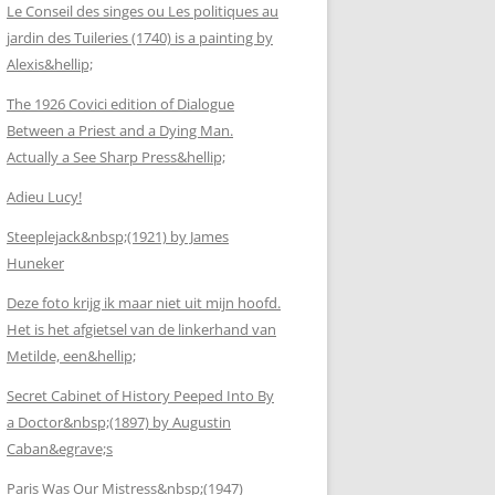
Le Conseil des singes ou Les politiques au
jardin des Tuileries (1740) is a painting by
Alexis&hellip;
The 1926 Covici edition of Dialogue
Between a Priest and a Dying Man.
Actually a See Sharp Press&hellip;
Adieu Lucy!
Steeplejack&nbsp;(1921) by James
Huneker
Deze foto krijg ik maar niet uit mijn hoofd.
Het is het afgietsel van de linkerhand van
Metilde, een&hellip;
Secret Cabinet of History Peeped Into By
a Doctor&nbsp;(1897) by Augustin
Caban&egrave;s
Paris Was Our Mistress&nbsp;(1947)