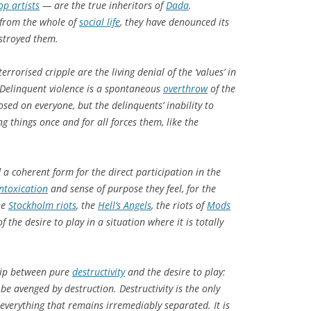
op artists
— are the true inheritors of
Dada
.
n from the whole of
social life
, they have denounced its
estroyed them.
rrorised cripple are the living denial of the ‘values’ in
. Delinquent violence is a spontaneous
overthrow
of the
sed on everyone, but the delinquents’ inability to
ng things once and for all forces them, like the
a coherent form for the direct participation in the
intoxication
and sense of purpose they feel, for the
he
Stockholm riots
, the
Hell’s Angels
, the riots of
Mods
 the desire to play in a situation where it is totally
ship between pure
destructivity
and the desire to play:
be avenged by destruction. Destructivity is the only
everything that remains irremediably separated. It is