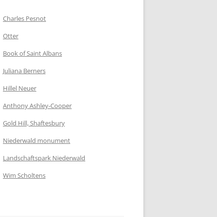
Charles Pesnot
Otter
Book of Saint Albans
Juliana Berners
Hillel Neuer
Anthony Ashley-Cooper
Gold Hill, Shaftesbury
Niederwald monument
Landschaftspark Niederwald
Wim Scholtens