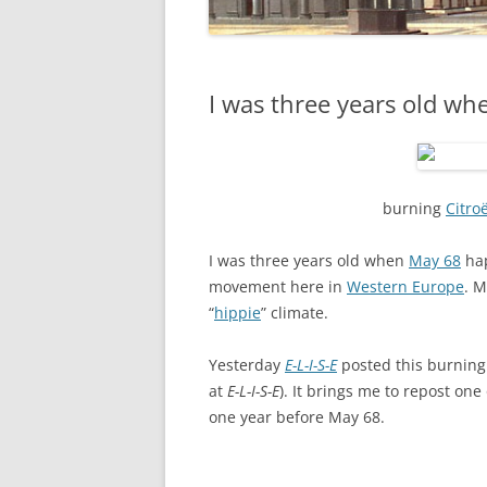
I was three years old w
burning
Citro
I was three years old when
May 68
hap
movement here in
Western Europe
. M
“
hippie
” climate.
Yesterday
E-L-I-S-E
posted this burnin
at
E-L-I-S-E
). It brings me to repost on
one year before May 68.