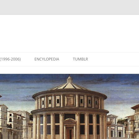
(1996-2006)
ENCYLOPEDIA
TUMBLR