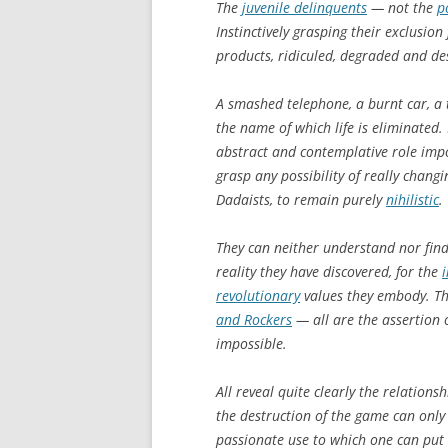
The
juvenile delinquents
— not the
p
Instinctively grasping their exclusio
products, ridiculed, degraded and d
A smashed telephone, a burnt car, a te
the name of which life is eliminated
abstract and contemplative role impo
grasp any possibility of really changi
Dadaists, to remain purely
nihilistic
.
They can neither understand nor find 
reality they have discovered, for the
revolutionary
values they embody. T
and Rockers
— all are the assertion of
impossible.
All reveal quite clearly the relation
the destruction of the game can only 
passionate use to which one can put 