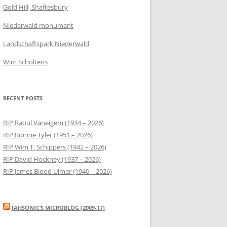
Gold Hill, Shaftesbury
Niederwald monument
Landschaftspark Niederwald
Wim Scholtens
RECENT POSTS
RIP Raoul Vaneigem (1934 – 2026)
RIP Bonnie Tyler (1951 – 2026)
RIP Wim T. Schippers (1942 – 2026)
RIP David Hockney (1937 – 2026)
RIP James Blood Ulmer (1940 – 2026)
JAHSONIC’S MICROBLOG (2009-17)