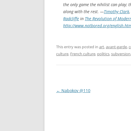
the only game the nihilist can play; 
along with the rest. —
Timothy Clark
Radcliffe
in
The Revolution of Modern
http://www.notbored.org/english.ht
This entry was posted in
art
,
avant-garde
,
c
culture
,
French culture
,
politics
,
subversion
Post
←
Nabokov @110
navigation