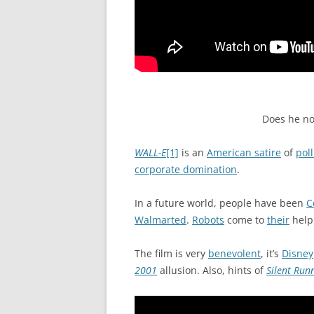
Does he no
WALL-E
[1]
is an
American satire
of
pol
corporate domination
.
In a future world, people have been
C
Walmarted
.
Robots
come to
their
help
The film is very
benevolent
, it’s
Disney
2001
allusion. Also, hints of
Silent Run