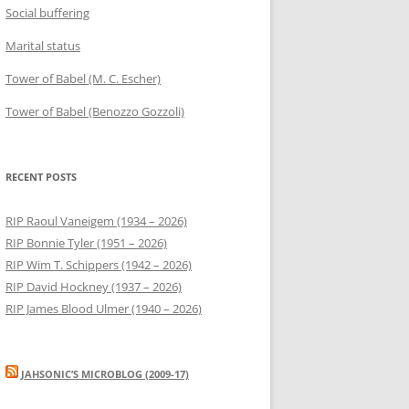
Social buffering
Marital status
Tower of Babel (M. C. Escher)
Tower of Babel (Benozzo Gozzoli)
RECENT POSTS
RIP Raoul Vaneigem (1934 – 2026)
RIP Bonnie Tyler (1951 – 2026)
RIP Wim T. Schippers (1942 – 2026)
RIP David Hockney (1937 – 2026)
RIP James Blood Ulmer (1940 – 2026)
JAHSONIC’S MICROBLOG (2009-17)