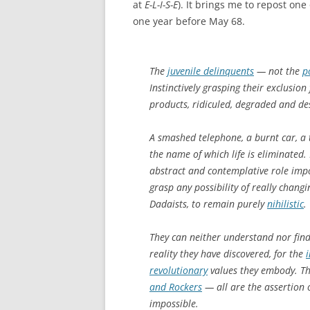
at
E-L-I-S-E
). It brings me to repost on
one year before May 68.
The
juvenile delinquents
— not the
p
Instinctively grasping their exclusio
products, ridiculed, degraded and d
A smashed telephone, a burnt car, a te
the name of which life is eliminated
abstract and contemplative role impo
grasp any possibility of really changi
Dadaists, to remain purely
nihilistic
.
They can neither understand nor find 
reality they have discovered, for the
revolutionary
values they embody. T
and Rockers
— all are the assertion of
impossible.