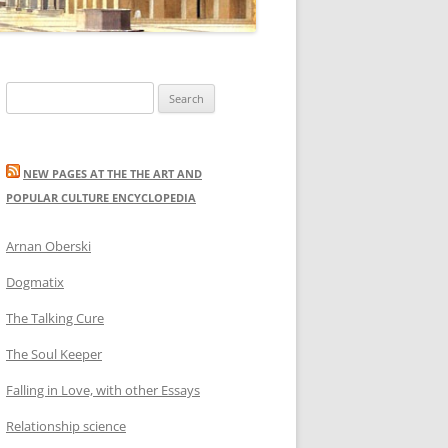
Search
for:
NEW PAGES AT THE THE ART AND
POPULAR CULTURE ENCYCLOPEDIA
Arnan Oberski
Dogmatix
The Talking Cure
The Soul Keeper
Falling in Love, with other Essays
Relationship science