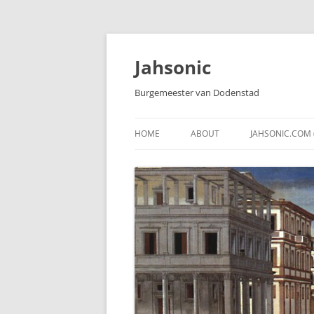
Skip
to
content
Jahsonic
Burgemeester van Dodenstad
HOME
ABOUT
JAHSONIC.COM 