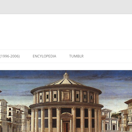
(1996-2006)
ENCYLOPEDIA
TUMBLR