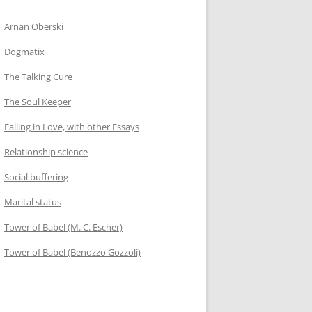
Arnan Oberski
Dogmatix
The Talking Cure
The Soul Keeper
Falling in Love, with other Essays
Relationship science
Social buffering
Marital status
Tower of Babel (M. C. Escher)
Tower of Babel (Benozzo Gozzoli)