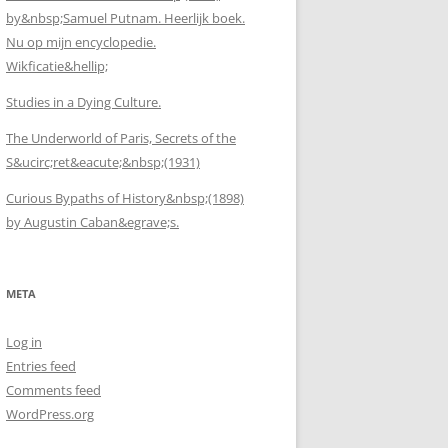
by&nbsp;Samuel Putnam. Heerlijk boek.
Nu op mijn encyclopedie.
Wikficatie&hellip;
Studies in a Dying Culture.
The Underworld of Paris, Secrets of the
S&ucirc;ret&eacute;&nbsp;(1931)
Curious Bypaths of History&nbsp;(1898)
by Augustin Caban&egrave;s.
META
Log in
Entries feed
Comments feed
WordPress.org