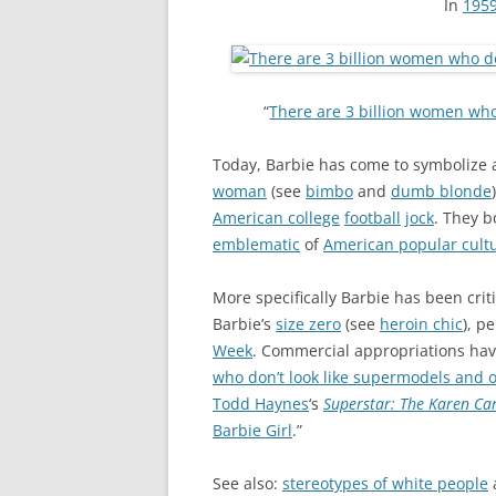
In
195
“
There are 3 billion women who
Today, Barbie has come to symbolize 
woman
(see
bimbo
and
dumb blonde
American college
football
jock
. They b
emblematic
of
American popular cult
More specifically Barbie has been crit
Barbie’s
size zero
(see
heroin chic
), p
Week
. Commercial appropriations ha
who don’t look like supermodels and 
Todd Haynes
‘s
Superstar: The Karen Ca
Barbie Girl
.”
See also:
stereotypes of white people