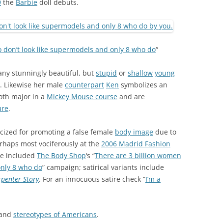
9
the
Barbie
doll debuts.
 don’t look like supermodels and only 8 who do
“
any stunningly beautiful, but
stupid
or
shallow
young
). Likewise her male
counterpart
Ken
symbolizes an
oth major in a
Mickey Mouse course
and are
ure
.
icized for promoting a false female
body image
due to
erhaps most vociferously at the
2006 Madrid Fashion
ve included
The Body Shop
‘s “
There are 3 billion women
only 8 who do
” campaign; satirical variants include
rpenter Story
. For an innocuous satire check “
I’m a
and
stereotypes of Americans
.