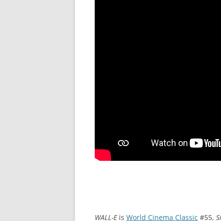
WALL-E
is
World Cinema Classic
#55,
S