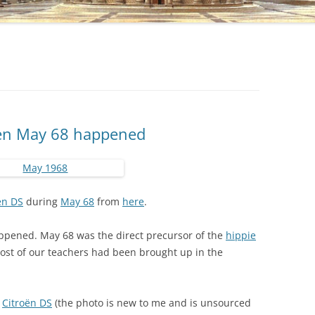
hen May 68 happened
ën DS
during
May 68
from
here
.
pened. May 68 was the direct precursor of the
hippie
ost of our teachers had been brought up in the
g
Citroën DS
(the photo is new to me and is unsourced