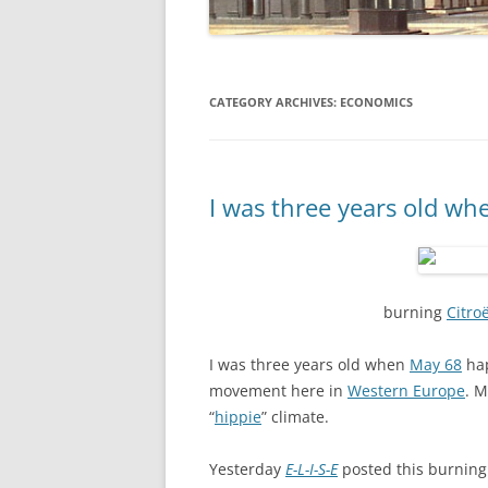
CATEGORY ARCHIVES:
ECONOMICS
I was three years old w
burning
Citro
I was three years old when
May 68
hap
movement here in
Western Europe
. M
“
hippie
” climate.
Yesterday
E-L-I-S-E
posted this burnin