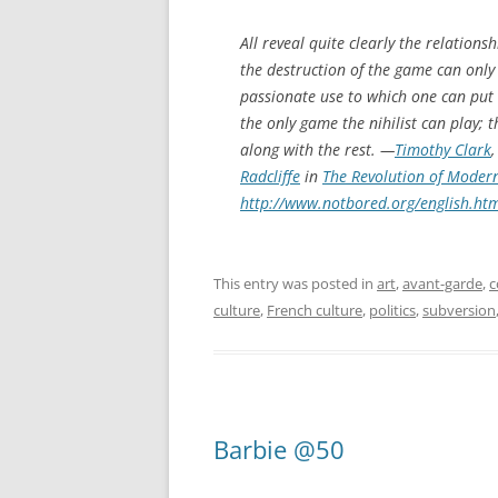
All reveal quite clearly the relation
the destruction of the game can only 
passionate use to which one can put 
the only game the nihilist can play; 
along with the rest. —
Timothy Clark
Radcliffe
in
The Revolution of Modern
http://www.notbored.org/english.ht
This entry was posted in
art
,
avant-garde
,
c
culture
,
French culture
,
politics
,
subversion
Barbie @50