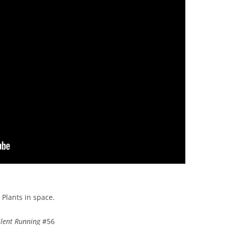
Plants in space.
ilent Running
#56