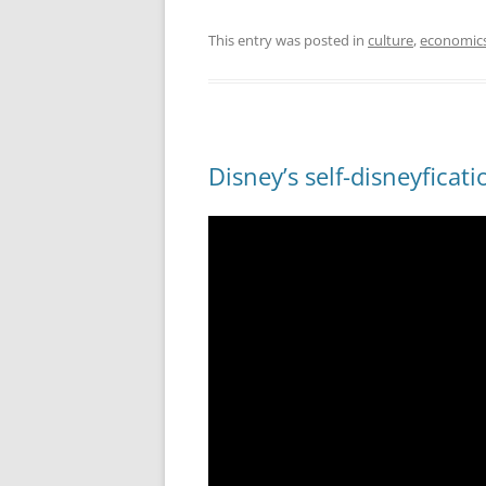
This entry was posted in
culture
,
economic
Disney’s self-disneyficati