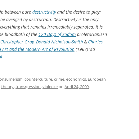
ship between pure
destructivity
and the desire to play:
be avenged by destruction. Destructivity is the only
everything that remains irremediably separated. It is
the bloodbath of the
120 Days of Sodom
proletarianised
,
Christopher Gray
,
Donald Nicholson-Smith
&
Charles
 Art and the Modern Art of Revolution
(1967) via
ml
onsumerism
,
counterculture
,
crime
,
economics
,
European
,
theory
,
transgression
,
violence
on
April 24, 2009
.