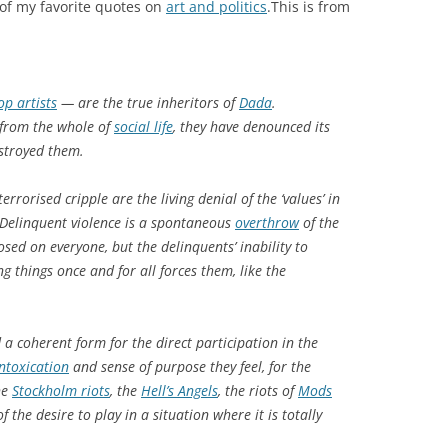
e of my favorite quotes on
art and politics
.This is from
op artists
— are the true inheritors of
Dada
.
n from the whole of
social life
, they have denounced its
estroyed them.
rrorised cripple are the living denial of the ‘values’ in
. Delinquent violence is a spontaneous
overthrow
of the
sed on everyone, but the delinquents’ inability to
ng things once and for all forces them, like the
a coherent form for the direct participation in the
intoxication
and sense of purpose they feel, for the
he
Stockholm riots
, the
Hell’s Angels
, the riots of
Mods
 the desire to play in a situation where it is totally