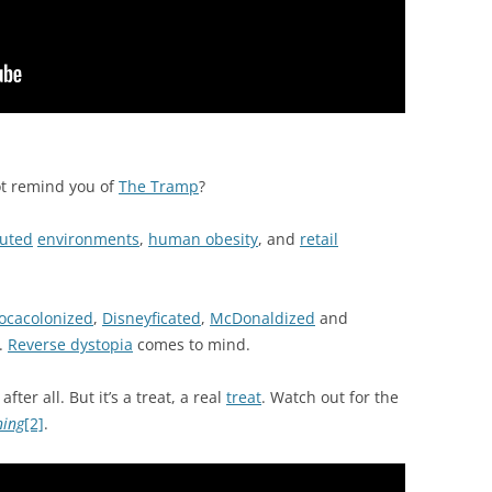
t remind you of
The Tramp
?
luted
environments
,
human obesity
, and
retail
ocacolonized
,
Disneyficated
,
McDonaldized
and
.
Reverse dystopia
comes to mind.
after all. But it’s a treat, a real
treat
. Watch out for the
ning
[2]
.