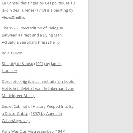
Le Conseil des singes ou Les politiques au
jardin des Tuileries (1740) is a painting by
Alexis&hellip;
The 1926 Covici edition of Dialogue
Between a Priest and a Dying Man.
Actually a See Sharp Press&hellip;
Adieu Lucy!
Steeplejack&nbsp;(1921) by James
Huneker
Deze foto krijg ik maar niet uit mijn hoofd.
Het is het afgietsel van de linkerhand van
Metilde, een&hellip;
Secret Cabinet of History Peeped Into By
a Doctor&nbsp;(1897) by Augustin
Caban&egrave;s
Paris Was Our Mistress&nbsp;(1947)