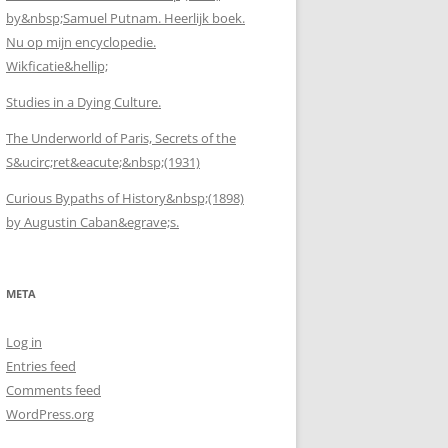
by&nbsp;Samuel Putnam. Heerlijk boek.
Nu op mijn encyclopedie.
Wikficatie&hellip;
Studies in a Dying Culture.
The Underworld of Paris, Secrets of the
S&ucirc;ret&eacute;&nbsp;(1931)
Curious Bypaths of History&nbsp;(1898)
by Augustin Caban&egrave;s.
META
Log in
Entries feed
Comments feed
WordPress.org