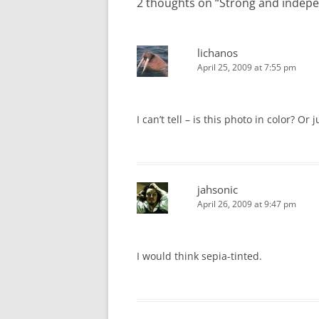
2 thoughts on “
Strong and indep
lichanos
April 25, 2009 at 7:55 pm
I can’t tell – is this photo in color? Or
jahsonic
April 26, 2009 at 9:47 pm
I would think sepia-tinted.