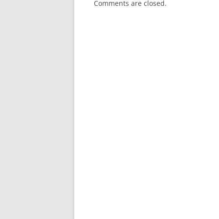
Comments are closed.