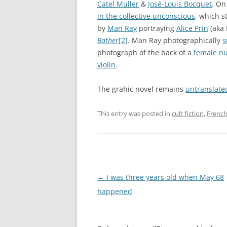
Catel Muller
&
José-Louis Bocquet
. On
in the collective unconscious
, which st
by
Man Ray
portraying
Alice Prin
(aka 
Bather
[2]
. Man Ray photographically
s
photograph of the back of a
female n
violin
.
The grahic novel remains
untranslate
This entry was posted in
cult fiction
,
French
Post
←
I was three years old when May 68
navigation
happened