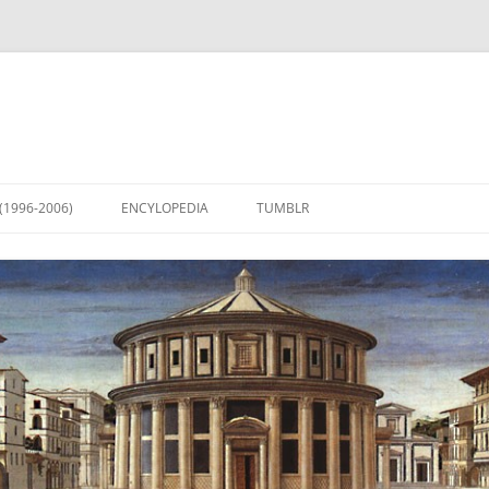
(1996-2006)
ENCYLOPEDIA
TUMBLR