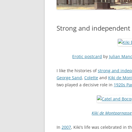
Strong and independent
Erotic postcard
by
Julian Man
I like the histories of
strong and ind
George Sand
,
Colette
and
Kiki de Mon
two played a decisive role in
1920s Pa
Kiki de Montparnasse
In
2007
, Kiki’s life was celebrated in 