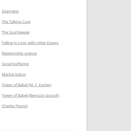
Dogmatix
The Talking Cure
The Soul Keeper
Falling in Love, with other Essays
Relationship science
Social buffering
Marital status
Tower of Babel (M. C. Escher)
Tower of Babel (Benozzo Gozzoli)
Charles Pesnot