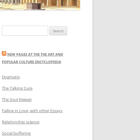
Search
for:
NEW PAGES AT THE THE ART AND
POPULAR CULTURE ENCYCLOPEDIA
Dogmatix
The Talking Cure
The Soul Keeper
Falling in Love, with other Essays
Relationship science
Social buffering