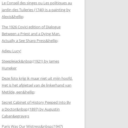
Le Conseil des singes ou Les politiques au
jardin des Tuileries (1740) is a painting by
Alexis&hellip;
The 1926 Covici edition of Dialogue
Between a Priest and a Dying Man.
Actually a See Sharp Press&hellip;
Adieu Lucy!
Steeplejack&nbsp;(1921) by James
Huneker
Deze foto krijg ik maar niet uit mijn hoofd.
Het is het afgietsel van de linkerhand van
Metilde, een&hellip;
Secret Cabinet of History Peeped Into By
a Doctor&nbsp;(1897) by Augustin
Caban&egrave;s
Paris Was Our Mistress&nbsp;(1947)