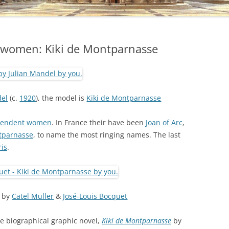
 women: Kiki de Montparnasse
del
(c.
1920
), the model is
Kiki de Montparnasse
ependent women
. In France their have been
Joan of Arc
,
tparnasse
, to name the most ringing names. The last
ris
.
by
Catel Muller
&
José-Louis Bocquet
the biographical graphic novel,
Kiki de Montparnasse
by