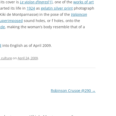
 its cover is
Le violon d’Ingres
[1]
, one of the
works of art
arted its life in
1924
as
gelatin silver print
photograph
Kiki de Montparnasse) in the pose of the
Valpinçon
uperimposed
sound holes, or f holes, onto the
ude
, making the woman’s body resemble that of a
d
into English as of April 2009.
 culture
on
April 24, 2009
.
Robinson Crusoe @290
→