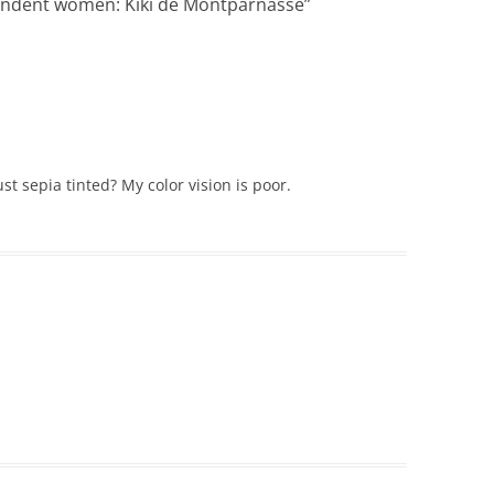
endent women: Kiki de Montparnasse
”
 just sepia tinted? My color vision is poor.