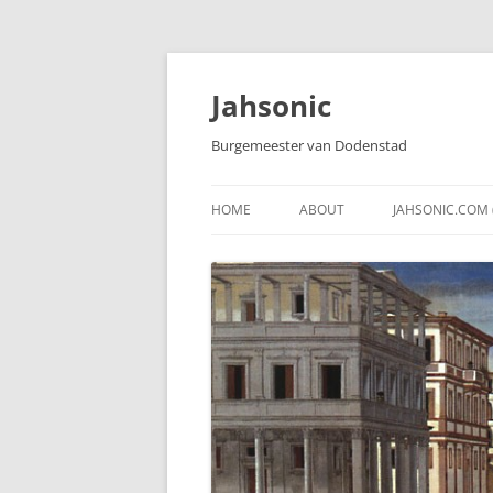
Skip
to
content
Jahsonic
Burgemeester van Dodenstad
HOME
ABOUT
JAHSONIC.COM 