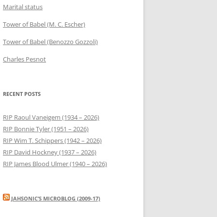
Marital status
Tower of Babel (M. C. Escher)
Tower of Babel (Benozzo Gozzoli)
Charles Pesnot
RECENT POSTS
RIP Raoul Vaneigem (1934 – 2026)
RIP Bonnie Tyler (1951 – 2026)
RIP Wim T. Schippers (1942 – 2026)
RIP David Hockney (1937 – 2026)
RIP James Blood Ulmer (1940 – 2026)
JAHSONIC’S MICROBLOG (2009-17)