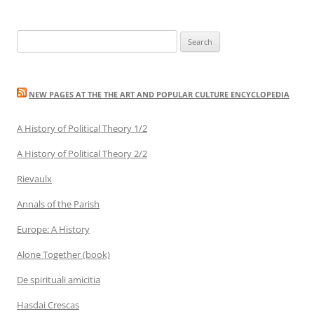
Search
for:
NEW PAGES AT THE THE ART AND POPULAR CULTURE ENCYCLOPEDIA
A History of Political Theory 1/2
A History of Political Theory 2/2
Rievaulx
Annals of the Parish
Europe: A History
Alone Together (book)
De spirituali amicitia
Hasdai Crescas