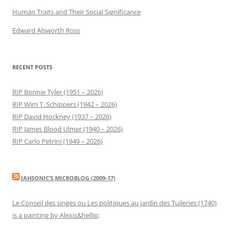
Human Traits and Their Social Significance
Edward Alsworth Ross
RECENT POSTS
RIP Bonnie Tyler (1951 – 2026)
RIP Wim T. Schippers (1942 – 2026)
RIP David Hockney (1937 – 2026)
RIP James Blood Ulmer (1940 – 2026)
RIP Carlo Petrini (1949 – 2026)
JAHSONIC’S MICROBLOG (2009-17)
Le Conseil des singes ou Les politiques au jardin des Tuileries (1740)
is a painting by Alexis&hellip;