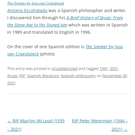
The Smoker
by Joos van Craesbeeck
Antonio Escohotado
was a Spanish philosopher and writer.
I discovered him through his
A Brief History of Drugs: From
the Stone Age to the Stoned Age
which was written in Spanish
in 1989 and translated to English in 1996.
On the cover of one Spanish edition is
The Smoker
by Joos
van Craesbeeck
(photo).
This entry was posted in
Uncategorized
and tagged
1941
,
2021
,
drugs
,
RIP
,
Spanish literature
,
Spanish philosophy
on
November 30,
2021
.
Post
←
RIP Marilyn McLeod (1939
RIP Peter Weiermair (1944 –
navigation
– 2021)
2021)
→