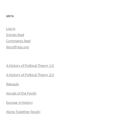
META
Log in
Entries feed
Comments feed
WordPress.org
A History of Political Theory 1/2
A History of Political Theory 2/2
Rievaulx
Annals of the Parish
Europe: A History
Alone Together (book)