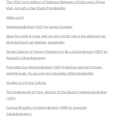
The 1926 Covici edition of Dialogue Between a Priest and a Dying
Man. Actually a See Sharp Press&hellip;
Adieu Lucy!
Steeplejack&nbsp;(1921) by James Huneker
Deze foto krijg ik maar niet uit mijn hoofd. Het is het afgietsel van
de linkerhand van Metilde, een&hellip;
Secret Cabinet of History Peeped Into By a Doctor&nbsp;(1897) by
Augustin Caban&egrave;s
Paris Was Our Mistress&nbsp;(1947) by&nbsp;Samuel Putnam.
Heerlijk boek. Nu op mijn encyclopedie. Wikficatie&hellip;
Studies in a Dying Culture.
The Underworld of Paris, Secrets of the S&ucirc;ret&eacute;&nbsp;
(1931)
Curious Bypaths of History&nbsp;(1898) by Augustin
Caban&egrave;s.