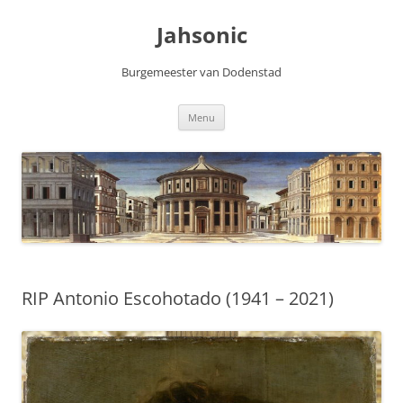
Skip
to
Jahsonic
content
Burgemeester van Dodenstad
Menu
RIP Antonio Escohotado (1941 – 2021)