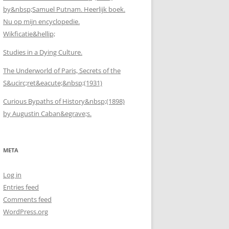
by&nbsp;Samuel Putnam. Heerlijk boek.
Nu op mijn encyclopedie.
Wikficatie&hellip;
Studies in a Dying Culture.
The Underworld of Paris, Secrets of the
S&ucirc;ret&eacute;&nbsp;(1931)
Curious Bypaths of History&nbsp;(1898)
by Augustin Caban&egrave;s.
META
Log in
Entries feed
Comments feed
WordPress.org