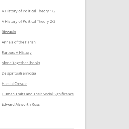
A History of Political Theory 1/2
A History of Political Theory 2/2
Rievaulx
Annals of the Parish
Europe: A History
Alone Together (book)
De spirituali amicitia
Hasdai Crescas
Human Traits and Their Social Significance
Edward Alsworth Ross