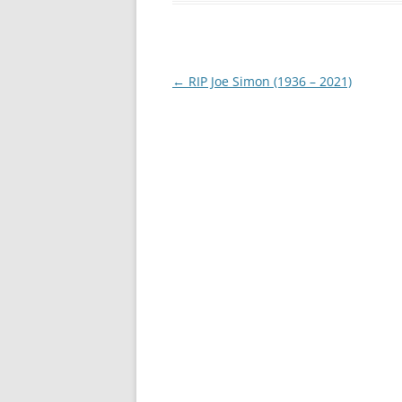
Post
←
RIP Joe Simon (1936 – 2021)
navigation