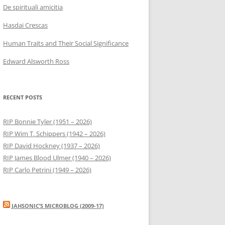
De spirituali amicitia
Hasdai Crescas
Human Traits and Their Social Significance
Edward Alsworth Ross
RECENT POSTS
RIP Bonnie Tyler (1951 – 2026)
RIP Wim T. Schippers (1942 – 2026)
RIP David Hockney (1937 – 2026)
RIP James Blood Ulmer (1940 – 2026)
RIP Carlo Petrini (1949 – 2026)
JAHSONIC’S MICROBLOG (2009-17)