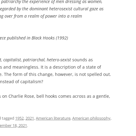
t, patriarchy the experience of men dressing as women,
egarded by the dominant heterosexist cultural gaze as
sing over from a realm of power into a realm
iece published in Black Hooks
(1992)
, capitalist, patriarchal, hetero-sexist
sounds as
and meaningless. It is a description of a state of
e. The form of this change, however, is not spelled out.
stead of capitalism?
s on Charlie Rose, bell hooks comes across as a gentle,
 tagged
1952
,
2021
,
American literature
,
American philosophy
,
ember 18, 2021
.