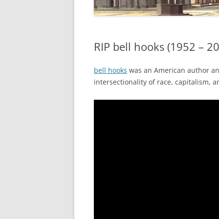
RIP bell hooks (1952 – 2
bell hooks
was an American author and 
intersectionality of race, capitalism, 