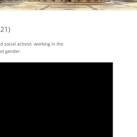
021)
social activist, working in the
and gender.