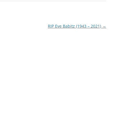
RIP Eve Babitz (1943 – 2021)
→