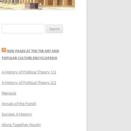
Search
for:
NEW PAGES AT THE THE ART AND
POPULAR CULTURE ENCYCLOPEDIA
A History of Political Theory 1/2
A History of Political Theory 2/2
Rievaulx
Annals of the Parish
Europe: A History
Alone Together (book)