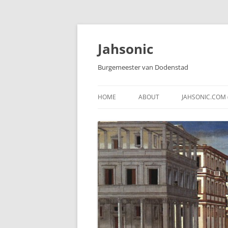
Skip
to
content
Jahsonic
Burgemeester van Dodenstad
HOME
ABOUT
JAHSONIC.COM 