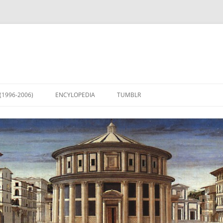
(1996-2006)
ENCYLOPEDIA
TUMBLR