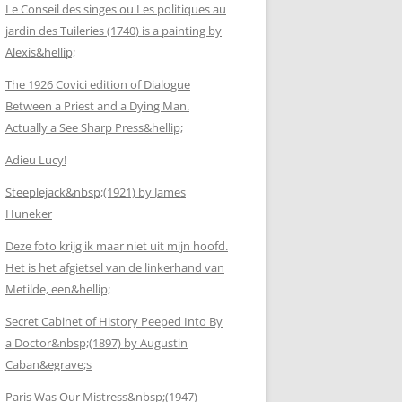
Le Conseil des singes ou Les politiques au
jardin des Tuileries (1740) is a painting by
Alexis&hellip;
The 1926 Covici edition of Dialogue
Between a Priest and a Dying Man.
Actually a See Sharp Press&hellip;
Adieu Lucy!
Steeplejack&nbsp;(1921) by James
Huneker
Deze foto krijg ik maar niet uit mijn hoofd.
Het is het afgietsel van de linkerhand van
Metilde, een&hellip;
Secret Cabinet of History Peeped Into By
a Doctor&nbsp;(1897) by Augustin
Caban&egrave;s
Paris Was Our Mistress&nbsp;(1947)