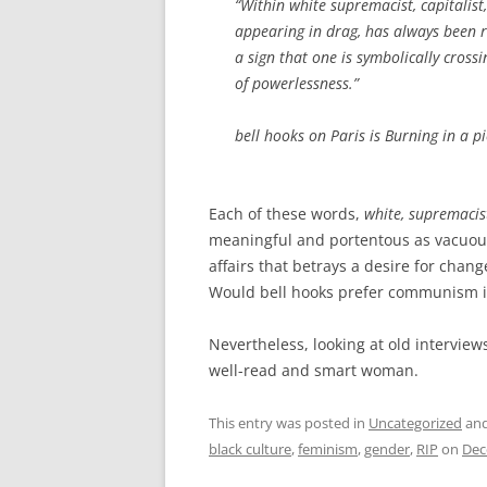
“Within white supremacist, capitalis
appearing in drag, has always been r
a sign that one is symbolically cros
of powerlessness.”
bell hooks on Paris is Burning in a p
Each of these words,
white, supremacist
meaningful and portentous as vacuous 
affairs that betrays a desire for chang
Would bell hooks prefer communism in
Nevertheless, looking at old interview
well-read and smart woman.
This entry was posted in
Uncategorized
and
black culture
,
feminism
,
gender
,
RIP
on
Dec