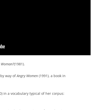
 a Woman?
(1981).
k by way of
Angry Women
(1991), a book in
) in a vocabulary typical of her corpus: