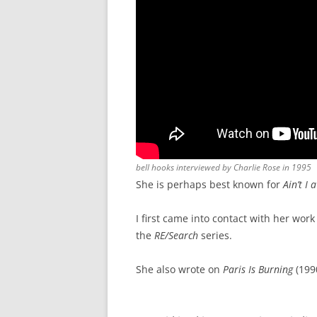
bell hooks interviewed by Charlie Rose in 1995
She is perhaps best known for
Ain’t I
I first came into contact with her wor
the
RE/Search
series.
She also wrote on
Paris Is Burning
(1990