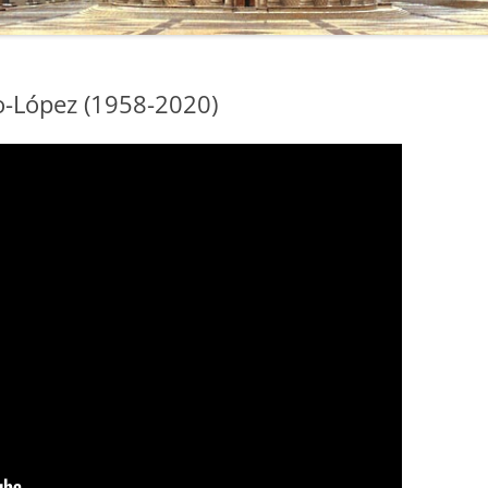
do-López (1958-2020)