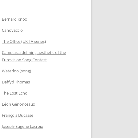
Bernard Knox
Canovaccio
The Office (UK TV series)
Camp as a defining aesthetic of the
Eurovision Song Contest
Waterloo (song)
Daffyd Thomas
The Lost Echo
Léon Génonceaux
François Ducasse
Joseph-Eugène Lacroix