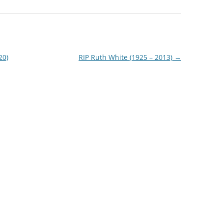
20)
RIP Ruth White (1925 – 2013)
→