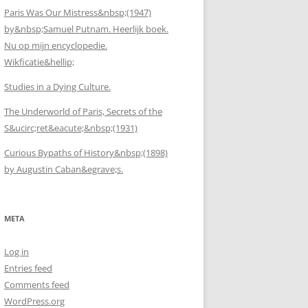
Paris Was Our Mistress&nbsp;(1947)
by&nbsp;Samuel Putnam. Heerlijk boek.
Nu op mijn encyclopedie.
Wikficatie&hellip;
Studies in a Dying Culture.
The Underworld of Paris, Secrets of the
S&ucirc;ret&eacute;&nbsp;(1931)
Curious Bypaths of History&nbsp;(1898)
by Augustin Caban&egrave;s.
META
Log in
Entries feed
Comments feed
WordPress.org