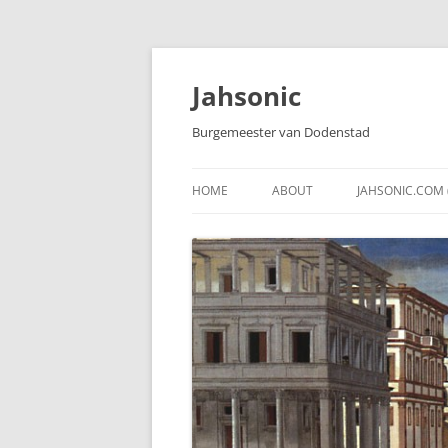
Skip
to
content
Jahsonic
Burgemeester van Dodenstad
HOME
ABOUT
JAHSONIC.COM 