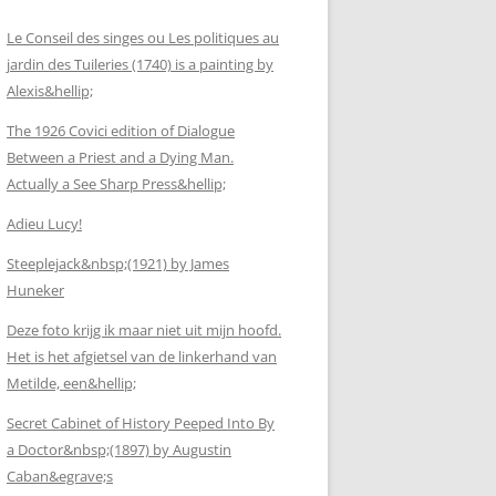
Le Conseil des singes ou Les politiques au
jardin des Tuileries (1740) is a painting by
Alexis&hellip;
The 1926 Covici edition of Dialogue
Between a Priest and a Dying Man.
Actually a See Sharp Press&hellip;
Adieu Lucy!
Steeplejack&nbsp;(1921) by James
Huneker
Deze foto krijg ik maar niet uit mijn hoofd.
Het is het afgietsel van de linkerhand van
Metilde, een&hellip;
Secret Cabinet of History Peeped Into By
a Doctor&nbsp;(1897) by Augustin
Caban&egrave;s