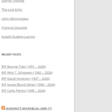
Daffyd Thomas
The Lost Echo
Léon Génonceaux
François Ducasse
Joseph-Eugène Lacroix
RECENT POSTS
RIP Bonnie Tyler (1951 – 2026)
RIP Wim T. Schippers (1942 – 2026)
RIP David Hockney (1937 – 2026)
RIP James Blood Ulmer (1940 – 2026)
RIP Carlo Petrini (1949 – 2026)
JAHSONIC’S MICROBLOG (2009-17)