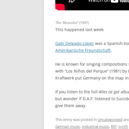
“Der Mussolini” (1981)
This happened last week.
Gabi Delgado-López
was a Spanish-bo
Amerikanische Freundschaft
.
He is known for singing compositions 
with “Los Niños del Parque” (1981) b
Kraftwerk put Germany on the map in
If you listen to the full
Alles ist gut
albu
but wonder if D.A.F. listened to Suic
give them away.
This entry was posted in
Uncategorized
and
German music
,
Industrial music
,
RIP
,
synth