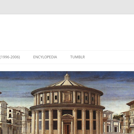
(1996-2006)
ENCYLOPEDIA
TUMBLR