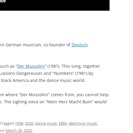
rn German musician, co-founder of
Deutsch
such as “
Der Mussolini
” (1981). This song, together
y Liaisons Dangereuses and “Numbers” (1981) by
 black America and the dance music world.
m where “Der Mussolini” comes from, you cannot help
ide. The sighing voice on “Mein Herz Macht Bum” would
 tagged
1958
,
2020
,
dance music
,
EBM
,
electronic music
,
on
March 30, 2020
.