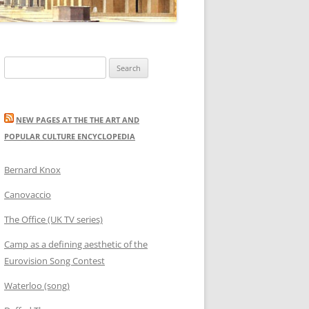
Search
for:
NEW PAGES AT THE THE ART AND
POPULAR CULTURE ENCYCLOPEDIA
Bernard Knox
Canovaccio
The Office (UK TV series)
Camp as a defining aesthetic of the
Eurovision Song Contest
Waterloo (song)