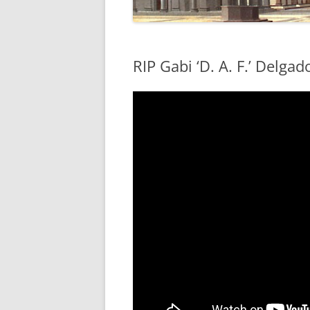
RIP Gabi ‘D. A. F.’ Delga