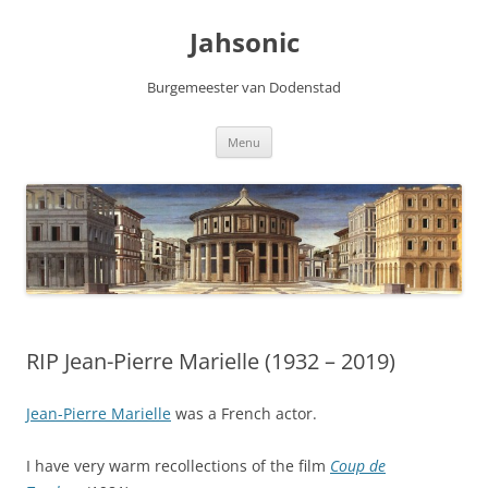
Skip
to
Jahsonic
content
Burgemeester van Dodenstad
Menu
RIP Jean-Pierre Marielle (1932 – 2019)
Jean-Pierre Marielle
was a French actor.
I have very warm recollections of the film
Coup de