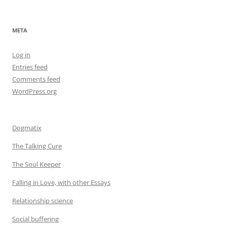
META
Log in
Entries feed
Comments feed
WordPress.org
Dogmatix
The Talking Cure
The Soul Keeper
Falling in Love, with other Essays
Relationship science
Social buffering