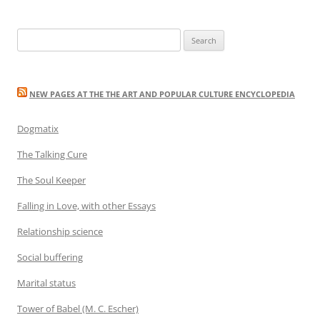
Search
for:
NEW PAGES AT THE THE ART AND POPULAR CULTURE ENCYCLOPEDIA
Dogmatix
The Talking Cure
The Soul Keeper
Falling in Love, with other Essays
Relationship science
Social buffering
Marital status
Tower of Babel (M. C. Escher)