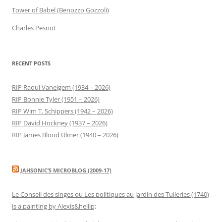
Tower of Babel (Benozzo Gozzoli)
Charles Pesnot
RECENT POSTS
RIP Raoul Vaneigem (1934 – 2026)
RIP Bonnie Tyler (1951 – 2026)
RIP Wim T. Schippers (1942 – 2026)
RIP David Hockney (1937 – 2026)
RIP James Blood Ulmer (1940 – 2026)
JAHSONIC’S MICROBLOG (2009-17)
Le Conseil des singes ou Les politiques au jardin des Tuileries (1740)
is a painting by Alexis&hellip;