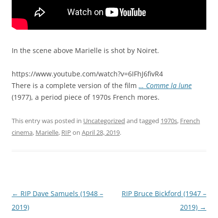
In the scene above Marielle is shot by Noiret.
https://www.youtube.com/watch?v=6IFhJ6fivR4
There is a complete version of the film
… Comme la lune
(1977), a period piece of 1970s French mores.
This entry was posted in
Uncategorized
and tagged
1970s
,
French
cinema
,
Marielle
,
RIP
on
April 28, 2019
.
Post
←
RIP Dave Samuels (1948 –
RIP Bruce Bickford (1947 –
navigation
2019)
2019)
→