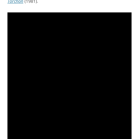
Torchon
(1981).