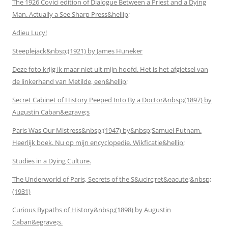
The 1926 Covici edition of Dialogue Between a Priest and a Dying
Man. Actually a See Sharp Press&hellip;
Adieu Lucy!
Steeplejack&nbsp;(1921) by James Huneker
Deze foto krijg ik maar niet uit mijn hoofd. Het is het afgietsel van
de linkerhand van Metilde, een&hellip;
Secret Cabinet of History Peeped Into By a Doctor&nbsp;(1897) by
Augustin Caban&egrave;s
Paris Was Our Mistress&nbsp;(1947) by&nbsp;Samuel Putnam.
Heerlijk boek. Nu op mijn encyclopedie. Wikficatie&hellip;
Studies in a Dying Culture.
The Underworld of Paris, Secrets of the S&ucirc;ret&eacute;&nbsp;
(1931)
Curious Bypaths of History&nbsp;(1898) by Augustin
Caban&egrave;s.