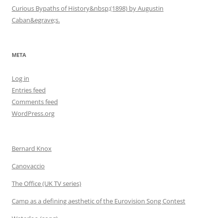
Curious Bypaths of History&nbsp;(1898) by Augustin
Caban&egrave;s.
META
Log in
Entries feed
Comments feed
WordPress.org
Bernard Knox
Canovaccio
The Office (UK TV series)
Camp as a defining aesthetic of the Eurovision Song Contest