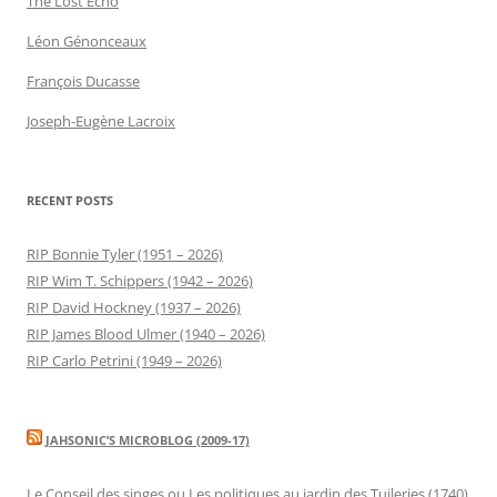
The Lost Echo
Léon Génonceaux
François Ducasse
Joseph-Eugène Lacroix
RECENT POSTS
RIP Bonnie Tyler (1951 – 2026)
RIP Wim T. Schippers (1942 – 2026)
RIP David Hockney (1937 – 2026)
RIP James Blood Ulmer (1940 – 2026)
RIP Carlo Petrini (1949 – 2026)
JAHSONIC’S MICROBLOG (2009-17)
Le Conseil des singes ou Les politiques au jardin des Tuileries (1740)