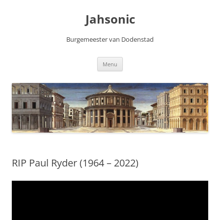
Skip
to
Jahsonic
content
Burgemeester van Dodenstad
Menu
RIP Paul Ryder (1964 – 2022)