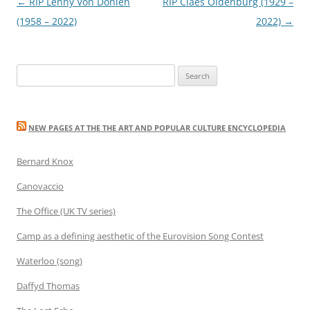
Post
←
RIP Lenny Von Dohlen
RIP Claes Oldenburg (1929 –
navigation
(1958 – 2022)
2022)
→
Search
for:
NEW PAGES AT THE THE ART AND POPULAR CULTURE ENCYCLOPEDIA
Bernard Knox
Canovaccio
The Office (UK TV series)
Camp as a defining aesthetic of the Eurovision Song Contest
Waterloo (song)
Daffyd Thomas