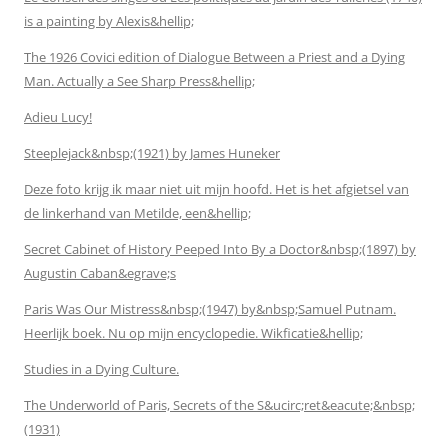
is a painting by Alexis&hellip;
The 1926 Covici edition of Dialogue Between a Priest and a Dying
Man. Actually a See Sharp Press&hellip;
Adieu Lucy!
Steeplejack&nbsp;(1921) by James Huneker
Deze foto krijg ik maar niet uit mijn hoofd. Het is het afgietsel van
de linkerhand van Metilde, een&hellip;
Secret Cabinet of History Peeped Into By a Doctor&nbsp;(1897) by
Augustin Caban&egrave;s
Paris Was Our Mistress&nbsp;(1947) by&nbsp;Samuel Putnam.
Heerlijk boek. Nu op mijn encyclopedie. Wikficatie&hellip;
Studies in a Dying Culture.
The Underworld of Paris, Secrets of the S&ucirc;ret&eacute;&nbsp;
(1931)