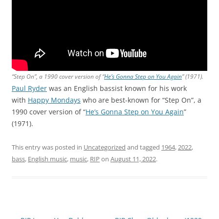
“Step On”, a 1990 cover version of “
He’s Gonna Step on You Again
” (1971).
Paul Ryder
was an English bassist known for his work
with
Happy Mondays
who are best-known for “Step On”, a
1990 cover version of “
He’s Gonna Step on You Again
”
(1971).
This entry was posted in
Uncategorized
and tagged
1964
,
2022
,
bass
,
English music
,
music
,
RIP
on
August 11, 2022
.