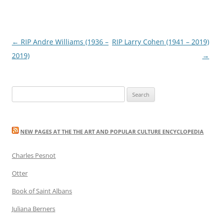
Post
←
RIP Andre Williams (1936 –
RIP Larry Cohen (1941 – 2019)
navigation
2019)
→
Search
for:
NEW PAGES AT THE THE ART AND POPULAR CULTURE ENCYCLOPEDIA
Charles Pesnot
Otter
Book of Saint Albans
Juliana Berners