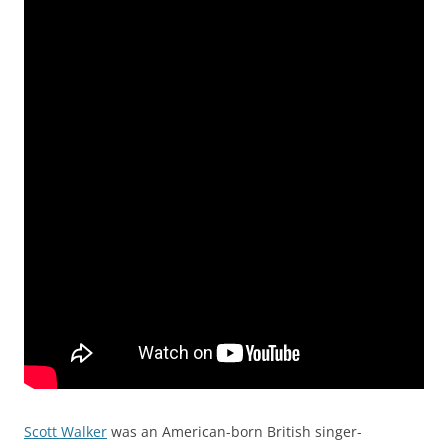
Scott Walker
was an American-born British singer-