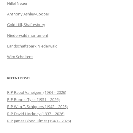
Hillel Neuer
Anthony Ashley-Cooper
Gold Hill, Shaftesbury
Niederwald monument
Landschaftspark Niederwald
Wim Scholtens
RECENT POSTS
RIP Raoul Vaneigem (1934 – 2026)
RIP Bonnie Tyler (1951 – 2026)
RIP Wim T. Schippers (1942 – 2026)
RIP David Hockney (1937 – 2026)
RIP James Blood Ulmer (1940 – 2026)