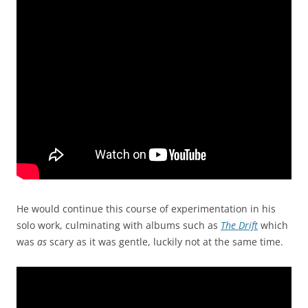
He would continue this course of experimentation in his
solo work, culminating with albums such as
The Drift
which
was
as
scary as it was gentle, luckily not at the same time.