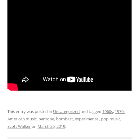
This entry was posted in
Uncategorized
and tagged
1960s
,
1970s
,
American music
,
baritone
,
bombast
,
experimental
,
pop music
,
Scott Walker
on
March 26, 2019
.