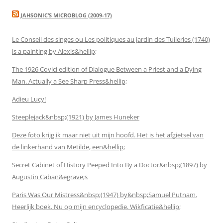
JAHSONIC’S MICROBLOG (2009-17)
Le Conseil des singes ou Les politiques au jardin des Tuileries (1740)
is a painting by Alexis&hellip;
The 1926 Covici edition of Dialogue Between a Priest and a Dying
Man. Actually a See Sharp Press&hellip;
Adieu Lucy!
Steeplejack&nbsp;(1921) by James Huneker
Deze foto krijg ik maar niet uit mijn hoofd. Het is het afgietsel van
de linkerhand van Metilde, een&hellip;
Secret Cabinet of History Peeped Into By a Doctor&nbsp;(1897) by
Augustin Caban&egrave;s
Paris Was Our Mistress&nbsp;(1947) by&nbsp;Samuel Putnam.
Heerlijk boek. Nu op mijn encyclopedie. Wikficatie&hellip;