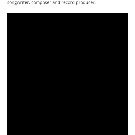
songwriter, composer and record producer.