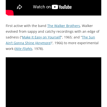
First active with the band
The Walker Brothers
, Walker
evolved from sappy and catchy recordings with an edge of
sadness (“
Make It Easy on Yourself
“, 1965; and “
The Sun
Ain’t Gonna Shine (Anymore)
“, 1966) to more experimental
work (
Nite Flights
, 1978).