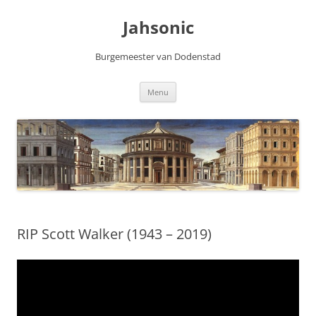
Skip
to
Jahsonic
content
Burgemeester van Dodenstad
Menu
RIP Scott Walker (1943 – 2019)