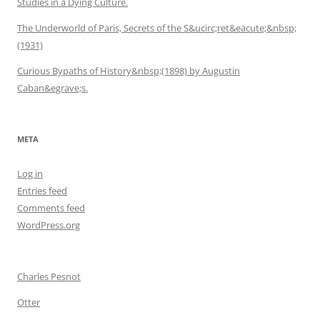
Studies in a Dying Culture.
The Underworld of Paris, Secrets of the S&ucirc;ret&eacute;&nbsp;
(1931)
Curious Bypaths of History&nbsp;(1898) by Augustin
Caban&egrave;s.
META
Log in
Entries feed
Comments feed
WordPress.org
Charles Pesnot
Otter