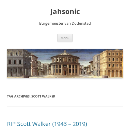
Skip
to
Jahsonic
content
Burgemeester van Dodenstad
Menu
TAG ARCHIVES:
SCOTT WALKER
RIP Scott Walker (1943 – 2019)