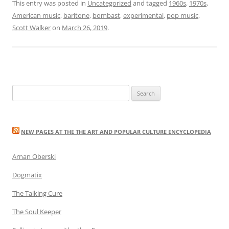
This entry was posted in
Uncategorized
and tagged
1960s
,
1970s
,
American music
,
baritone
,
bombast
,
experimental
,
pop music
,
Scott Walker
on
March 26, 2019
.
Search
for:
NEW PAGES AT THE THE ART AND POPULAR CULTURE ENCYCLOPEDIA
Arnan Oberski
Dogmatix
The Talking Cure
The Soul Keeper