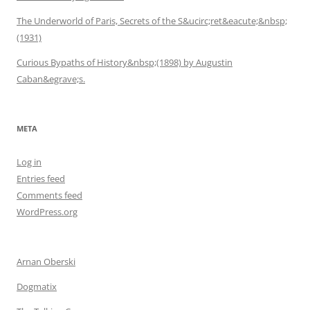
The Underworld of Paris, Secrets of the S&ucirc;ret&eacute;&nbsp;
(1931)
Curious Bypaths of History&nbsp;(1898) by Augustin
Caban&egrave;s.
META
Log in
Entries feed
Comments feed
WordPress.org
Arnan Oberski
Dogmatix