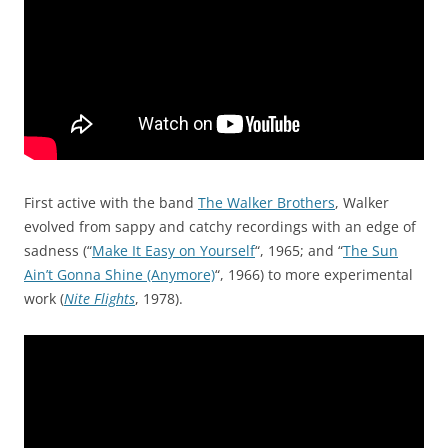
First active with the band
The Walker Brothers
, Walker
evolved from sappy and catchy recordings with an edge of
sadness (“
Make It Easy on Yourself
“, 1965; and “
The Sun
Ain’t Gonna Shine (Anymore)
“, 1966) to more experimental
work (
Nite Flights
, 1978).