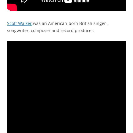
Scott Walker
was an American-born British singer-
songwriter, composer and record producer.