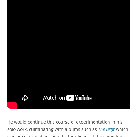
He would continue this course of experimentation in his
solo work, culminating with albums such as
The Drift
which
was
as
scary as it was gentle, luckily not at the same time.