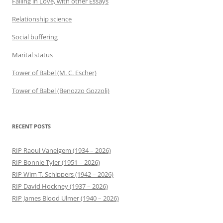
Falling in Love, with other Essays
Relationship science
Social buffering
Marital status
Tower of Babel (M. C. Escher)
Tower of Babel (Benozzo Gozzoli)
RECENT POSTS
RIP Raoul Vaneigem (1934 – 2026)
RIP Bonnie Tyler (1951 – 2026)
RIP Wim T. Schippers (1942 – 2026)
RIP David Hockney (1937 – 2026)
RIP James Blood Ulmer (1940 – 2026)