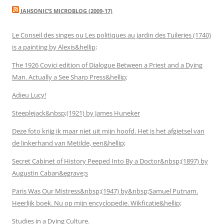
JAHSONIC’S MICROBLOG (2009-17)
Le Conseil des singes ou Les politiques au jardin des Tuileries (1740)
is a painting by Alexis&hellip;
The 1926 Covici edition of Dialogue Between a Priest and a Dying
Man. Actually a See Sharp Press&hellip;
Adieu Lucy!
Steeplejack&nbsp;(1921) by James Huneker
Deze foto krijg ik maar niet uit mijn hoofd. Het is het afgietsel van
de linkerhand van Metilde, een&hellip;
Secret Cabinet of History Peeped Into By a Doctor&nbsp;(1897) by
Augustin Caban&egrave;s
Paris Was Our Mistress&nbsp;(1947) by&nbsp;Samuel Putnam.
Heerlijk boek. Nu op mijn encyclopedie. Wikficatie&hellip;
Studies in a Dying Culture.