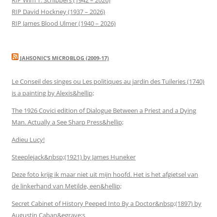
RIP David Hockney (1937 – 2026)
RIP James Blood Ulmer (1940 – 2026)
JAHSONIC’S MICROBLOG (2009-17)
Le Conseil des singes ou Les politiques au jardin des Tuileries (1740)
is a painting by Alexis&hellip;
The 1926 Covici edition of Dialogue Between a Priest and a Dying
Man. Actually a See Sharp Press&hellip;
Adieu Lucy!
Steeplejack&nbsp;(1921) by James Huneker
Deze foto krijg ik maar niet uit mijn hoofd. Het is het afgietsel van
de linkerhand van Metilde, een&hellip;
Secret Cabinet of History Peeped Into By a Doctor&nbsp;(1897) by
Augustin Caban&egrave;s