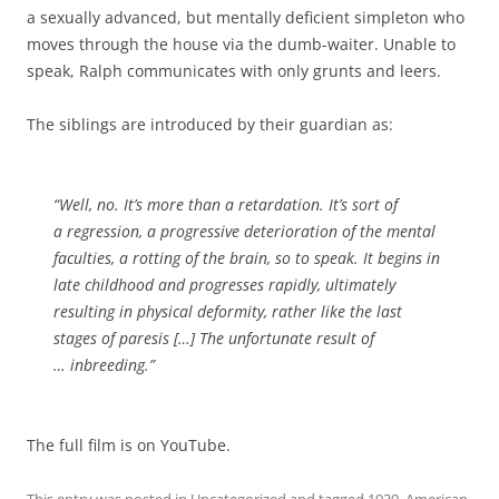
a sexually advanced, but mentally deficient simpleton who
moves through the house via the dumb-waiter. Unable to
speak, Ralph communicates with only grunts and leers.
The siblings are introduced by their guardian as:
“Well, no. It’s more than a retardation. It’s sort of
a regression, a progressive deterioration of the mental
faculties, a rotting of the brain, so to speak. It begins in
late childhood and progresses rapidly, ultimately
resulting in physical deformity, rather like the last
stages of paresis […] The unfortunate result of
… inbreeding.”
The full film is on YouTube.
This entry was posted in
Uncategorized
and tagged
1939
,
American