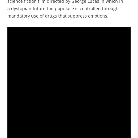
science fiction film directed by George Lucas in which in
a dystopian future the populace is controlled through
mandatory use of drugs that suppress emotions.