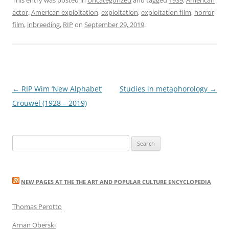
actor
,
American exploitation
,
exploitation
,
exploitation film
,
horror
film
,
inbreeding
,
RIP
on
September 29, 2019
.
Post
←
RIP Wim ‘New Alphabet’
Studies in metaphorology
→
navigation
Crouwel (1928 – 2019)
Search
for:
NEW PAGES AT THE THE ART AND POPULAR CULTURE ENCYCLOPEDIA
Thomas Perotto
Arnan Oberski