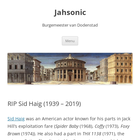
Skip
to
Jahsonic
content
Burgemeester van Dodenstad
Menu
RIP Sid Haig (1939 – 2019)
Sid Haig
was an American actor known for his parts in Jack
Hill’s exploitation fare (
Spider Baby
(1968),
Coffy
(1973),
Foxy
Brown
(1974)). He also had a part in
THX 1138
(1971), the