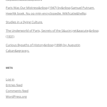
Paris Was Our Mistress&nbsp;(1947) by&nbsp;Samuel Putnam.
Heerlijk boek. Nu op mijn encyclopedie. Wikficatie&hellip;
Studies in a Dying Culture.
The Underworld of Paris, Secrets of the S&ucirc;ret&eacute;&nbsp;
(1931)
Curious Bypaths of History&nbsp;(1898) by Augustin
Caban&egrave;s.
META
Log in
Entries feed
Comments feed
WordPress.org