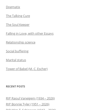
Dogmatix
The Talking Cure
The Soul Keeper
Falling in Love, with other Essays
Relationship science
Social buffering
Marital status
Tower of Babel (M. C. Escher)
RECENT POSTS
RIP Raoul Vaneigem (1934 – 2026)
RIP Bonnie Tyler (1951 – 2026)
RIP Wim T. Schippers (1942 – 2026)