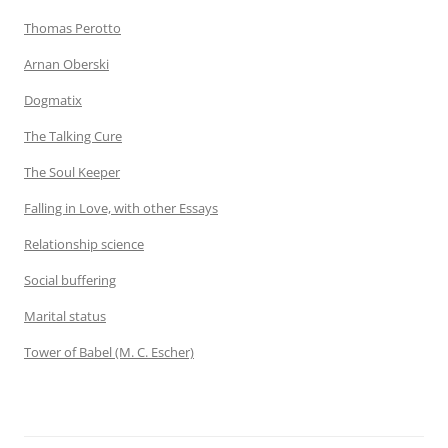
Thomas Perotto
Arnan Oberski
Dogmatix
The Talking Cure
The Soul Keeper
Falling in Love, with other Essays
Relationship science
Social buffering
Marital status
Tower of Babel (M. C. Escher)