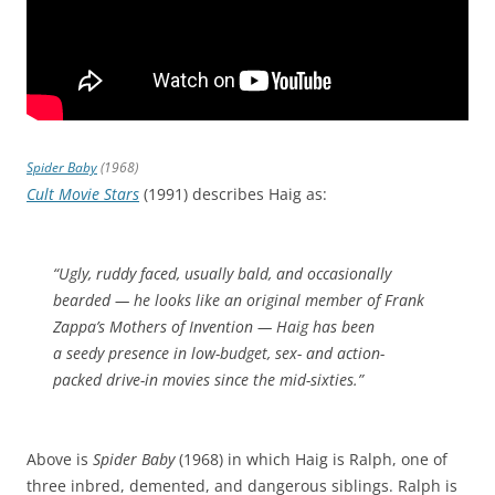
Spider Baby
(1968)
Cult Movie Stars
(1991) describes Haig as:
“Ugly, ruddy faced, usually bald, and occasionally
bearded — he looks like an original member of Frank
Zappa’s Mothers of Invention — Haig has been
a seedy presence in low-budget, sex- and action-
packed drive-in movies since the mid-sixties.”
Above is
Spider Baby
(1968) in which Haig is Ralph, one of
three inbred, demented, and dangerous siblings. Ralph is