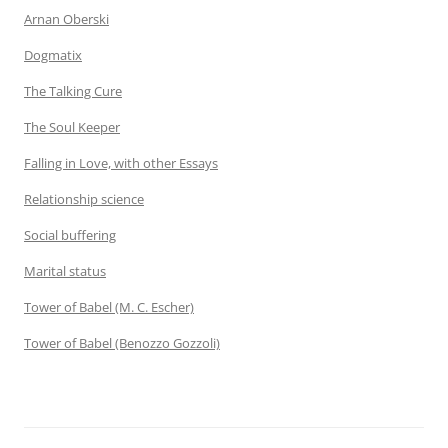
Arnan Oberski
Dogmatix
The Talking Cure
The Soul Keeper
Falling in Love, with other Essays
Relationship science
Social buffering
Marital status
Tower of Babel (M. C. Escher)
Tower of Babel (Benozzo Gozzoli)