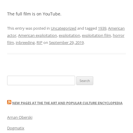
The full film is on YouTube.
This entry was posted in
Uncategorized
and tagged
1939
,
American
actor
,
American exploitation
,
exploitation
,
exploitation film
,
horror
film
,
inbreeding
,
RIP
on
September 29, 2019
.
Search
for:
NEW PAGES AT THE THE ART AND POPULAR CULTURE ENCYCLOPEDIA
Arnan Oberski
Dogmatix