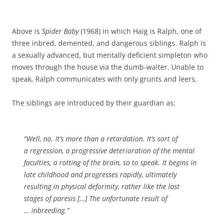
Above is
Spider Baby
(1968) in which Haig is Ralph, one of
three inbred, demented, and dangerous siblings. Ralph is
a sexually advanced, but mentally deficient simpleton who
moves through the house via the dumb-waiter. Unable to
speak, Ralph communicates with only grunts and leers.
The siblings are introduced by their guardian as:
“Well, no. It’s more than a retardation. It’s sort of
a regression, a progressive deterioration of the mental
faculties, a rotting of the brain, so to speak. It begins in
late childhood and progresses rapidly, ultimately
resulting in physical deformity, rather like the last
stages of paresis […] The unfortunate result of
… inbreeding.”