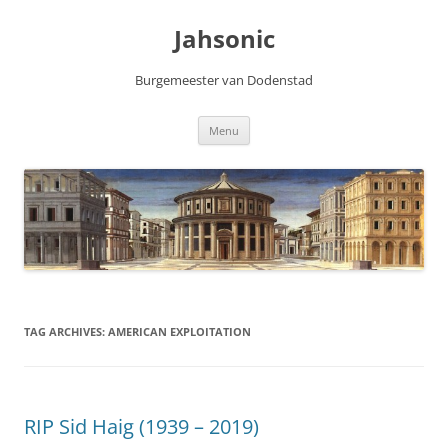
Skip
to
Jahsonic
content
Burgemeester van Dodenstad
Menu
TAG ARCHIVES:
AMERICAN EXPLOITATION
RIP Sid Haig (1939 – 2019)