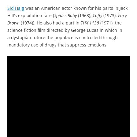
Sid Haig
was an American actor known for his parts in Jack
Hill’s exploitation fare (
Spider Baby
(1968),
Coffy
(1973),
Foxy
Brown
(1974)). He also had a part in
THX 1138
(1971), the
science fiction film directed by George Lucas in which in
a dystopian future the populace is controlled through
mandatory use of drugs that suppress emotions.