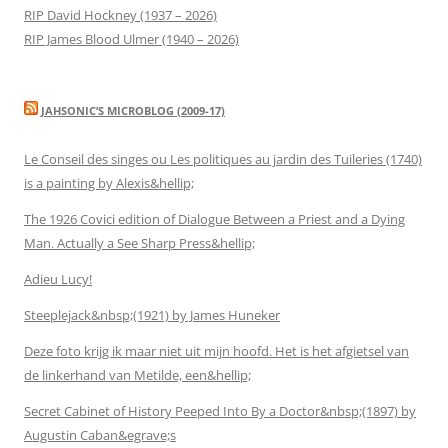
RIP David Hockney (1937 – 2026)
RIP James Blood Ulmer (1940 – 2026)
JAHSONIC’S MICROBLOG (2009-17)
Le Conseil des singes ou Les politiques au jardin des Tuileries (1740)
is a painting by Alexis&hellip;
The 1926 Covici edition of Dialogue Between a Priest and a Dying
Man. Actually a See Sharp Press&hellip;
Adieu Lucy!
Steeplejack&nbsp;(1921) by James Huneker
Deze foto krijg ik maar niet uit mijn hoofd. Het is het afgietsel van
de linkerhand van Metilde, een&hellip;
Secret Cabinet of History Peeped Into By a Doctor&nbsp;(1897) by
Augustin Caban&egrave;s