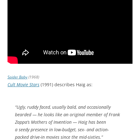
Spider Baby
(1968)
Cult Movie Stars
(1991) describes Haig as:
“Ugly, ruddy faced, usually bald, and occasionally
bearded — he looks like an original member of Frank
Zappa’s Mothers of Invention — Haig has been
a seedy presence in low-budget, sex- and action-
packed drive-in movies since the mid-sixties.”