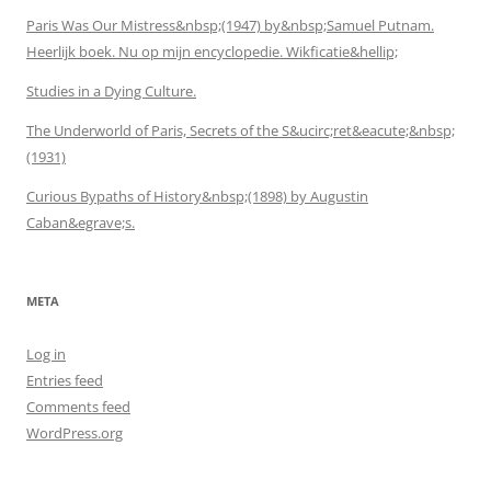
Paris Was Our Mistress&nbsp;(1947) by&nbsp;Samuel Putnam.
Heerlijk boek. Nu op mijn encyclopedie. Wikficatie&hellip;
Studies in a Dying Culture.
The Underworld of Paris, Secrets of the S&ucirc;ret&eacute;&nbsp;
(1931)
Curious Bypaths of History&nbsp;(1898) by Augustin
Caban&egrave;s.
META
Log in
Entries feed
Comments feed
WordPress.org