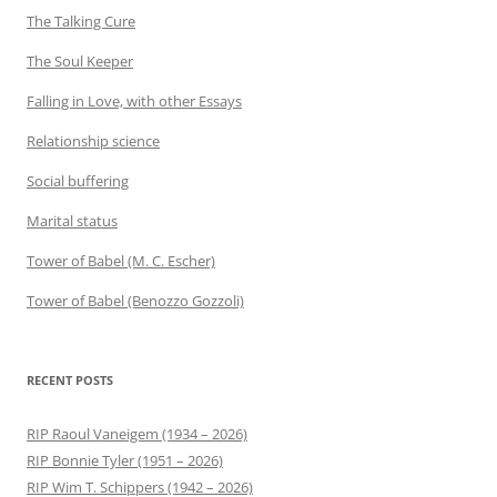
The Talking Cure
The Soul Keeper
Falling in Love, with other Essays
Relationship science
Social buffering
Marital status
Tower of Babel (M. C. Escher)
Tower of Babel (Benozzo Gozzoli)
RECENT POSTS
RIP Raoul Vaneigem (1934 – 2026)
RIP Bonnie Tyler (1951 – 2026)
RIP Wim T. Schippers (1942 – 2026)