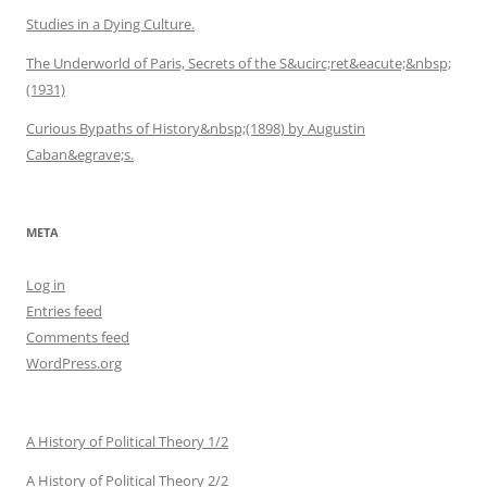
Studies in a Dying Culture.
The Underworld of Paris, Secrets of the S&ucirc;ret&eacute;&nbsp;
(1931)
Curious Bypaths of History&nbsp;(1898) by Augustin
Caban&egrave;s.
META
Log in
Entries feed
Comments feed
WordPress.org
A History of Political Theory 1/2
A History of Political Theory 2/2