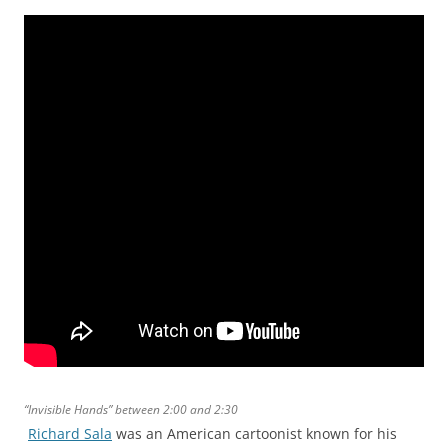
“Invisible Hands” between 2:00 and 2:30
Richard Sala
was an American cartoonist known for his