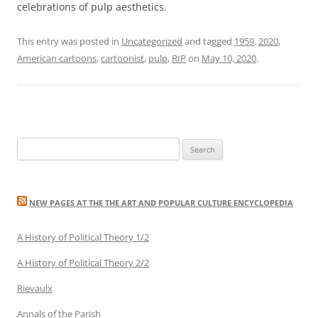
celebrations of pulp aesthetics.
This entry was posted in
Uncategorized
and tagged
1959
,
2020
,
American cartoons
,
cartoonist
,
pulp
,
RIP
on
May 10, 2020
.
Search
for:
NEW PAGES AT THE THE ART AND POPULAR CULTURE ENCYCLOPEDIA
A History of Political Theory 1/2
A History of Political Theory 2/2
Rievaulx
Annals of the Parish