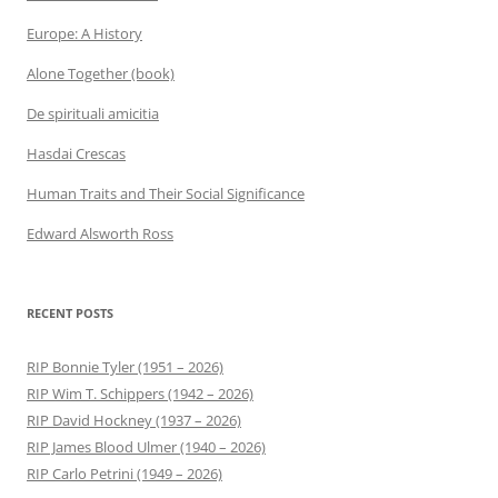
Europe: A History
Alone Together (book)
De spirituali amicitia
Hasdai Crescas
Human Traits and Their Social Significance
Edward Alsworth Ross
RECENT POSTS
RIP Bonnie Tyler (1951 – 2026)
RIP Wim T. Schippers (1942 – 2026)
RIP David Hockney (1937 – 2026)
RIP James Blood Ulmer (1940 – 2026)
RIP Carlo Petrini (1949 – 2026)