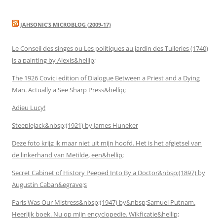
JAHSONIC’S MICROBLOG (2009-17)
Le Conseil des singes ou Les politiques au jardin des Tuileries (1740)
is a painting by Alexis&hellip;
The 1926 Covici edition of Dialogue Between a Priest and a Dying
Man. Actually a See Sharp Press&hellip;
Adieu Lucy!
Steeplejack&nbsp;(1921) by James Huneker
Deze foto krijg ik maar niet uit mijn hoofd. Het is het afgietsel van
de linkerhand van Metilde, een&hellip;
Secret Cabinet of History Peeped Into By a Doctor&nbsp;(1897) by
Augustin Caban&egrave;s
Paris Was Our Mistress&nbsp;(1947) by&nbsp;Samuel Putnam.
Heerlijk boek. Nu op mijn encyclopedie. Wikficatie&hellip;