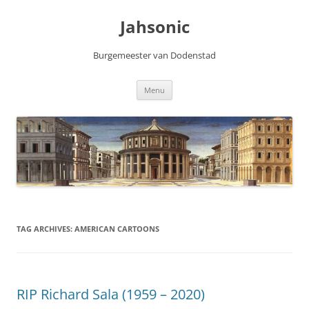
Skip
to
Jahsonic
content
Burgemeester van Dodenstad
Menu
TAG ARCHIVES:
AMERICAN CARTOONS
RIP Richard Sala (1959 – 2020)