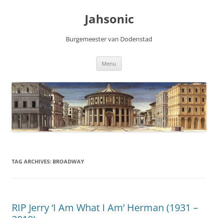
Skip
to
Jahsonic
content
Burgemeester van Dodenstad
Menu
TAG ARCHIVES:
BROADWAY
RIP Jerry ‘I Am What I Am’ Herman (1931 –