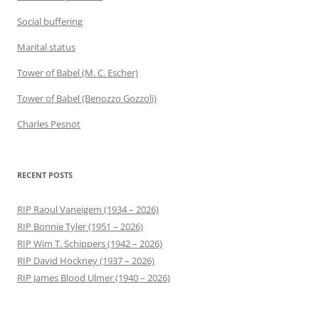
Social buffering
Marital status
Tower of Babel (M. C. Escher)
Tower of Babel (Benozzo Gozzoli)
Charles Pesnot
RECENT POSTS
RIP Raoul Vaneigem (1934 – 2026)
RIP Bonnie Tyler (1951 – 2026)
RIP Wim T. Schippers (1942 – 2026)
RIP David Hockney (1937 – 2026)
RIP James Blood Ulmer (1940 – 2026)