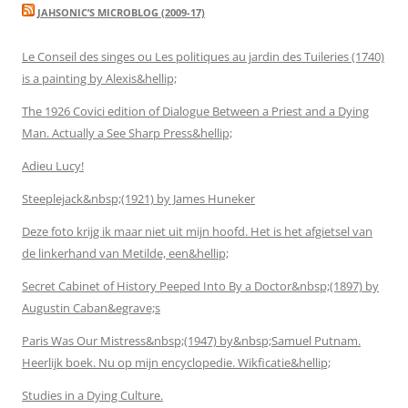
JAHSONIC’S MICROBLOG (2009-17)
Le Conseil des singes ou Les politiques au jardin des Tuileries (1740)
is a painting by Alexis&hellip;
The 1926 Covici edition of Dialogue Between a Priest and a Dying
Man. Actually a See Sharp Press&hellip;
Adieu Lucy!
Steeplejack&nbsp;(1921) by James Huneker
Deze foto krijg ik maar niet uit mijn hoofd. Het is het afgietsel van
de linkerhand van Metilde, een&hellip;
Secret Cabinet of History Peeped Into By a Doctor&nbsp;(1897) by
Augustin Caban&egrave;s
Paris Was Our Mistress&nbsp;(1947) by&nbsp;Samuel Putnam.
Heerlijk boek. Nu op mijn encyclopedie. Wikficatie&hellip;
Studies in a Dying Culture.