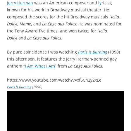
Jerry Herman
was an American composer and
ly
ricist,
known for his work in Broadway musical theater. He
composed the scores for the hit Broadway musicals
Hello,
Dolly!
,
Mame
, and
La Cage aux Folles
. He was nominated for
the Tony Award five times, and won twice, for
Hello,
Dolly!
and
La Cage aux Folles
.
By pure coincidence I was watching
Paris Is Burning
(1990)
this afternoon, it features the Jerry Herman-penned gay
anthem “
I Am What I Am
” from
La Cage Aux Folles
.
https://www.youtube.com/watch?v=xf6Cn2y2xEc
Paris Is Burning
(1990)