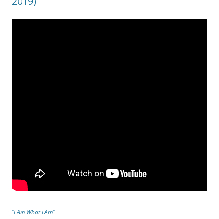
2019)
“I Am What I Am”