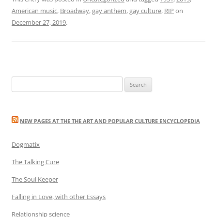
American music
,
Broadway
,
gay anthem
,
gay culture
,
RIP
on
December 27, 2019
.
Search
for:
NEW PAGES AT THE THE ART AND POPULAR CULTURE ENCYCLOPEDIA
Dogmatix
The Talking Cure
The Soul Keeper
Falling in Love, with other Essays
Relationship science