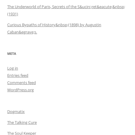
The Underworld of Paris, Secrets of the S&ucirc;ret&eacute;&nbsp;
(1931)
Curious Bypaths of History&nbsp;(1898) by Augustin
Caban&egrave;s.
META
Log in
Entries feed
Comments feed
WordPress.org
Dogmatix
The Talking Cure
The Soul Keeper