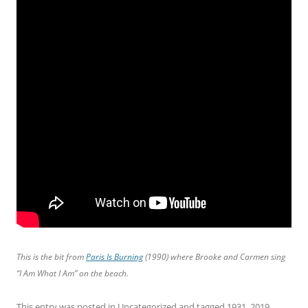
This is the bit from
Paris Is Burning
(1990) where Brooke and Carmen sing
“I Am What I Am” on the beach.
This entry was posted in
Uncategorized
and tagged
1931
,
2019
,