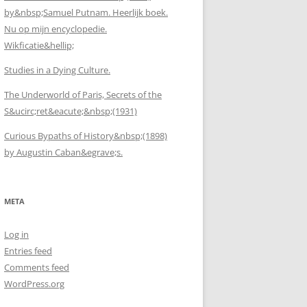
by&nbsp;Samuel Putnam. Heerlijk boek.
Nu op mijn encyclopedie.
Wikficatie&hellip;
Studies in a Dying Culture.
The Underworld of Paris, Secrets of the
S&ucirc;ret&eacute;&nbsp;(1931)
Curious Bypaths of History&nbsp;(1898)
by Augustin Caban&egrave;s.
META
Log in
Entries feed
Comments feed
WordPress.org