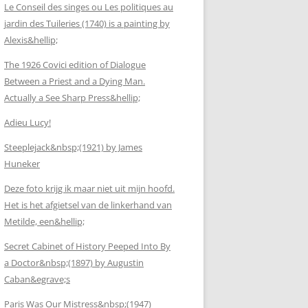
Le Conseil des singes ou Les politiques au
jardin des Tuileries (1740) is a painting by
Alexis&hellip;
The 1926 Covici edition of Dialogue
Between a Priest and a Dying Man.
Actually a See Sharp Press&hellip;
Adieu Lucy!
Steeplejack&nbsp;(1921) by James
Huneker
Deze foto krijg ik maar niet uit mijn hoofd.
Het is het afgietsel van de linkerhand van
Metilde, een&hellip;
Secret Cabinet of History Peeped Into By
a Doctor&nbsp;(1897) by Augustin
Caban&egrave;s
Paris Was Our Mistress&nbsp;(1947)