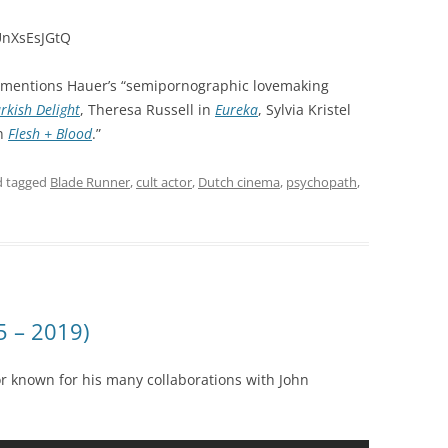
UnXsEsJGtQ
mentions Hauer’s “semipornographic lovemaking
rkish Delight
, Theresa Russell in
Eureka
, Sylvia Kristel
in
Flesh + Blood
.”
 tagged
Blade Runner
,
cult actor
,
Dutch cinema
,
psychopath
,
5 – 2019)
 known for his many collaborations with John