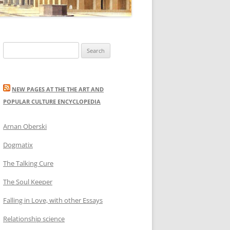
Search
for:
NEW PAGES AT THE THE ART AND
POPULAR CULTURE ENCYCLOPEDIA
Arnan Oberski
Dogmatix
The Talking Cure
The Soul Keeper
Falling in Love, with other Essays
Relationship science