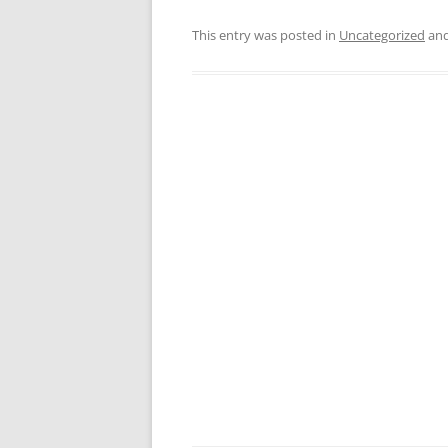
This entry was posted in
Uncategorized
and