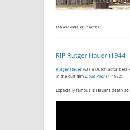
TAG ARCHIVES:
CULT ACTOR
RIP Rutger Hauer (1944 
Rutger Hauer
was a Dutch actor best 
in the cult film
Blade Runner
(1982).
Especially famous is Hauer’s death sol