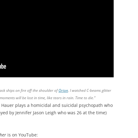
tack ships on fire off the shoulder of
Orion
. I watched C-beams glitter
moments will be lost in time, like tears in rain. Time to die.”
 Hauer plays a homicidal and suicidal psychopath who
ayed by Jennifer Jason Leigh who was 26 at the time)
cher
is on YouTube: