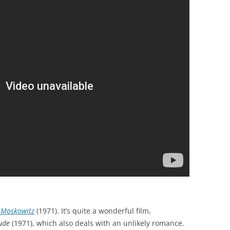
 Moskowitz
(1971). It’s quite a wonderful film,
ude
(1971), which also deals with an unlikely romance.