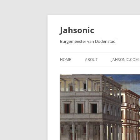
Skip
to
content
Jahsonic
Burgemeester van Dodenstad
HOME
ABOUT
JAHSONIC.COM 