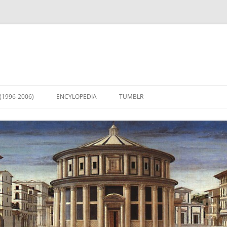
(1996-2006)
ENCYLOPEDIA
TUMBLR