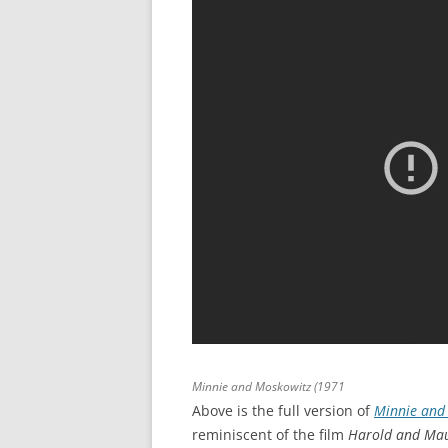
Minnie and Moskowitz
(1971
Above is the full version of
Minnie and
reminiscent of the film
Harold and Ma