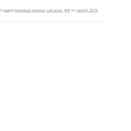
 tagged
American cinema
,
cult actor
,
RIP
on
April 9, 2019
.