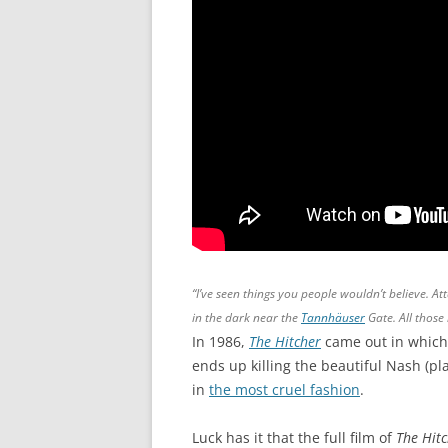
“I’ve seen things you people wouldn’t believe. At
in the dark near the
Tannhäuser
Gate. All those 
In 1986,
The Hitcher
came out in which
ends up killing the beautiful Nash (pl
in
the most cruel fashion
.
Luck has it that the full film of
The Hit