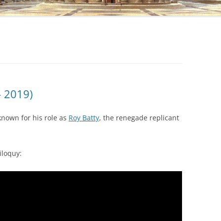
– 2019)
known for his role as
Roy Batty
, the renegade replicant
iloquy: