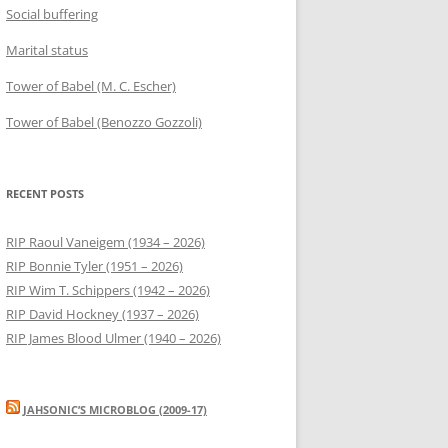
Social buffering
Marital status
Tower of Babel (M. C. Escher)
Tower of Babel (Benozzo Gozzoli)
RECENT POSTS
RIP Raoul Vaneigem (1934 – 2026)
RIP Bonnie Tyler (1951 – 2026)
RIP Wim T. Schippers (1942 – 2026)
RIP David Hockney (1937 – 2026)
RIP James Blood Ulmer (1940 – 2026)
JAHSONIC’S MICROBLOG (2009-17)