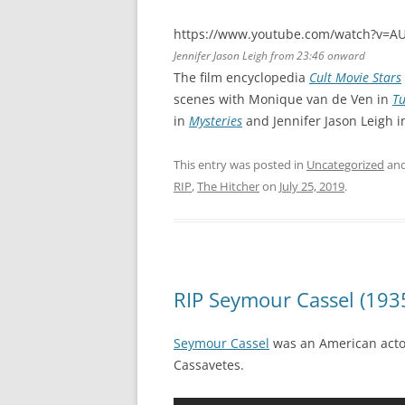
https://www.youtube.com/watch?v=A
Jennifer Jason Leigh from 23:46 onward
The film encyclopedia
Cult Movie Stars
scenes with Monique van de Ven in
Tu
in
Mysteries
and Jennifer Jason Leigh 
This entry was posted in
Uncategorized
and
RIP
,
The Hitcher
on
July 25, 2019
.
RIP Seymour Cassel (193
Seymour Cassel
was an American actor
Cassavetes.