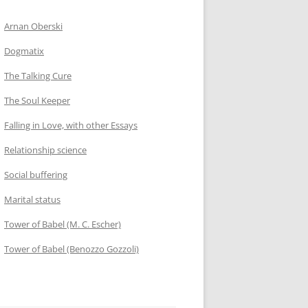
Arnan Oberski
Dogmatix
The Talking Cure
The Soul Keeper
Falling in Love, with other Essays
Relationship science
Social buffering
Marital status
Tower of Babel (M. C. Escher)
Tower of Babel (Benozzo Gozzoli)