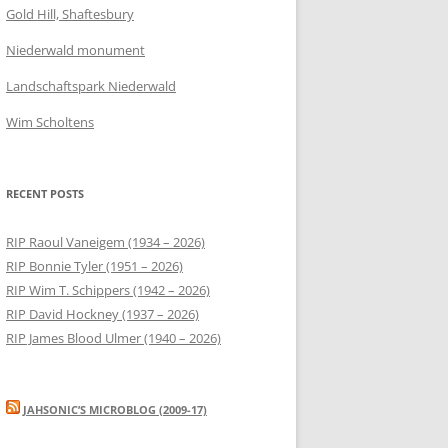
Gold Hill, Shaftesbury
Niederwald monument
Landschaftspark Niederwald
Wim Scholtens
RECENT POSTS
RIP Raoul Vaneigem (1934 – 2026)
RIP Bonnie Tyler (1951 – 2026)
RIP Wim T. Schippers (1942 – 2026)
RIP David Hockney (1937 – 2026)
RIP James Blood Ulmer (1940 – 2026)
JAHSONIC’S MICROBLOG (2009-17)