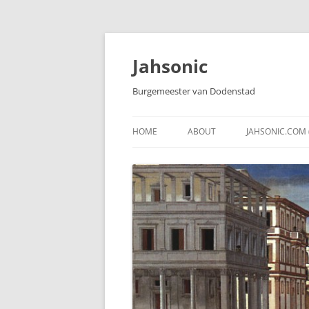
Skip
to
content
Jahsonic
Burgemeester van Dodenstad
HOME
ABOUT
JAHSONIC.COM 