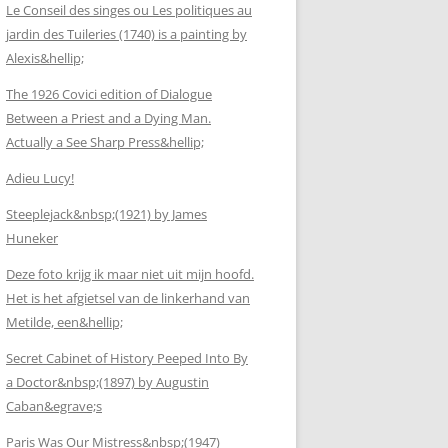
Le Conseil des singes ou Les politiques au
jardin des Tuileries (1740) is a painting by
Alexis&hellip;
The 1926 Covici edition of Dialogue
Between a Priest and a Dying Man.
Actually a See Sharp Press&hellip;
Adieu Lucy!
Steeplejack&nbsp;(1921) by James
Huneker
Deze foto krijg ik maar niet uit mijn hoofd.
Het is het afgietsel van de linkerhand van
Metilde, een&hellip;
Secret Cabinet of History Peeped Into By
a Doctor&nbsp;(1897) by Augustin
Caban&egrave;s
Paris Was Our Mistress&nbsp;(1947)