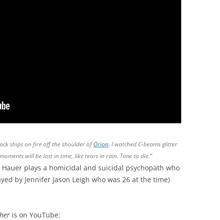
tack ships on fire off the shoulder of
Orion
. I watched C-beams glitter
moments will be lost in time, like tears in rain. Time to die.”
 Hauer plays a homicidal and suicidal psychopath who
ayed by Jennifer Jason Leigh who was 26 at the time)
cher
is on YouTube: