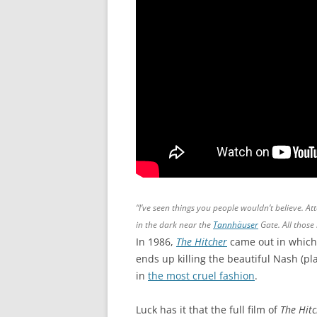
“I’ve seen things you people wouldn’t believe. At
in the dark near the
Tannhäuser
Gate. All those 
In 1986,
The Hitcher
came out in which
ends up killing the beautiful Nash (pl
in
the most cruel fashion
.
Luck has it that the full film of
The Hit