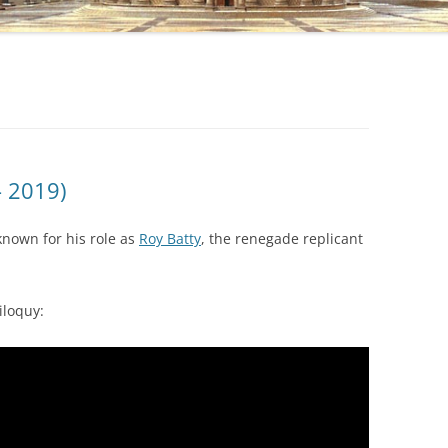
– 2019)
known for his role as
Roy Batty
, the renegade replicant
iloquy: