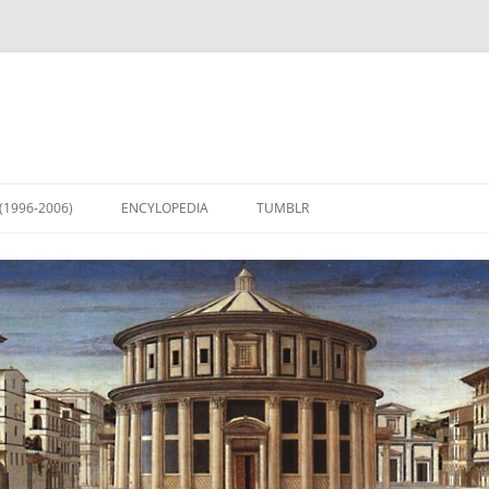
(1996-2006)
ENCYLOPEDIA
TUMBLR