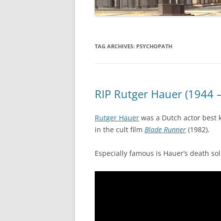
TAG ARCHIVES:
PSYCHOPATH
RIP Rutger Hauer (1944 
Rutger Hauer
was a Dutch actor best 
in the cult film
Blade Runner
(1982).
Especially famous is Hauer’s death sol