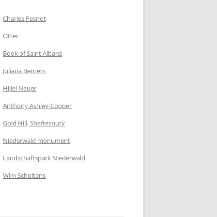
Charles Pesnot
Otter
Book of Saint Albans
Juliana Berners
Hillel Neuer
Anthony Ashley-Cooper
Gold Hill, Shaftesbury
Niederwald monument
Landschaftspark Niederwald
Wim Scholtens