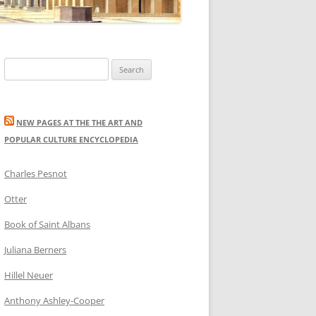
Search
for:
NEW PAGES AT THE THE ART AND
POPULAR CULTURE ENCYCLOPEDIA
Charles Pesnot
Otter
Book of Saint Albans
Juliana Berners
Hillel Neuer
Anthony Ashley-Cooper