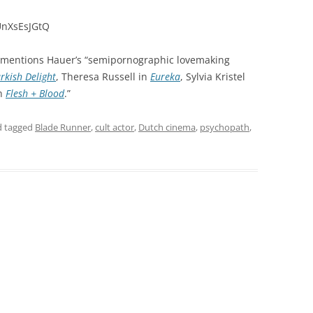
UnXsEsJGtQ
mentions Hauer’s “semipornographic lovemaking
rkish Delight
, Theresa Russell in
Eureka
, Sylvia Kristel
in
Flesh + Blood
.”
 tagged
Blade Runner
,
cult actor
,
Dutch cinema
,
psychopath
,