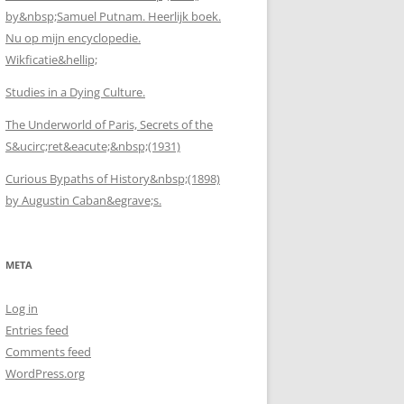
by&nbsp;Samuel Putnam. Heerlijk boek.
Nu op mijn encyclopedie.
Wikficatie&hellip;
Studies in a Dying Culture.
The Underworld of Paris, Secrets of the
S&ucirc;ret&eacute;&nbsp;(1931)
Curious Bypaths of History&nbsp;(1898)
by Augustin Caban&egrave;s.
META
Log in
Entries feed
Comments feed
WordPress.org