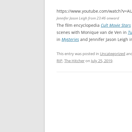
https://www.youtube.com/watch?v=A
Jennifer Jason Leigh from 23:46 onward
The film encyclopedia
Cult Movie Stars
scenes with Monique van de Ven in
Tu
in
Mysteries
and Jennifer Jason Leigh 
This entry was posted in
Uncategorized
and
RIP
,
The Hitcher
on
July 25, 2019
.