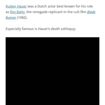
Rutger Hauer
was a Dutch actor best known for his role
as
Roy Batty
, the renegade replicant in the cult film
Blade
Runner
(1982).
Especially famous is Hauer’s death soliloquy: