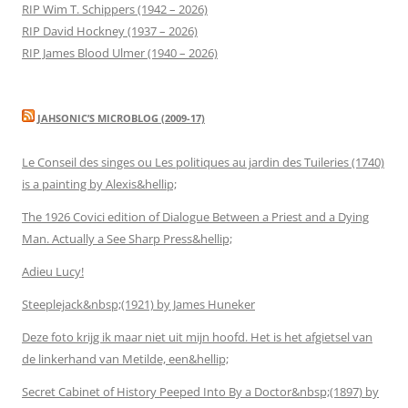
RIP Wim T. Schippers (1942 – 2026)
RIP David Hockney (1937 – 2026)
RIP James Blood Ulmer (1940 – 2026)
JAHSONIC’S MICROBLOG (2009-17)
Le Conseil des singes ou Les politiques au jardin des Tuileries (1740)
is a painting by Alexis&hellip;
The 1926 Covici edition of Dialogue Between a Priest and a Dying
Man. Actually a See Sharp Press&hellip;
Adieu Lucy!
Steeplejack&nbsp;(1921) by James Huneker
Deze foto krijg ik maar niet uit mijn hoofd. Het is het afgietsel van
de linkerhand van Metilde, een&hellip;
Secret Cabinet of History Peeped Into By a Doctor&nbsp;(1897) by