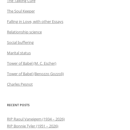
The Talking Cure
The Soul Keeper
Falling in Love, with other Essays
Relationship science
Social buffering
Marital status
Tower of Babel (M. C. Escher)
Tower of Babel (Benozzo Gozzoli)
Charles Pesnot
RECENT POSTS
RIP Raoul Vaneigem (1934 – 2026)
RIP Bonnie Tyler (1951 – 2026)