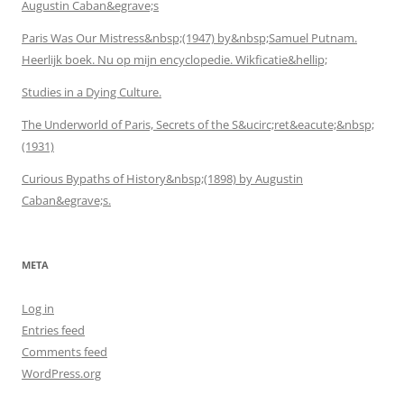
Augustin Caban&egrave;s
Paris Was Our Mistress&nbsp;(1947) by&nbsp;Samuel Putnam.
Heerlijk boek. Nu op mijn encyclopedie. Wikficatie&hellip;
Studies in a Dying Culture.
The Underworld of Paris, Secrets of the S&ucirc;ret&eacute;&nbsp;
(1931)
Curious Bypaths of History&nbsp;(1898) by Augustin
Caban&egrave;s.
META
Log in
Entries feed
Comments feed
WordPress.org