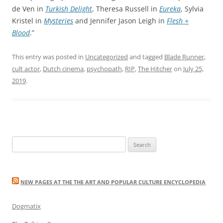
de Ven in
Turkish Delight
, Theresa Russell in
Eureka
, Sylvia
Kristel in
Mysteries
and Jennifer Jason Leigh in
Flesh +
Blood
.”
This entry was posted in
Uncategorized
and tagged
Blade Runner
,
cult actor
,
Dutch cinema
,
psychopath
,
RIP
,
The Hitcher
on
July 25,
2019
.
Search
for:
NEW PAGES AT THE THE ART AND POPULAR CULTURE ENCYCLOPEDIA
Dogmatix