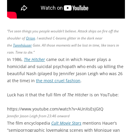
“I’ve seen things you people wouldn’t believe. Attack ships on fire off the
shoulder of
Orion
. I watched C-beams glitter in the dark near
the
Tannhäuser
Gate. All those moments will be lost in time, like tears in
rain. Time to die.”
In 1986,
The Hitcher
came out in which Hauer plays a
homicidal and suicidal psychopath who ends up killing the
beautiful Nash (played by Jennifer Jason Leigh who was 26
at the time) in
the most cruel fashion
.
Luck has it that the full film of
The Hitcher
is on YouTube:
https://www.youtube.com/watch?v=AUnXsEsJGtQ
Jennifer Jason Leigh from 23:46 onward
The film encyclopedia
Cult Movie Stars
mentions Hauer’s
“semipornographic lovemaking scenes with Monique van