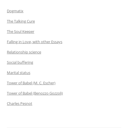
Dogmatix
The Talking Cure
The Soul Keeper
Falling in Love, with other Essays
Relationship science
Social buffering
Marital status
Tower of Babel (M. C. Escher)
Tower of Babel (Benozzo Gozzoli)
Charles Pesnot