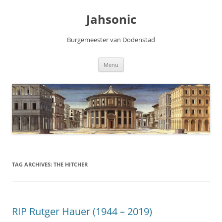
Skip
to
Jahsonic
content
Burgemeester van Dodenstad
Menu
TAG ARCHIVES:
THE HITCHER
RIP Rutger Hauer (1944 – 2019)