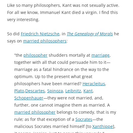
Like so many philosophers, Kant was not sexually active.
For all we know, Immanuel Kant died a virgin. I find this
very interesting.
So did
Friedrich Nietzsche
, in
The Genealogy of Morals
he
says on
married philosophers
:
“the
philosopher
shudders mortally at
marriage
,
together with all that could persuade him to it—
marriage as a fatal hindrance on the way to the
optimum. Up to the present what great
philosophers have been married?
Heracleitus
,
Plato
,
Descartes
,
Spinoza
,
Leibnitz
,
Kant
,
Schopenhauer
—they were not married, and,
further, one cannot imagine them as married. A
married philosopher
belongs to comedy, that is my
rule; as for that exception of a
Socrates
—the
malicious Socrates married himself [to
Xanthippe
],