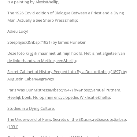
is a painting by Alexis&hellip;
The 1926 Covici edition of Dialogue Between a Priest and a Dying
Man. Actually a See Sharp Press&hellip;
Adieu Lucy!
Steeplejack&nbsp;(1921) by James Huneker
Deze foto krijg ik maar niet uit mijn hoofd. Het is het afgietsel van
de linkerhand van Metilde, een&hellip;
Secret Cabinet of History Peeped Into By a Doctor&nbsp;(1897) by
Augustin Caban&egrave;s
Paris Was Our Mistress&nbsp;(1947) by&nbsp;Samuel Putnam.
Heerlijk boek. Nu op mijn encyclopedie. Wikficatie&hellip;
Studies in a Dying Culture.
The Underworld of Paris, Secrets of the S&ucirc;ret&eacute;&nbsp;
(1931)