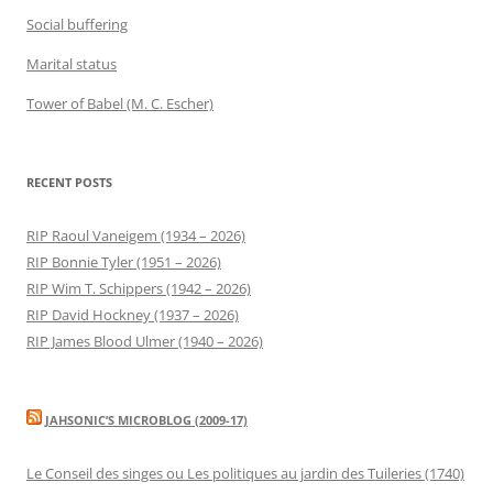
Social buffering
Marital status
Tower of Babel (M. C. Escher)
RECENT POSTS
RIP Raoul Vaneigem (1934 – 2026)
RIP Bonnie Tyler (1951 – 2026)
RIP Wim T. Schippers (1942 – 2026)
RIP David Hockney (1937 – 2026)
RIP James Blood Ulmer (1940 – 2026)
JAHSONIC’S MICROBLOG (2009-17)
Le Conseil des singes ou Les politiques au jardin des Tuileries (1740)