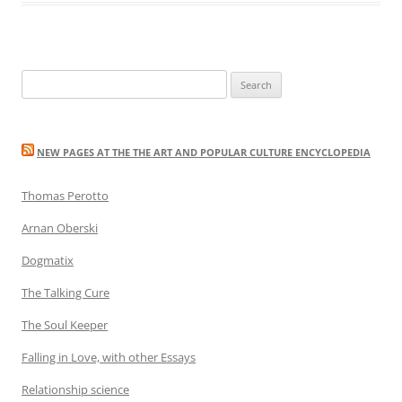
Search
for:
NEW PAGES AT THE THE ART AND POPULAR CULTURE ENCYCLOPEDIA
Thomas Perotto
Arnan Oberski
Dogmatix
The Talking Cure
The Soul Keeper
Falling in Love, with other Essays
Relationship science