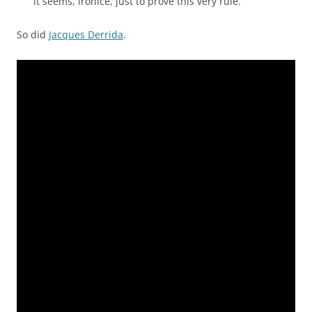
it seems, ironice, just to prove this very rule.”
So did
Jacques Derrida
.