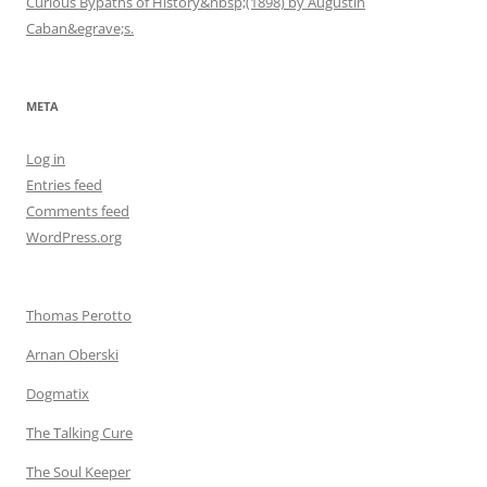
Curious Bypaths of History&nbsp;(1898) by Augustin
Caban&egrave;s.
META
Log in
Entries feed
Comments feed
WordPress.org
Thomas Perotto
Arnan Oberski
Dogmatix
The Talking Cure
The Soul Keeper