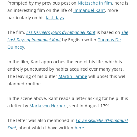
Prompted by my previous post on
Nietzsche in film
, here is
an interesting film on the life of
Immanuel Kant
, more
particularly on his
last days
.
The film,
Les Derniers Jours d’Emmanuel Kant
is based on
The
Last Days of Immanuel Kant
by English writer
Thomas De
Quincey
.
In the film, Kant approaches the end of his life, which is
entirely punctuated by habits acquired over many years.
The leaving of his butler
Martin Lampe
will upset this well
planned routine.
In the scene above, Kant reads a letter asking for help. It is
a letter by
Maria von Herbert
, sent in August 1791.
The letter was also mentioned in
La vie sexuelle d’Emmanuel
Kant
, about which I have written
here
.