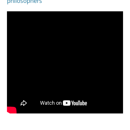
philosophers