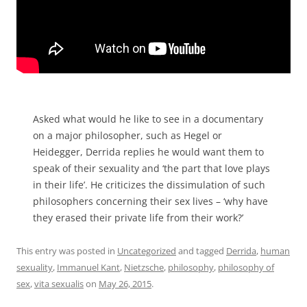
Asked what would he like to see in a documentary
on a major philosopher, such as Hegel or
Heidegger, Derrida replies he would want them to
speak of their sexuality and ‘the part that love plays
in their life’. He criticizes the dissimulation of such
philosophers concerning their sex lives – ‘why have
they erased their private life from their work?’
This entry was posted in
Uncategorized
and tagged
Derrida
,
human
sexuality
,
Immanuel Kant
,
Nietzsche
,
philosophy
,
philosophy of
sex
,
vita sexualis
on
May 26, 2015
.