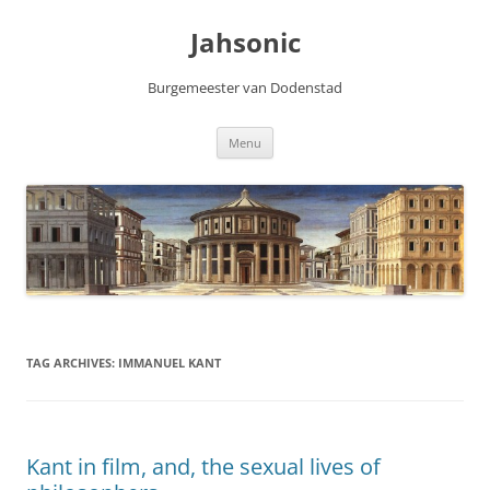
Skip
to
Jahsonic
content
Burgemeester van Dodenstad
Menu
TAG ARCHIVES:
IMMANUEL KANT
Kant in film, and, the sexual lives of