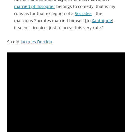
married philosopher
belongs to comedy, that is my
rule; as for that exception of a
Socrates
—the
malicious Socrates married himself [to
Xanthippe
],
it seems, ironice, just to prove this very rule.”
So did
Jacques Derrida
.