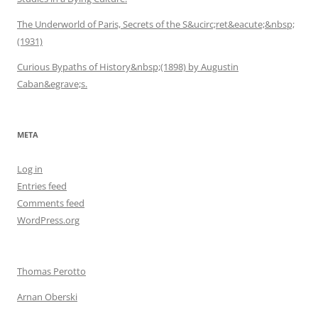
The Underworld of Paris, Secrets of the S&ucirc;ret&eacute;&nbsp;
(1931)
Curious Bypaths of History&nbsp;(1898) by Augustin
Caban&egrave;s.
META
Log in
Entries feed
Comments feed
WordPress.org
Thomas Perotto
Arnan Oberski