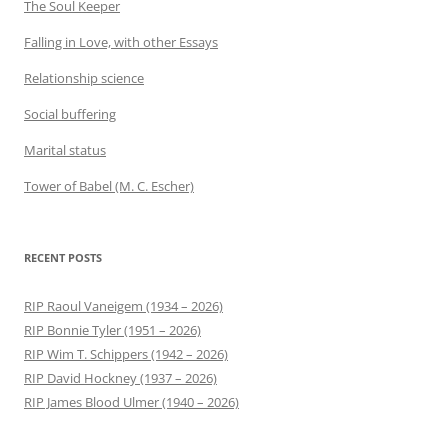
The Soul Keeper
Falling in Love, with other Essays
Relationship science
Social buffering
Marital status
Tower of Babel (M. C. Escher)
RECENT POSTS
RIP Raoul Vaneigem (1934 – 2026)
RIP Bonnie Tyler (1951 – 2026)
RIP Wim T. Schippers (1942 – 2026)
RIP David Hockney (1937 – 2026)
RIP James Blood Ulmer (1940 – 2026)