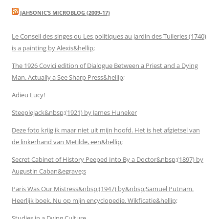
JAHSONIC’S MICROBLOG (2009-17)
Le Conseil des singes ou Les politiques au jardin des Tuileries (1740)
is a painting by Alexis&hellip;
The 1926 Covici edition of Dialogue Between a Priest and a Dying
Man. Actually a See Sharp Press&hellip;
Adieu Lucy!
Steeplejack&nbsp;(1921) by James Huneker
Deze foto krijg ik maar niet uit mijn hoofd. Het is het afgietsel van
de linkerhand van Metilde, een&hellip;
Secret Cabinet of History Peeped Into By a Doctor&nbsp;(1897) by
Augustin Caban&egrave;s
Paris Was Our Mistress&nbsp;(1947) by&nbsp;Samuel Putnam.
Heerlijk boek. Nu op mijn encyclopedie. Wikficatie&hellip;
Studies in a Dying Culture.