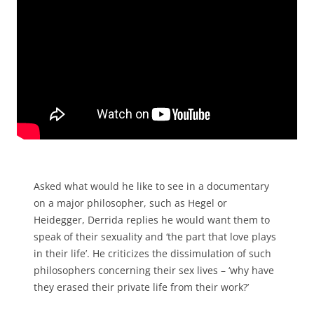
Asked what would he like to see in a documentary
on a major philosopher, such as Hegel or
Heidegger, Derrida replies he would want them to
speak of their sexuality and ‘the part that love plays
in their life’. He criticizes the dissimulation of such
philosophers concerning their sex lives – ‘why have
they erased their private life from their work?’