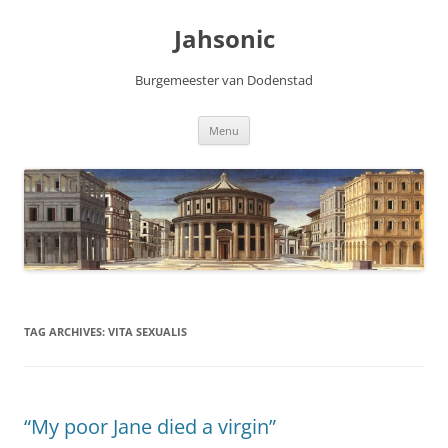
Skip
to
Jahsonic
content
Burgemeester van Dodenstad
Menu
TAG ARCHIVES:
VITA SEXUALIS
“My poor Jane died a virgin”