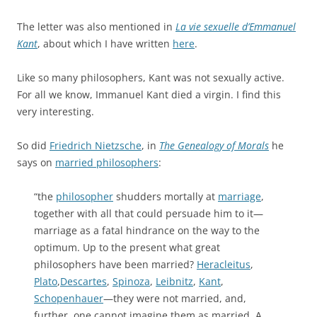
The letter was also mentioned in
La vie sexuelle d’Emmanuel
Kant
, about which I have written
here
.
Like so many philosophers, Kant was not sexually active.
For all we know, Immanuel Kant died a virgin. I find this
very interesting.
So did
Friedrich Nietzsche
, in
The Genealogy of Morals
he
says on
married philosophers
:
“the
philosopher
shudders mortally at
marriage
,
together with all that could persuade him to it—
marriage as a fatal hindrance on the way to the
optimum. Up to the present what great
philosophers have been married?
Heracleitus
,
Plato
,
Descartes
,
Spinoza
,
Leibnitz
,
Kant
,
Schopenhauer
—they were not married, and,
further, one cannot imagine them as married. A