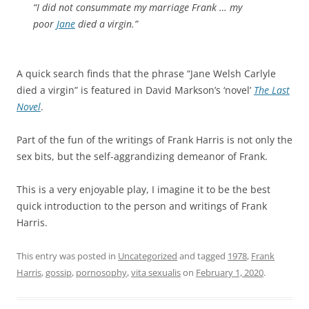
“I did not consummate my marriage Frank … my
poor
Jane
died a virgin.”
A quick search finds that the phrase “Jane Welsh Carlyle
died a virgin” is featured in David Markson’s ‘novel’
The Last
Novel
.
Part of the fun of the writings of Frank Harris is not only the
sex bits, but the self-aggrandizing demeanor of Frank.
This is a very enjoyable play, I imagine it to be the best
quick introduction to the person and writings of Frank
Harris.
This entry was posted in
Uncategorized
and tagged
1978
,
Frank
Harris
,
gossip
,
pornosophy
,
vita sexualis
on
February 1, 2020
.