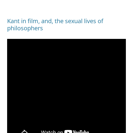
Kant in film, and, the sexual lives of
philosophers