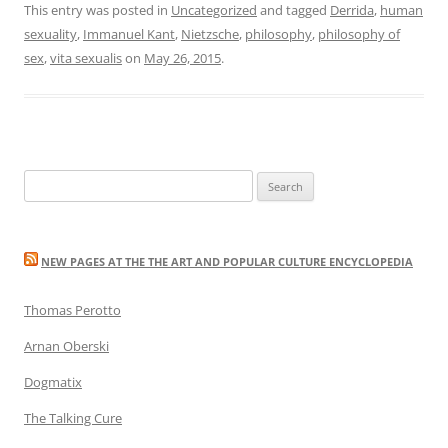
This entry was posted in
Uncategorized
and tagged
Derrida
,
human
sexuality
,
Immanuel Kant
,
Nietzsche
,
philosophy
,
philosophy of
sex
,
vita sexualis
on
May 26, 2015
.
Search
for:
NEW PAGES AT THE THE ART AND POPULAR CULTURE ENCYCLOPEDIA
Thomas Perotto
Arnan Oberski
Dogmatix
The Talking Cure