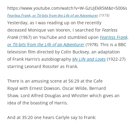
https://www.youtube.com/watch?v=W-GzUjEkR5M&t=5006s
Fearless Frank, or Tit-bits from the Life of an Adventurer
(1978)
Yesterday, as I was reading up on the recently
deceased Monique van Vooren, I searched for
Fearless
Frank
(1967) on YouTube and stumbled upon
Fearless Frank,
or Tit-bits from the Life of an Adventurer
(1978). This is a BBC
television film directed by Colin Bucksey, an adaptation
of Frank Harris’s autobiography
My Life and Loves
(1922-27)
starring Leonard Rossiter as Frank.
There is an amusing scene at 56:29 at the Cafe
Royal with Ernest Dowson, Oscar Wilde, Bernard
Shaw, Lord Alfred Douglas and Whistler which gives an
idea of the boasting of Harris.
And at 35:20 one hears Carlyle say to Frank: