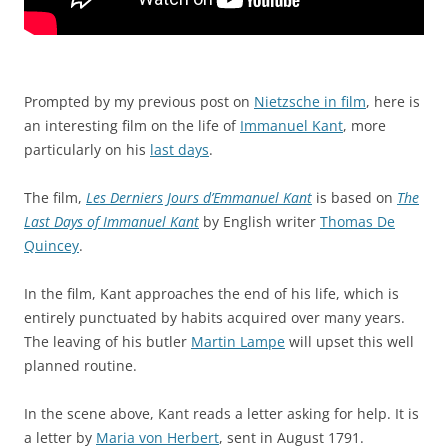
Prompted by my previous post on
Nietzsche in film
, here is
an interesting film on the life of
Immanuel Kant
, more
particularly on his
last days
.
The film,
Les Derniers Jours d’Emmanuel Kant
is based on
The
Last Days of Immanuel Kant
by English writer
Thomas De
Quincey
.
In the film, Kant approaches the end of his life, which is
entirely punctuated by habits acquired over many years.
The leaving of his butler
Martin Lampe
will upset this well
planned routine.
In the scene above, Kant reads a letter asking for help. It is
a letter by
Maria von Herbert
, sent in August 1791.