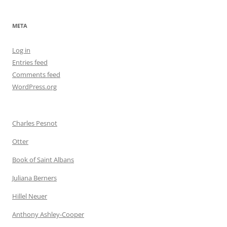
META
Log in
Entries feed
Comments feed
WordPress.org
Charles Pesnot
Otter
Book of Saint Albans
Juliana Berners
Hillel Neuer
Anthony Ashley-Cooper