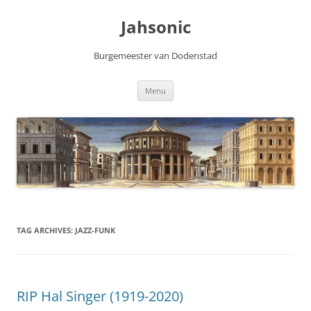
Skip
to
Jahsonic
content
Burgemeester van Dodenstad
Menu
TAG ARCHIVES:
JAZZ-FUNK
RIP Hal Singer (1919-2020)