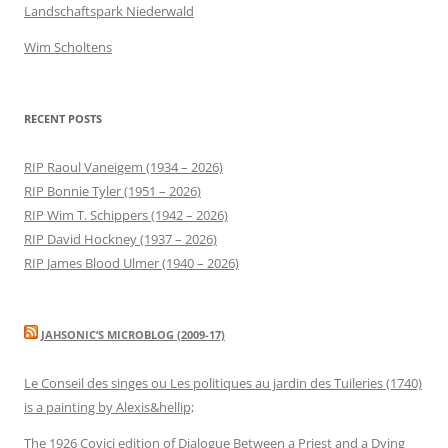
Landschaftspark Niederwald
Wim Scholtens
RECENT POSTS
RIP Raoul Vaneigem (1934 – 2026)
RIP Bonnie Tyler (1951 – 2026)
RIP Wim T. Schippers (1942 – 2026)
RIP David Hockney (1937 – 2026)
RIP James Blood Ulmer (1940 – 2026)
JAHSONIC’S MICROBLOG (2009-17)
Le Conseil des singes ou Les politiques au jardin des Tuileries (1740)
is a painting by Alexis&hellip;
The 1926 Covici edition of Dialogue Between a Priest and a Dying