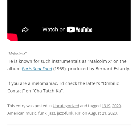
“Malcolm X”
He is known for such instrumentals as “Malcolm X” on the
album
Paris Soul Food
(1969), produced by Bernard Estardy.
If you are a melomaniac, I’d check the latter’s “Ombilic
Contact” en “Cha Tatch Ka”.
This entry was posted in
Uncategorized
and tagged
1919
,
2020
,
American music
,
funk
,
jazz
,
jazz-funk
,
RIP
on
August 21, 2020
.