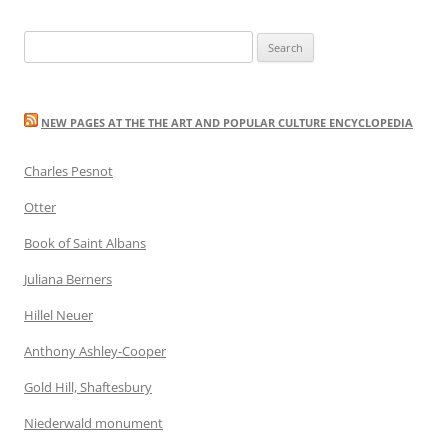
Search
for:
NEW PAGES AT THE THE ART AND POPULAR CULTURE ENCYCLOPEDIA
Charles Pesnot
Otter
Book of Saint Albans
Juliana Berners
Hillel Neuer
Anthony Ashley-Cooper
Gold Hill, Shaftesbury
Niederwald monument