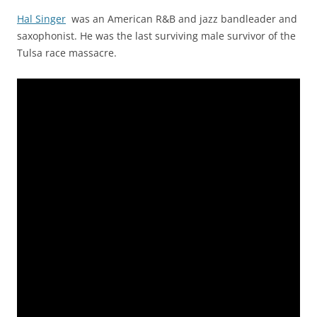
Hal Singer
was an American R&B and jazz bandleader and
saxophonist. He was the last surviving male survivor of the
Tulsa race massacre.