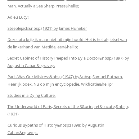
Man. Actually a See Sharp Press&hellip;
Adieu Lucy!
Steeplejack&nbsp;(1921) by James Huneker
Deze foto krijg ik maar niet uit mijn hoofd. Het is het afgietsel van
de linkerhand van Metilde, een&hellip;
Secret Cabinet of History Peeped Into By a Doctor&nbsp;(1897) by
Augustin Caban&egrave;s
Paris Was Our Mistress&nbsp;(1947) by&nbsp;Samuel Putnam.
Heerlijk boek. Nu op mijn encyclopedie. Wikficatie&hellip;
Studies in a Dying Culture.
The Underworld of Paris, Secrets of the S&ucirc;ret&eacute;&nbsp;
(1931)
Curious Bypaths of History&nbsp;(1898) by Augustin
Caban&egrave;s.