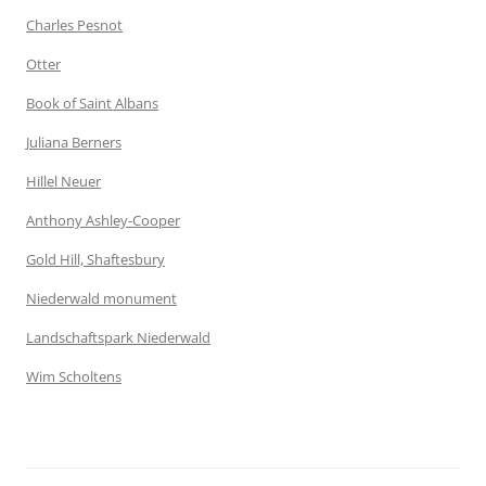
Charles Pesnot
Otter
Book of Saint Albans
Juliana Berners
Hillel Neuer
Anthony Ashley-Cooper
Gold Hill, Shaftesbury
Niederwald monument
Landschaftspark Niederwald
Wim Scholtens