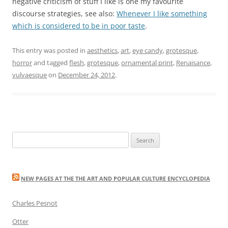
negative criticism of stuff I like is one my favourite
discourse strategies, see also:
Whenever I like something
which is considered to be in poor taste
.
This entry was posted in
aesthetics
,
art
,
eye candy
,
grotesque
,
horror
and tagged
flesh
,
grotesque
,
ornamental print
,
Renaisance
,
vulvaesque
on
December 24, 2012
.
Search
for:
NEW PAGES AT THE THE ART AND POPULAR CULTURE ENCYCLOPEDIA
Charles Pesnot
Otter