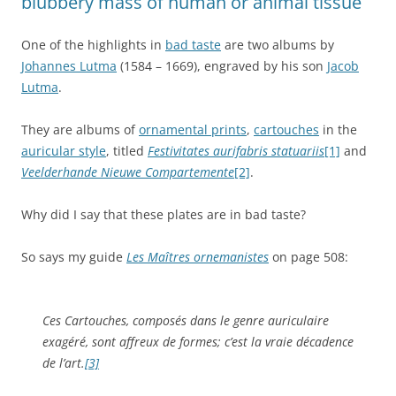
blubbery mass of human or animal tissue
One of the highlights in
bad taste
are two albums by
Johannes Lutma
(1584 – 1669), engraved by his son
Jacob
Lutma
.
They are albums of
ornamental prints
,
cartouches
in the
auricular style
, titled
Festivitates aurifabris statuariis
[1]
and
Veelderhande Nieuwe Compartemente
[2]
.
Why did I say that these plates are in bad taste?
So says my guide
Les Maîtres ornemanistes
on page 508:
Ces Cartouches, composés dans le genre auriculaire
exagéré, sont affreux de formes; c’est la vraie décadence
de l’art.
[3]