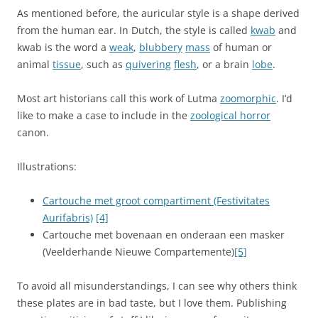
As mentioned before, the auricular style is a shape derived
from the human ear. In Dutch, the style is called
kwab
and
kwab is the word a
weak
,
blubbery
mass
of human or
animal
tissue
, such as
quivering
flesh
, or a brain
lobe
.
Most art historians call this work of Lutma
zoomorphic
. I’d
like to make a case to include in the
zoological horror
canon.
Illustrations:
Cartouche met groot compartiment (Festivitates
Aurifabris)
[4]
Cartouche met bovenaan en onderaan een masker
(Veelderhande Nieuwe Compartemente)
[5]
To avoid all misunderstandings, I can see why others think
these plates are in bad taste, but I love them. Publishing