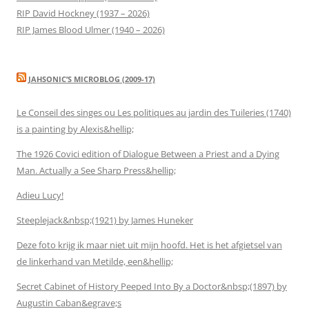
RIP David Hockney (1937 – 2026)
RIP James Blood Ulmer (1940 – 2026)
JAHSONIC’S MICROBLOG (2009-17)
Le Conseil des singes ou Les politiques au jardin des Tuileries (1740)
is a painting by Alexis&hellip;
The 1926 Covici edition of Dialogue Between a Priest and a Dying
Man. Actually a See Sharp Press&hellip;
Adieu Lucy!
Steeplejack&nbsp;(1921) by James Huneker
Deze foto krijg ik maar niet uit mijn hoofd. Het is het afgietsel van
de linkerhand van Metilde, een&hellip;
Secret Cabinet of History Peeped Into By a Doctor&nbsp;(1897) by
Augustin Caban&egrave;s