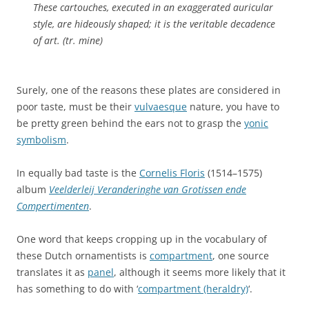
These cartouches, executed in an exaggerated auricular
style, are hideously shaped; it is the veritable decadence
of art. (tr. mine)
Surely, one of the reasons these plates are considered in
poor taste, must be their
vulvaesque
nature, you have to
be pretty green behind the ears not to grasp the
yonic
symbolism
.
In equally bad taste is the
Cornelis Floris
(1514–1575)
album
Veelderleij Veranderinghe van Grotissen ende
Compertimenten
.
One word that keeps cropping up in the vocabulary of
these Dutch ornamentists is
compartment
, one source
translates it as
panel
, although it seems more likely that it
has something to do with ‘
compartment (heraldry)
‘.