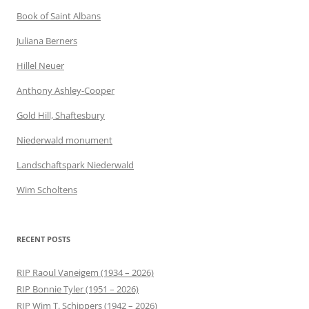
Book of Saint Albans
Juliana Berners
Hillel Neuer
Anthony Ashley-Cooper
Gold Hill, Shaftesbury
Niederwald monument
Landschaftspark Niederwald
Wim Scholtens
RECENT POSTS
RIP Raoul Vaneigem (1934 – 2026)
RIP Bonnie Tyler (1951 – 2026)
RIP Wim T. Schippers (1942 – 2026)