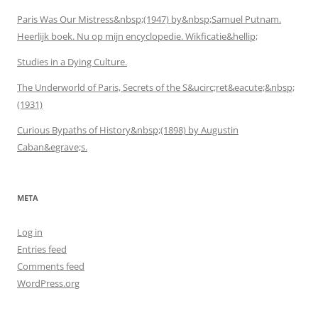
Paris Was Our Mistress&nbsp;(1947) by&nbsp;Samuel Putnam.
Heerlijk boek. Nu op mijn encyclopedie. Wikficatie&hellip;
Studies in a Dying Culture.
The Underworld of Paris, Secrets of the S&ucirc;ret&eacute;&nbsp;
(1931)
Curious Bypaths of History&nbsp;(1898) by Augustin
Caban&egrave;s.
META
Log in
Entries feed
Comments feed
WordPress.org