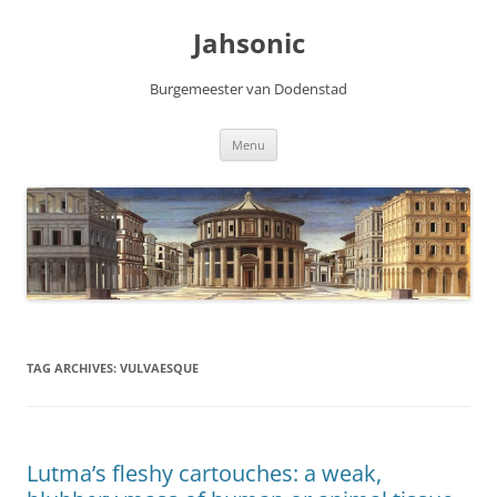
Skip
to
Jahsonic
content
Burgemeester van Dodenstad
Menu
TAG ARCHIVES:
VULVAESQUE
Lutma’s fleshy cartouches: a weak,