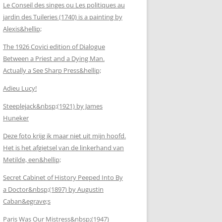
Le Conseil des singes ou Les politiques au
jardin des Tuileries (1740) is a painting by
Alexis&hellip;
The 1926 Covici edition of Dialogue
Between a Priest and a Dying Man.
Actually a See Sharp Press&hellip;
Adieu Lucy!
Steeplejack&nbsp;(1921) by James
Huneker
Deze foto krijg ik maar niet uit mijn hoofd.
Het is het afgietsel van de linkerhand van
Metilde, een&hellip;
Secret Cabinet of History Peeped Into By
a Doctor&nbsp;(1897) by Augustin
Caban&egrave;s
Paris Was Our Mistress&nbsp;(1947)