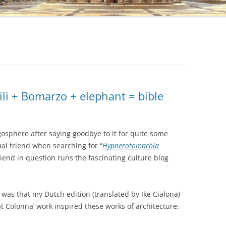
li + Bomarzo + elephant = bible
gosphere after saying goodbye to it for quite some
ual friend when searching for “
Hypnerotomachia
iend in question runs the fascinating culture blog
was that my Dutch edition (translated by Ike Cialona)
t Colonna’ work inspired these works of architecture: