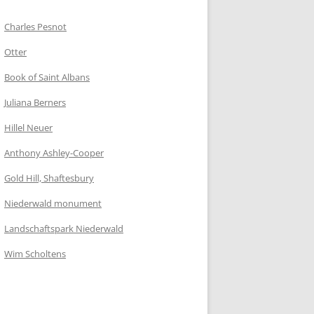
Charles Pesnot
Otter
Book of Saint Albans
Juliana Berners
Hillel Neuer
Anthony Ashley-Cooper
Gold Hill, Shaftesbury
Niederwald monument
Landschaftspark Niederwald
Wim Scholtens