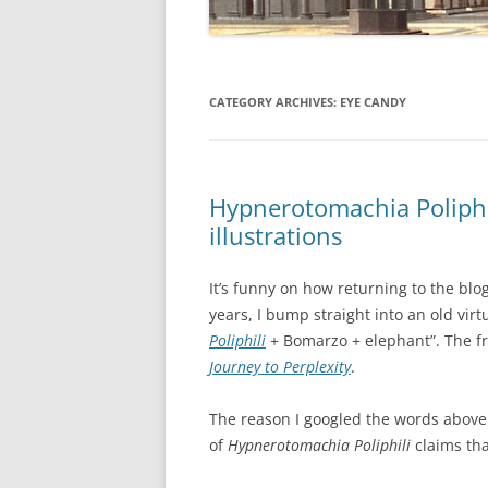
CATEGORY ARCHIVES:
EYE CANDY
Hypnerotomachia Poliphi
illustrations
It’s funny on how returning to the blo
years, I bump straight into an old virt
Poliphili
+ Bomarzo + elephant”. The fr
Journey to Perplexity
.
The reason I googled the words above 
of
Hypnerotomachia Poliphili
claims tha