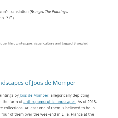
nn’s translation (
Bruegel, The Paintings
,
p. 7 ff.)
tique
,
film
,
grotesque
,
visual culture
and tagged
Brueghel
,
ndscapes of Joos de Momper
paintings by
Joos de Momper
, allegorically depicting
n the form of
anthropomorphic landscapes
. As of 2013,
te collections. At least one of them is believed to be in
ll four of them over the weekend in Lille, France at the