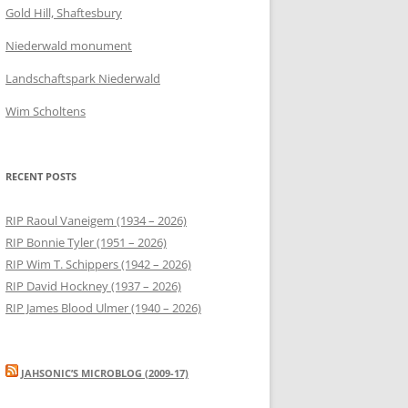
Gold Hill, Shaftesbury
Niederwald monument
Landschaftspark Niederwald
Wim Scholtens
RECENT POSTS
RIP Raoul Vaneigem (1934 – 2026)
RIP Bonnie Tyler (1951 – 2026)
RIP Wim T. Schippers (1942 – 2026)
RIP David Hockney (1937 – 2026)
RIP James Blood Ulmer (1940 – 2026)
JAHSONIC’S MICROBLOG (2009-17)