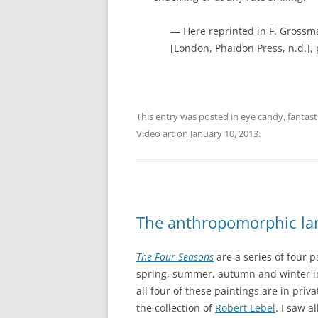
— Here reprinted in F. Grossma
[London, Phaidon Press, n.d.], p
This entry was posted in
eye candy
,
fantas
Video art
on
January 10, 2013
.
The anthropomorphic la
The Four Seasons
are a series of four 
spring, summer, autumn and winter i
all four of these paintings are in priva
the collection of
Robert Lebel
. I saw a