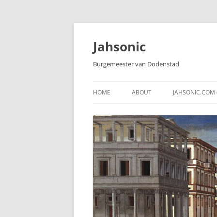
Skip
to
content
Jahsonic
Burgemeester van Dodenstad
HOME
ABOUT
JAHSONIC.COM 