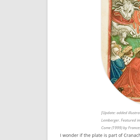
[Update: added illustr
Lemberger. Featured i
Come
(1999) by France
I wonder if the plate is part of Cranach