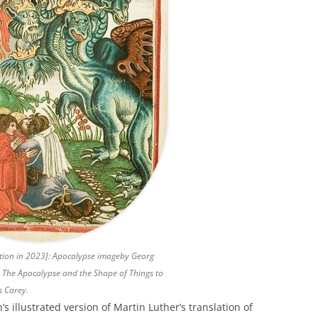
ation in 2023]: Apocalypse imageby Georg
n
The Apocalypse and the Shape of Things to
s Carey.
’s illustrated version of Martin Luther’s translation of