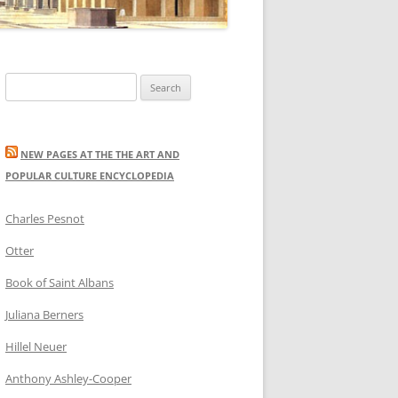
Search
for:
NEW PAGES AT THE THE ART AND
POPULAR CULTURE ENCYCLOPEDIA
Charles Pesnot
Otter
Book of Saint Albans
Juliana Berners
Hillel Neuer
Anthony Ashley-Cooper