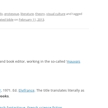
dy
,
grotesque
,
literature
,
theory
,
visual culture
and tagged
rated bible
on
February 11, 2013
.
and book editor, working in the so-called ‘
mauvais
r
, 1971. Ed.
Elvifrance
. The title translates literally as
 Books
.
nch fantastique
,
French science fiction
.