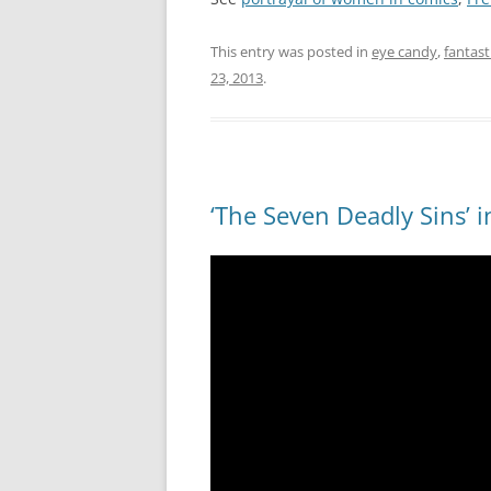
This entry was posted in
eye candy
,
fantas
23, 2013
.
‘The Seven Deadly Sins’ 