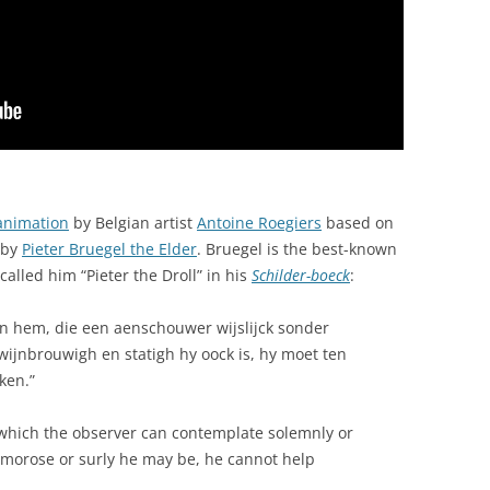
animation
by Belgian artist
Antoine Roegiers
based on
by
Pieter Bruegel the Elder
. Bruegel is the best-known
called him “Pieter the Droll” in his
Schilder-boeck
:
n hem, die een aenschouwer wijslijck sonder
wijnbrouwigh en statigh hy oock is, hy moet ten
ken.”
which the observer can contemplate solemnly or
f, morose or surly he may be, he cannot help