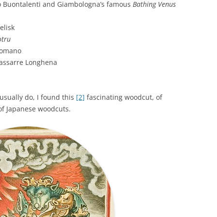
 Buontalenti and Giambologna’s famous
Bathing Venus
elisk
otru
Romano
dassarre Longhena
usually do, I found this
[2]
fascinating woodcut, of
of Japanese woodcuts.