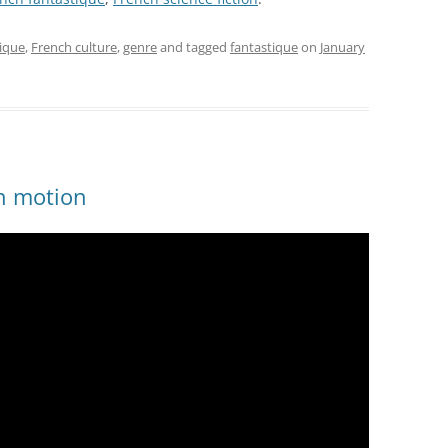
tique
,
French culture
,
genre
and tagged
fantastique
on
January
in motion