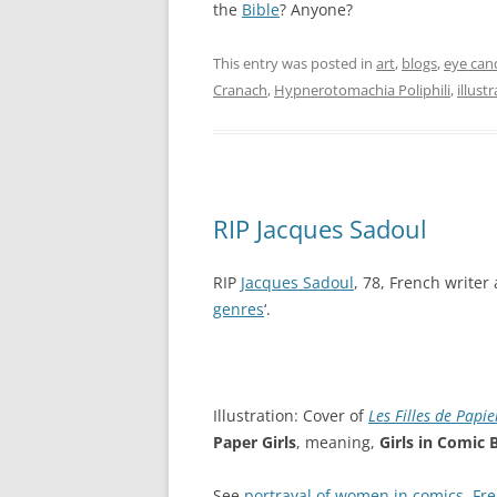
the
Bible
? Anyone?
This entry was posted in
art
,
blogs
,
eye can
Cranach
,
Hypnerotomachia Poliphili
,
illust
RIP Jacques Sadoul
RIP
Jacques Sadoul
, 78, French writer 
genres
‘.
Illustration: Cover of
Les Filles de Papie
Paper Girls
, meaning,
Girls in Comic
See
portrayal of women in comics
,
Fre