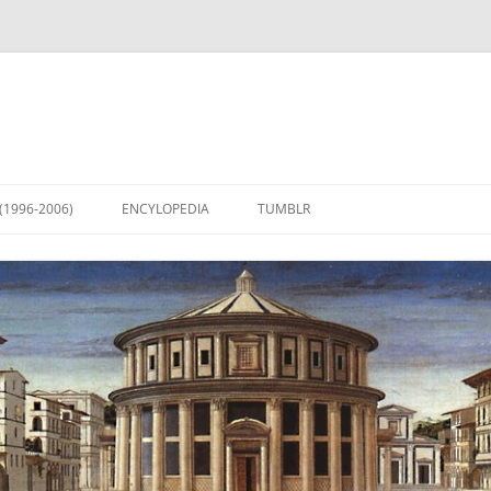
(1996-2006)
ENCYLOPEDIA
TUMBLR