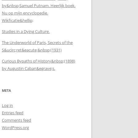
by&nbsp;Samuel Putnam. Heerlijk boek.
Nu op mijn encyclopedie.
Wikficatie&hellip;
Studies in a Dying Culture.
The Underworld of Paris, Secrets of the
S&ucirc;ret&eacute;&nbsp;(1931)
Curious Bypaths of History&nbsp;(1898)
by Augustin Caban&egrave;s.
META
Log in
Entries feed
Comments feed
WordPress.org