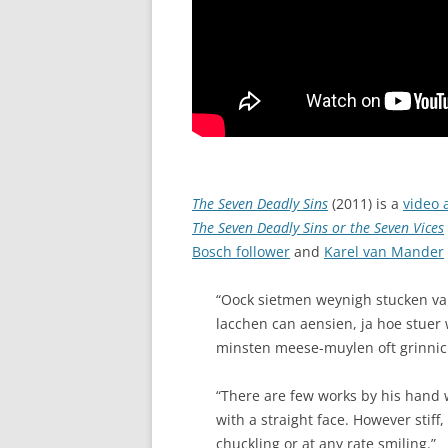
The Seven Deadly Sins
(2011) is a
video 
The Seven Deadly Sins or the Seven Vices
Bosch follower
and
Karel van Mander
“Oock sietmen weynigh stucken va
lacchen can aensien, ja hoe stuer 
minsten meese-muylen oft grinnic
“There are few works by his hand 
with a straight face. However stif
chuckling or at any rate smiling.”