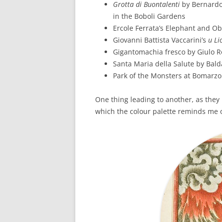
Grotta di Buontalenti
by Bernardo
in the Boboli Gardens
Ercole Ferrata’s Elephant and Ob
Giovanni Battista Vaccarini’s
u Li
Gigantomachia fresco by Giulo 
Santa Maria della Salute by Bal
Park of the Monsters at Bomarzo
One thing leading to another, as they 
which the colour palette reminds me 