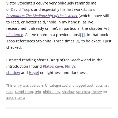
Victor Stoichita’s oeuvre very obliquely reminds me
of
David Toop
‘s and especially his last work
Sinister
Resonance: The Mediumship of the Listener
(which I have still
to read, or better said, “hold in my hands”, as I’ve
researched it already online), in particular the chapter
Art
of silence
. As I’ve noted in a previous post
[1]
, in that book
Toop references Stoichita. Three times
[2]
, to be exact, I just
checked.
I started reading
Short History of the Shadow
and in the
introduction I found
Plato’s cave
,
Pliny’s
shadow
and
Hegel
on lightness and darkness.
This entry was posted in
Uncategorized
and tagged
aesthetics
,
art
,
dark
,
David Toop
,
light
,
philosophy
,
shadow
,
Stoichita
,
theory
on
June 3, 2014
.