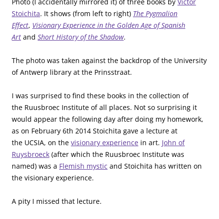
Photo (I accidentally mirrored it) of three books by
Victor
Stoichita
. It shows (from left to right)
The Pygmalion
Effect
,
Visionary Experience in the Golden Age of Spanish
Art
and
Short History of the Shadow
.
The photo was taken against the backdrop of the University
of Antwerp library at the Prinsstraat.
I was surprised to find these books in the collection of
the Ruusbroec Institute of all places. Not so surprising it
would appear the following day after doing my homework,
as on February 6th 2014 Stoichita gave a lecture at
the UCSIA, on the
visionary experience
in art.
John of
Ruysbroeck
(after which the Ruusbroec Institute was
named) was a
Flemish mystic
and Stoichita has written on
the visionary experience.
A pity I missed that lecture.