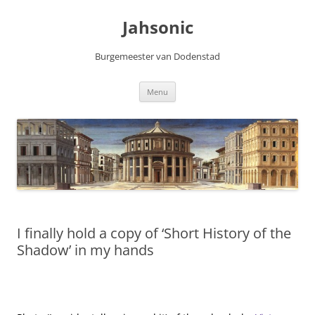
Skip
to
Jahsonic
content
Burgemeester van Dodenstad
Menu
I finally hold a copy of ‘Short History of the
Shadow’ in my hands