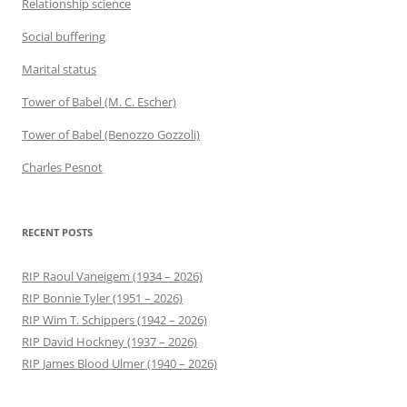
Relationship science
Social buffering
Marital status
Tower of Babel (M. C. Escher)
Tower of Babel (Benozzo Gozzoli)
Charles Pesnot
RECENT POSTS
RIP Raoul Vaneigem (1934 – 2026)
RIP Bonnie Tyler (1951 – 2026)
RIP Wim T. Schippers (1942 – 2026)
RIP David Hockney (1937 – 2026)
RIP James Blood Ulmer (1940 – 2026)