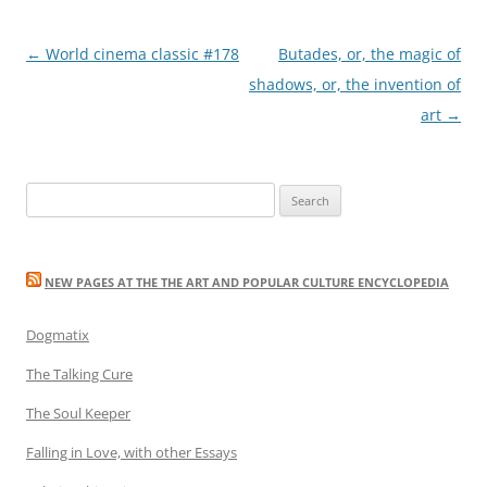
Post
←
World cinema classic #178
Butades, or, the magic of
navigation
shadows, or, the invention of
art
→
Search
for:
NEW PAGES AT THE THE ART AND POPULAR CULTURE ENCYCLOPEDIA
Dogmatix
The Talking Cure
The Soul Keeper
Falling in Love, with other Essays