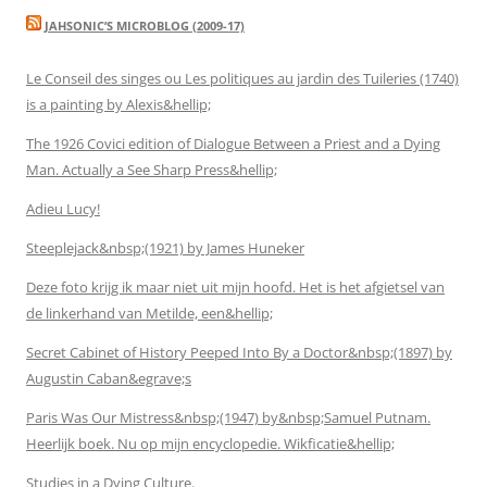
JAHSONIC’S MICROBLOG (2009-17)
Le Conseil des singes ou Les politiques au jardin des Tuileries (1740)
is a painting by Alexis&hellip;
The 1926 Covici edition of Dialogue Between a Priest and a Dying
Man. Actually a See Sharp Press&hellip;
Adieu Lucy!
Steeplejack&nbsp;(1921) by James Huneker
Deze foto krijg ik maar niet uit mijn hoofd. Het is het afgietsel van
de linkerhand van Metilde, een&hellip;
Secret Cabinet of History Peeped Into By a Doctor&nbsp;(1897) by
Augustin Caban&egrave;s
Paris Was Our Mistress&nbsp;(1947) by&nbsp;Samuel Putnam.
Heerlijk boek. Nu op mijn encyclopedie. Wikficatie&hellip;
Studies in a Dying Culture.