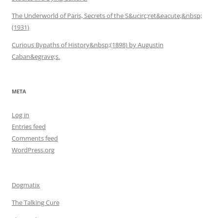
The Underworld of Paris, Secrets of the S&ucirc;ret&eacute;&nbsp;
(1931)
Curious Bypaths of History&nbsp;(1898) by Augustin
Caban&egrave;s.
META
Log in
Entries feed
Comments feed
WordPress.org
Dogmatix
The Talking Cure