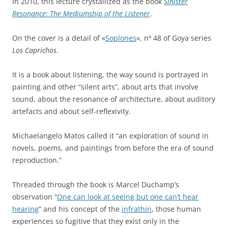
In 2010, this lecture crystallized as the book
Sinister
Resonance: The Mediumship of the Listener
.
On the cover is a detail of «
Soplones
», nº 48 of Goya series
Los Caprichos
.
It is a book about listening, the way sound is portrayed in
painting and other “silent arts”, about arts that involve
sound, about the resonance of architecture, about auditory
artefacts and about self-reflexivity.
Michaelangelo Matos called it “an exploration of sound in
novels, poems, and paintings from before the era of sound
reproduction.”
Threaded through the book is Marcel Duchamp’s
observation “
One can look at seeing but one can’t hear
hearing
” and his concept of the
infrathin
, those human
experiences so fugitive that they exist only in the