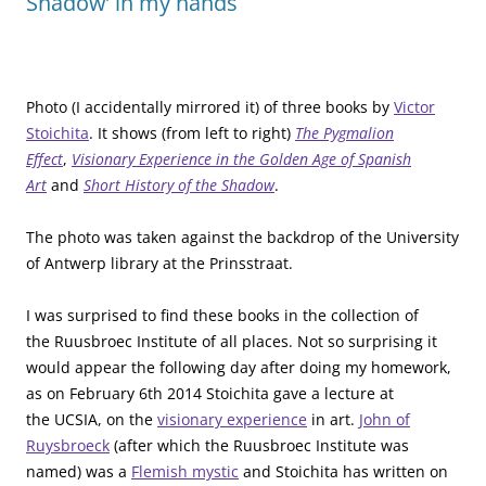
Shadow’ in my hands
Photo (I accidentally mirrored it) of three books by
Victor
Stoichita
. It shows (from left to right)
The Pygmalion
Effect
,
Visionary Experience in the Golden Age of Spanish
Art
and
Short History of the Shadow
.
The photo was taken against the backdrop of the University
of Antwerp library at the Prinsstraat.
I was surprised to find these books in the collection of
the Ruusbroec Institute of all places. Not so surprising it
would appear the following day after doing my homework,
as on February 6th 2014 Stoichita gave a lecture at
the UCSIA, on the
visionary experience
in art.
John of
Ruysbroeck
(after which the Ruusbroec Institute was
named) was a
Flemish mystic
and Stoichita has written on