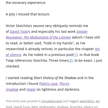
the visionary experience.
A pity I missed that lecture.
Victor Stoichita’s oeuvre very obliquely reminds me
of
David Toop
‘s and especially his last work
Sinister
Resonance: The Mediumship of the Listener
(which I have still
to read, or better said, “hold in my hands”, as I’ve
researched it already online), in particular the chapter
Art
of silence
. As I’ve noted in a previous post
[1]
, in that book
Toop references Stoichita. Three times
[2]
, to be exact, I just
checked.
I started reading
Short History of the Shadow
and in the
introduction I found
Plato’s cave
,
Pliny’s
shadow
and
Hegel
on lightness and darkness.
This entry was posted in
Uncategorized
and tagged
aesthetics
,
art
,
dark
,
David Toop
,
light
,
philosophy
,
shadow
,
Stoichita
,
theory
on