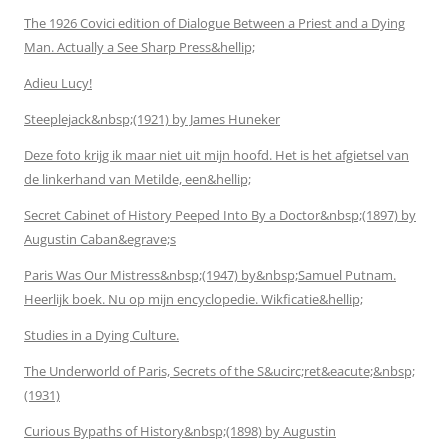
The 1926 Covici edition of Dialogue Between a Priest and a Dying
Man. Actually a See Sharp Press&hellip;
Adieu Lucy!
Steeplejack&nbsp;(1921) by James Huneker
Deze foto krijg ik maar niet uit mijn hoofd. Het is het afgietsel van
de linkerhand van Metilde, een&hellip;
Secret Cabinet of History Peeped Into By a Doctor&nbsp;(1897) by
Augustin Caban&egrave;s
Paris Was Our Mistress&nbsp;(1947) by&nbsp;Samuel Putnam.
Heerlijk boek. Nu op mijn encyclopedie. Wikficatie&hellip;
Studies in a Dying Culture.
The Underworld of Paris, Secrets of the S&ucirc;ret&eacute;&nbsp;
(1931)
Curious Bypaths of History&nbsp;(1898) by Augustin