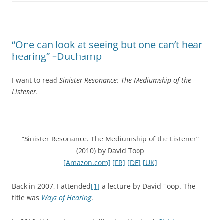
“One can look at seeing but one can’t hear
hearing” –Duchamp
I want to read
Sinister Resonance: The Mediumship of the
Listener.
”Sinister Resonance: The Mediumship of the Listener”
(2010) by David Toop
[Amazon.com]
[FR]
[DE]
[UK]
Back in 2007, I attended
[1]
a lecture by David Toop. The
title was
Ways of Hearing
.