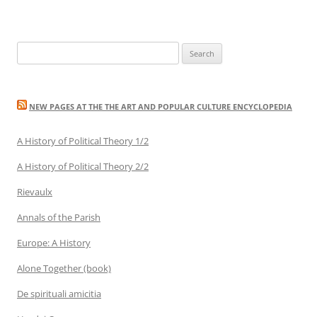
Search
for:
NEW PAGES AT THE THE ART AND POPULAR CULTURE ENCYCLOPEDIA
A History of Political Theory 1/2
A History of Political Theory 2/2
Rievaulx
Annals of the Parish
Europe: A History
Alone Together (book)
De spirituali amicitia