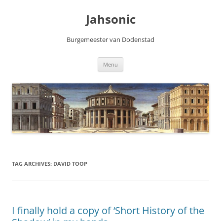
Skip
to
Jahsonic
content
Burgemeester van Dodenstad
Menu
TAG ARCHIVES:
DAVID TOOP
I finally hold a copy of ‘Short History of the