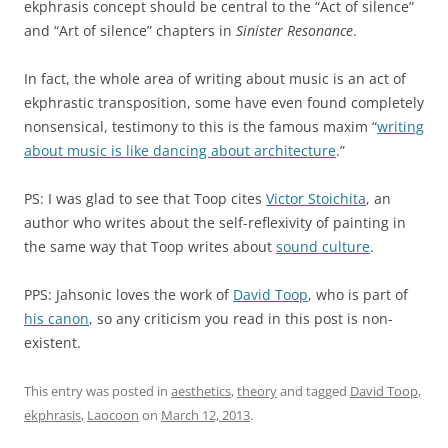
ekphrasis concept should be central to the “Act of silence”
and “Art of silence” chapters in
Sinister Resonance
.
In fact, the whole area of writing about music is an act of
ekphrastic transposition, some have even found completely
nonsensical, testimony to this is the famous maxim “
writing
about music is like dancing about architecture
.”
PS: I was glad to see that Toop cites
Victor Stoichita
, an
author who writes about the self-reflexivity of painting in
the same way that Toop writes about
sound culture
.
PPS: Jahsonic loves the work of
David Toop
, who is part of
his canon
, so any criticism you read in this post is non-
existent.
This entry was posted in
aesthetics
,
theory
and tagged
David Toop
,
ekphrasis
,
Laocoon
on
March 12, 2013
.