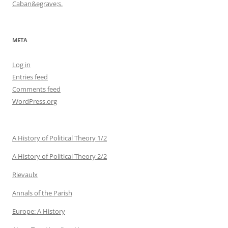
Caban&egrave;s.
META
Log in
Entries feed
Comments feed
WordPress.org
A History of Political Theory 1/2
A History of Political Theory 2/2
Rievaulx
Annals of the Parish
Europe: A History