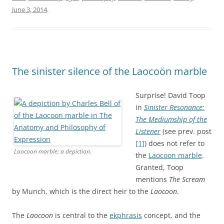
June 3, 2014
.
The sinister silence of the Laocoön marble
Surprise! David Toop
in
Sinister Resonance:
The Mediumship of the
Listener
(see prev. post
[1]
) does not refer to
Laocoon marble: a depiction.
the
Laocoon marble
.
Granted, Toop
mentions
The Scream
by Munch, which is the direct heir to the
Laocoon
.
The
Laocoon
is central to the
ekphrasis
concept, and the