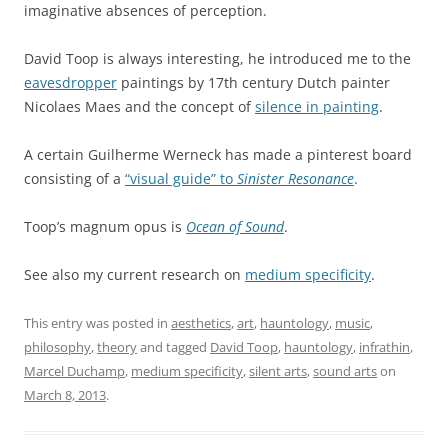
imaginative absences of perception.
David Toop is always interesting, he introduced me to the
eavesdropper
paintings by 17th century Dutch painter
Nicolaes Maes and the concept of
silence in painting
.
A certain Guilherme Werneck has made a pinterest board
consisting of a
“visual guide” to
Sinister Resonance
.
Toop’s magnum opus is
Ocean of Sound
.
See also my current research on
medium specificity
.
This entry was posted in
aesthetics
,
art
,
hauntology
,
music
,
philosophy
,
theory
and tagged
David Toop
,
hauntology
,
infrathin
,
Marcel Duchamp
,
medium specificity
,
silent arts
,
sound arts
on
March 8, 2013
.