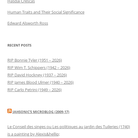
Hasdai Crescas
Human Traits and Their Social Significance
Edward Alsworth Ross
RECENT POSTS
RIP Bonnie Tyler (1951 – 2026)
RIP Wim T. Schippers (1942 – 2026)
RIP David Hockney (1937 – 2026)
RIP James Blood Ulmer (1940 – 2026)
RIP Carlo Petrini (1949 – 2026)
JAHSONIC’S MICROBLOG (2009-17)
Le Conseil des singes ou Les politiques au jardin des Tuileries (1740)
is a painting by Alexis&hellip;