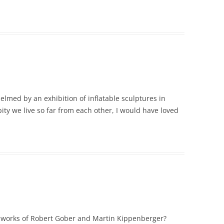
lmed by an exhibition of inflatable sculptures in
y we live so far from each other, I would have loved
he works of Robert Gober and Martin Kippenberger?