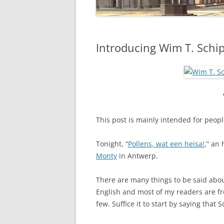
Introducing Wim T. Schi
This post is mainly intended for peopl
Tonight, “
Pollens, wat een heisa!
,” an
Monty
in Antwerp.
There are many things to be said about
English and most of my readers are fro
few. Suffice it to start by saying that