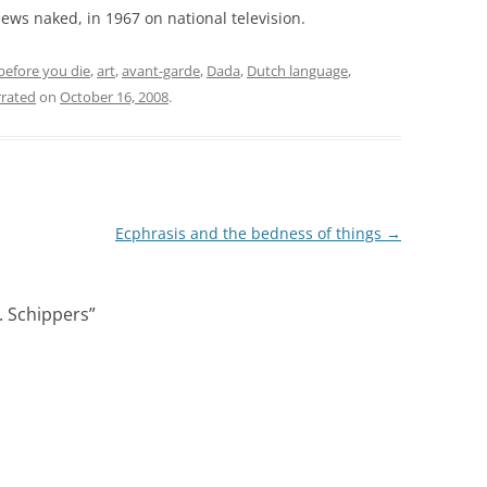
news naked, in 1967 on national television.
before you die
,
art
,
avant-garde
,
Dada
,
Dutch language
,
rated
on
October 16, 2008
.
Ecphrasis and the bedness of things
→
. Schippers
”