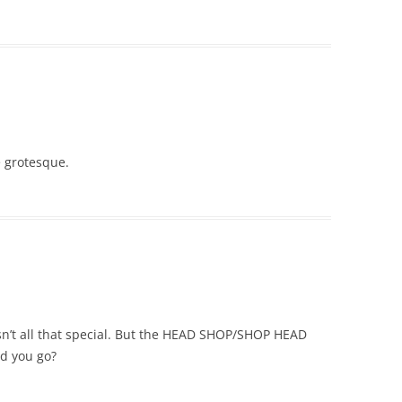
e grotesque.
n’t all that special. But the HEAD SHOP/SHOP HEAD
id you go?