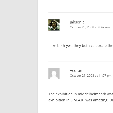
jahsonic
October 20, 2008 at 8:47 am
I like both yes, they both celebrate th
Vedran
October 21, 2008 at 11:07 pm
The exhibition in middelheimpark was
exhibition in S.M.A.K. was amazing. D