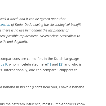
weak a word; and it can be agreed upon that
coction
of Dada; Dada having the chronological benefit
ze there is no use bemoaning the insipidness of
 best possible replacement. Nevertheless, Surrealism to
istic and dogmatic.
comparisons are called for. In the Dutch language
us P.
whom I celebrated here
[1]
and
[2]
and who is
rs. Internationally, one can compare Schippers to
 a banana in his ear (I can’t hear you, I have a banana
n his mainstream influence, most Dutch-speakers know