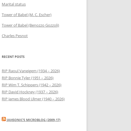
Marital status
Tower of Babel (M. C. Escher)
Tower of Babel (Benozzo Gozzoli)
Charles Pesnot
RECENT POSTS
RIP Raoul Vaneigem (1934 – 2026)
RIP Bonnie Tyler (1951 – 2026)
RIP Wim T. Schippers (1942 – 2026)
RIP David Hockney (1937 – 2026)
RIP James Blood Ulmer (1940 – 2026)
JAHSONIC’S MICROBLOG (2009-17)