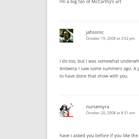
I’m a big fan of McCarthy’s art
jahsonic
October 19, 2008 at 3:02 pm
I do too, but I was somewhat underwhe
Antwerp I saw some summers ago. A pit
to have done that show with you.
nursemyra
October 20, 2008 at 8:31 am
have I asked you before if you like t