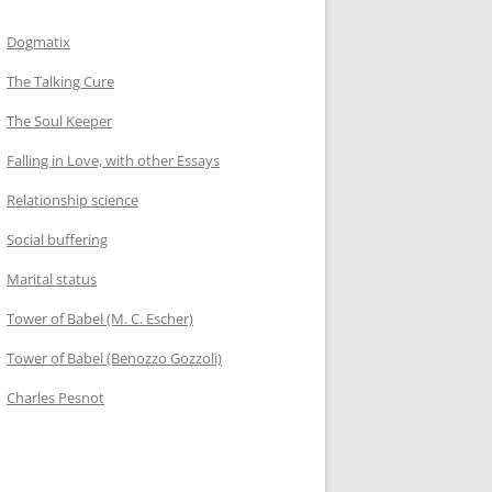
Dogmatix
The Talking Cure
The Soul Keeper
Falling in Love, with other Essays
Relationship science
Social buffering
Marital status
Tower of Babel (M. C. Escher)
Tower of Babel (Benozzo Gozzoli)
Charles Pesnot