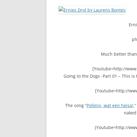
Erni
p
Much better than
[Youtube=http://ww
Going to the Dogs -Part 01 – This i
[Youtube=http://ww
The song “
Pollens, wat een heisa!
,
naked 
[Youtube=http://ww