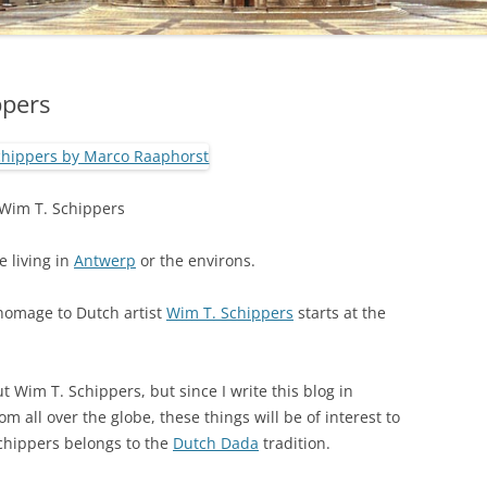
ppers
Wim T. Schippers
e living in
Antwerp
or the environs.
 homage to Dutch artist
Wim T. Schippers
starts at the
 Wim T. Schippers, but since I write this blog in
m all over the globe, these things will be of interest to
 Schippers belongs to the
Dutch Dada
tradition.