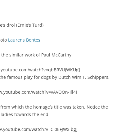
e’s drol (Ernie’s Turd)
hoto
Laurens Bontes
 the similar work of Paul McCarthy
w.youtube.com/watch?v=qbBRVUjWKUg]
s the famous play for dogs by Dutch Wim T. Schippers.
w.youtube.com/watch?v=vAVOOn-Ill4]
” from which the homage’s title was taken. Notice the
ladies towards the end
w.youtube.com/watch?v=Cl0EFJWx-bg]