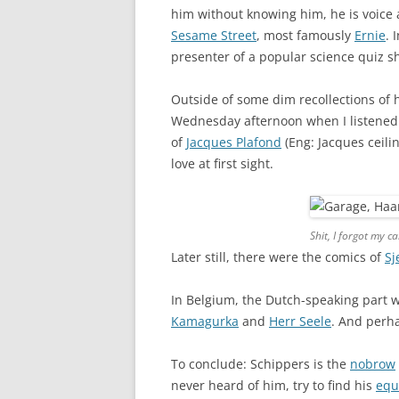
him without knowing him, he is voice a
Sesame Street
, most famously
Ernie
. 
presenter of a popular science quiz s
Outside of some dim recollections of
Wednesday afternoon when I listened 
of
Jacques Plafond
(Eng: Jacques ceili
love at first sight.
Shit, I forgot my c
Later still, there were the comics of
Sj
In Belgium, the Dutch-speaking part wh
Kamagurka
and
Herr Seele
. And per
To conclude: Schippers is the
nobrow
never heard of him, try to find his
equ