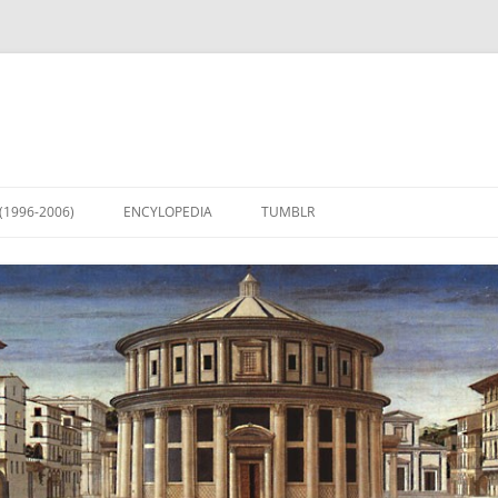
(1996-2006)
ENCYLOPEDIA
TUMBLR