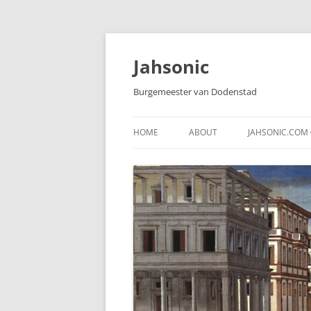
Skip
to
content
Jahsonic
Burgemeester van Dodenstad
HOME
ABOUT
JAHSONIC.COM 