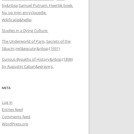
by&nbsp;Samuel Putnam. Heerlijk boek.
Nu op mijn encyclopedie.
Wikficatie&hellip;
Studies in a Dying Culture.
The Underworld of Paris, Secrets of the
S&ucirc;ret&eacute;&nbsp;(1931)
Curious Bypaths of History&nbsp;(1898)
by Augustin Caban&egrave;s.
META
Log in
Entries feed
Comments feed
WordPress.org