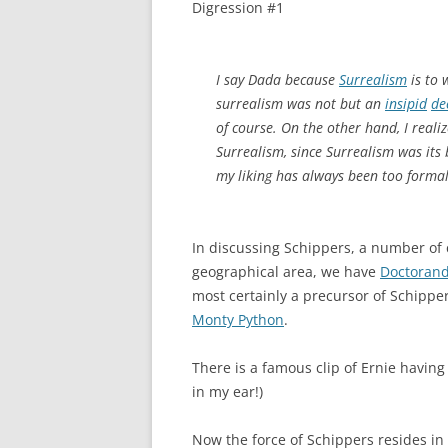
Digression #1
I say Dada because
Surrealism
is to 
surrealism was not but an
insipid
de
of course. On the other hand, I reali
Surrealism, since Surrealism was its
my liking has always been too formal
In discussing Schippers, a number of 
geographical area, we have
Doctorand
most certainly a precursor of Schippe
Monty Python
.
There is a famous clip of Ernie having
in my ear!)
Now the force of Schippers resides i