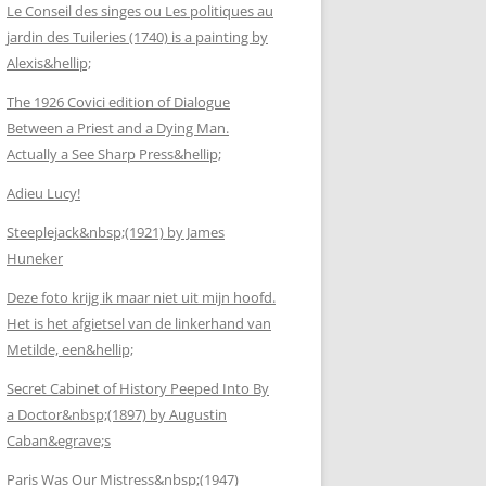
Le Conseil des singes ou Les politiques au
jardin des Tuileries (1740) is a painting by
Alexis&hellip;
The 1926 Covici edition of Dialogue
Between a Priest and a Dying Man.
Actually a See Sharp Press&hellip;
Adieu Lucy!
Steeplejack&nbsp;(1921) by James
Huneker
Deze foto krijg ik maar niet uit mijn hoofd.
Het is het afgietsel van de linkerhand van
Metilde, een&hellip;
Secret Cabinet of History Peeped Into By
a Doctor&nbsp;(1897) by Augustin
Caban&egrave;s
Paris Was Our Mistress&nbsp;(1947)