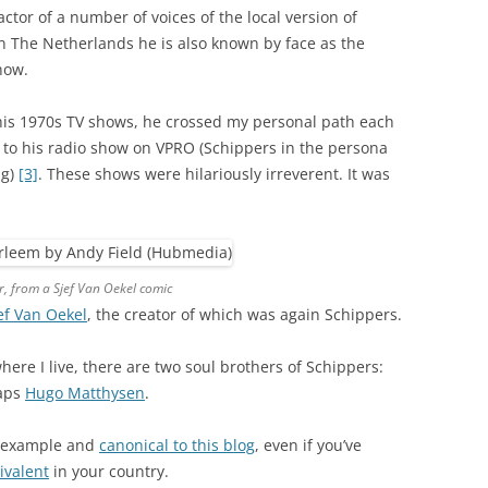
ctor of a number of voices of the local version of
In The Netherlands he is also known by face as the
how.
 his 1970s TV shows, he crossed my personal path each
to his radio show on VPRO (Schippers in the persona
ng)
[3]
. These shows were hilariously irreverent. It was
ar, from a Sjef Van Oekel comic
ef Van Oekel
, the creator of which was again Schippers.
ere I live, there are two soul brothers of Schippers:
haps
Hugo Matthysen
.
example and
canonical to this blog
, even if you’ve
ivalent
in your country.