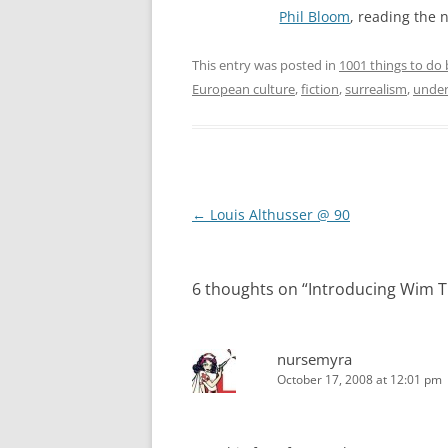
Phil Bloom
, reading the 
This entry was posted in
1001 things to do 
European culture
,
fiction
,
surrealism
,
under
Post
←
Louis Althusser @ 90
navigation
6 thoughts on “
Introducing Wim T
nursemyra
October 17, 2008 at 12:01 pm