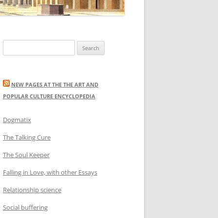
Search
for:
NEW PAGES AT THE THE ART AND
POPULAR CULTURE ENCYCLOPEDIA
Dogmatix
The Talking Cure
The Soul Keeper
Falling in Love, with other Essays
Relationship science
Social buffering