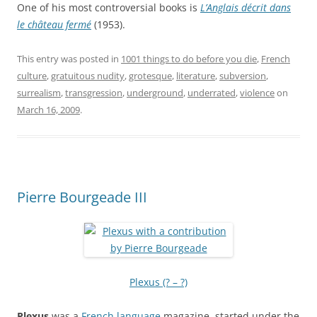
One of his most controversial books is
L’Anglais décrit dans
le château fermé
(1953).
This entry was posted in
1001 things to do before you die
,
French
culture
,
gratuitous nudity
,
grotesque
,
literature
,
subversion
,
surrealism
,
transgression
,
underground
,
underrated
,
violence
on
March 16, 2009
.
Pierre Bourgeade III
Plexus (? – ?)
Plexus
was a
French language
magazine, started under the