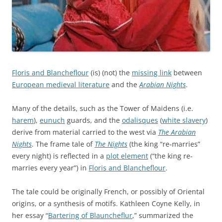
Floris and Blancheflour
(is) (not) the
missing link
between
European medieval literature
and the
Arabian Nights
.
Many of the details, such as the Tower of Maidens (i.e.
harem
),
eunuch
guards, and the
odalisques
(
white slavery
)
derive from material carried to the west via
The Arabian
Nights
. The frame tale of
The Nights
(the king “re-marries”
every night) is reflected in a
plot element
(“the king re-
marries every year”) in
Floris and Blancheflour
.
The tale could be originally French, or possibly of Oriental
origins, or a synthesis of motifs. Kathleen Coyne Kelly, in
her essay “
Bartering of Blauncheflur
,” summarized the