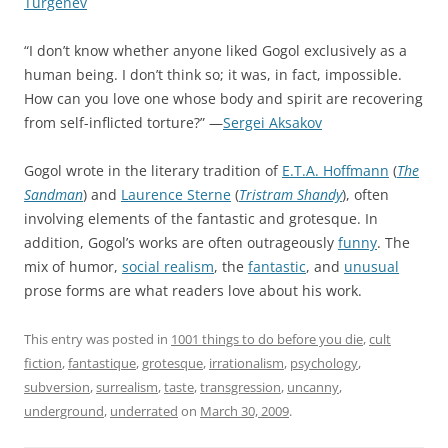
Turgenev
“I don’t know whether anyone liked Gogol exclusively as a
human being. I don’t think so; it was, in fact, impossible.
How can you love one whose body and spirit are recovering
from self-inflicted torture?” —
Sergei Aksakov
Gogol wrote in the literary tradition of
E.T.A. Hoffmann
(
The
Sandman
) and
Laurence Sterne
(
Tristram Shandy
), often
involving elements of the fantastic and grotesque. In
addition, Gogol’s works are often outrageously
funny
. The
mix of humor,
social realism
, the
fantastic
, and
unusual
prose forms are what readers love about his work.
This entry was posted in
1001 things to do before you die
,
cult
fiction
,
fantastique
,
grotesque
,
irrationalism
,
psychology
,
subversion
,
surrealism
,
taste
,
transgression
,
uncanny
,
underground
,
underrated
on
March 30, 2009
.