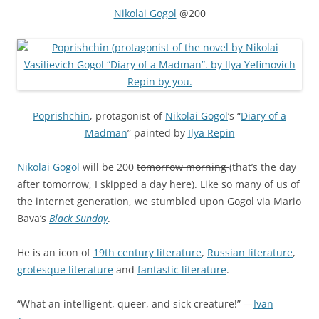
Nikolai Gogol
@200
Poprishchin
, protagonist of
Nikolai Gogol
‘s “
Diary of a
Madman
” painted by
Ilya Repin
Nikolai Gogol
will be 200
tomorrow morning
(that’s the day
after tomorrow, I skipped a day here). Like so many of us of
the internet generation, we stumbled upon Gogol via Mario
Bava’s
Black Sunday
.
He is an icon of
19th century literature
,
Russian literature
,
grotesque literature
and
fantastic literature
.
“What an intelligent, queer, and sick creature!” —
Ivan