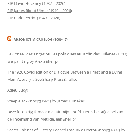
RIP David Hockney (1937 – 2026)
RIP James Blood Ulmer (1940 – 2026)
RIP Carlo Petrini (1949 – 2026)
JAHSONIC’S MICROBLOG (2009-17)
Le Conseil des singes ou Les politiques au jardin des Tuileries (1740)
is a painting by Alexis&hellip;
The 1926 Covici edition of Dialogue Between a Priest and a Dying
Man. Actually a See Sharp Press&hellip;
Adieu Lucy!
Steeplejack&nbsp;(1921) by James Huneker
Deze foto krijg ik maar niet uit mijn hoofd. Het is het afgietsel van
de linkerhand van Metilde, een&hellip;
Secret Cabinet of History Peeped Into By a Doctor&nbsp;(1897) by