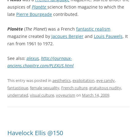
auspices of
Planète
science fiction magazine to which the
late
Pierre Bourgeade
contributed.
Planète
(
The Planet
) was a French
fantastic realism
magazine created by
Jacques Bergier
and
Louis Pauwels
. It
ran from 1961 to 1972.
See also:
plexus
,
http://journaux-
anciens.chapitre.com/PLEXUS.html
This entry was posted in
aesthetics
,
exploitation
,
eye candy
,
fantastique
,
female sexuality
,
French culture
,
gratuitous nudity
,
underrated
,
visual culture
,
voyeurism
on
March 14, 2009
.
Havelock Ellis @150