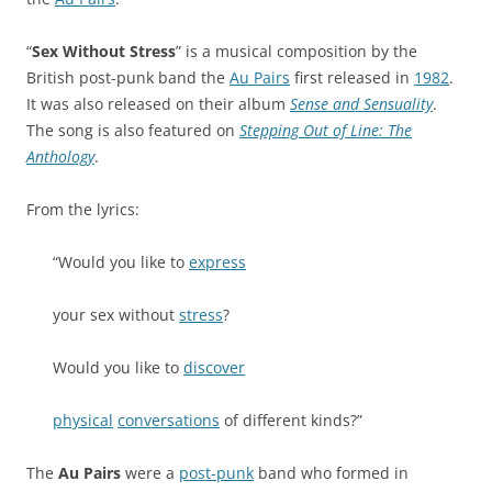
“
Sex Without Stress
” is a musical composition by the
British post-punk band the
Au Pairs
first released in
1982
.
It was also released on their album
Sense and Sensuality
.
The song is also featured on
Stepping Out of Line: The
Anthology
.
From the lyrics:
“Would you like to
express
your sex without
stress
?
Would you like to
discover
physical
conversations
of different kinds?”
The
Au Pairs
were a
post-punk
band who formed in