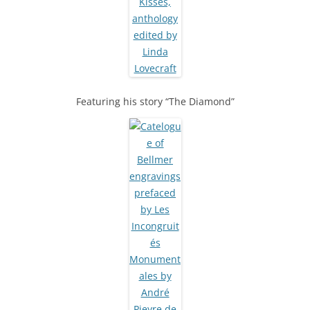
Featuring his story “The Diamond”