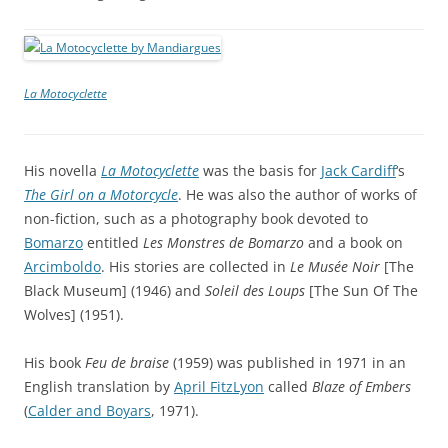
La Motocyclette
His novella
La Motocyclette
was the basis for
Jack Cardiff
‘s
The Girl on a Motorcycle
. He was also the author of works of
non-fiction, such as a photography book devoted to
Bomarzo
entitled
Les Monstres de Bomarzo
and a book on
Arcimboldo
. His stories are collected in
Le Musée Noir
[The
Black Museum] (1946) and
Soleil des Loups
[The Sun Of The
Wolves] (1951).
His book
Feu de braise
(1959) was published in 1971 in an
English translation by
April FitzLyon
called
Blaze of Embers
(
Calder and Boyars
, 1971).