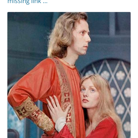
missing link …