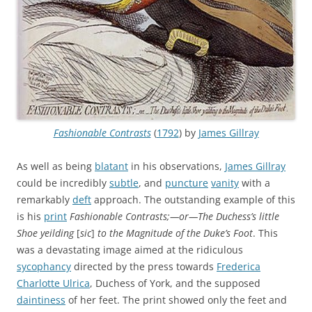
Fashionable Contrasts
(
1792
) by
James Gillray
As well as being
blatant
in his observations,
James Gillray
could be incredibly
subtle
, and
puncture
vanity
with a
remarkably
deft
approach. The outstanding example of this
is his
print
Fashionable Contrasts;—or—The Duchess’s little
Shoe yeilding
[
sic
]
to the Magnitude of the Duke’s Foot
. This
was a devastating image aimed at the ridiculous
sycophancy
directed by the press towards
Frederica
Charlotte Ulrica
, Duchess of York, and the supposed
daintiness
of her feet. The print showed only the feet and