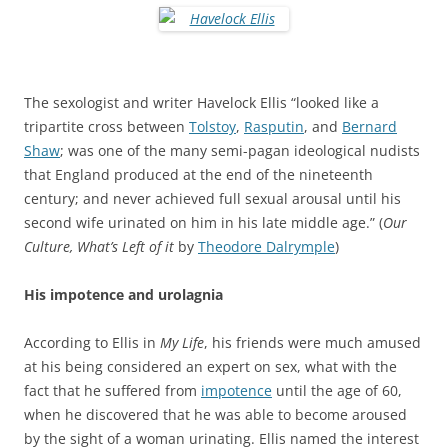
The sexologist and writer Havelock Ellis “looked like a
tripartite cross between
Tolstoy
,
Rasputin
, and
Bernard
Shaw
; was one of the many semi-pagan ideological nudists
that England produced at the end of the nineteenth
century; and never achieved full sexual arousal until his
second wife urinated on him in his late middle age.” (
Our
Culture, What’s Left of it
by
Theodore Dalrymple
)
His impotence and urolagnia
According to Ellis in
My Life
, his friends were much amused
at his being considered an expert on sex, what with the
fact that he suffered from
impotence
until the age of 60,
when he discovered that he was able to become aroused
by the sight of a woman urinating. Ellis named the interest