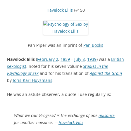
Havelock Ellis
@150
Pan Piper was an imprint of
Pan Books
Havelock Ellis
(
February 2
,
1859
–
July 8
,
1939
) was a
British
sexologist
, noted for his seven volume
Studies in the
Psychology of Sex
and for his translation of
Against the Grain
by
Joris-Karl Huysmans
.
He was an astute observer, a quote I use regularly is:
What we call ‘Progress’ is the exchange of one
nuisance
for another nuisance. —
Havelock Ellis