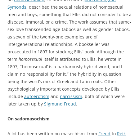
Symonds
, described the sexual relations of homosexual
men and boys, something that Ellis did not consider to be a
disease, immoral, or a crime. The work assumes that same-
sex love transcended age-taboos as well as gender-taboos,
as seven of the twenty-one examples are of
intergenerational relationships. A bookseller was
prosecuted in 1897 for stocking Ellis’ book. Although the
term
homosexual
itself is attributed to Ellis, he wrote in
1897, “‘homosexual’ is a barbarously hybrid word, and I
claim no responsibility for it,” the hybridity in question
being the word’s mix of Greek and Latin roots. Other
psychologically important concepts developed by Ellis
include
autoerotism
and
narcissism
, both of which were
later taken up by
Sigmund Freud
.
On sadomasochism
A lot has been written on masochism, from
Freud
to
Reik
,