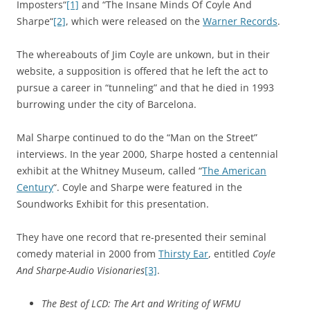
Imposters
“
[1]
and “
The Insane Minds Of Coyle And
Sharpe
“
[2]
, which were released on the
Warner Records
.
The whereabouts of Jim Coyle are unkown, but in their
website, a supposition is offered that he left the act to
pursue a career in “tunneling” and that he died in 1993
burrowing under the city of Barcelona.
Mal Sharpe continued to do the “Man on the Street”
interviews. In the year 2000, Sharpe hosted a centennial
exhibit at the Whitney Museum, called “
The American
Century
“. Coyle and Sharpe were featured in the
Soundworks Exhibit for this presentation.
They have one record that re-presented their seminal
comedy material in 2000 from
Thirsty Ear
, entitled
Coyle
And Sharpe-Audio Visionaries
[3]
.
The Best of LCD: The Art and Writing of WFMU