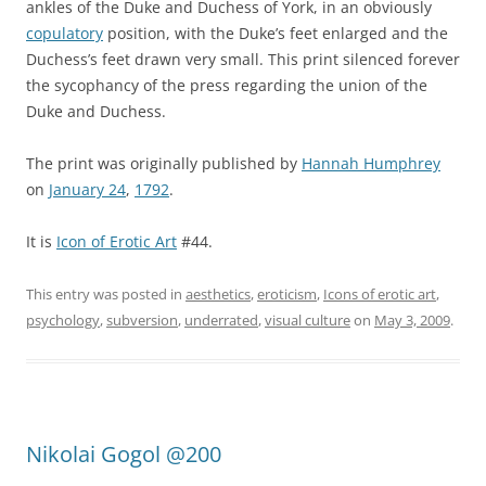
ankles of the Duke and Duchess of York, in an obviously
copulatory
position, with the Duke’s feet enlarged and the
Duchess’s feet drawn very small. This print silenced forever
the sycophancy of the press regarding the union of the
Duke and Duchess.
The print was originally published by
Hannah Humphrey
on
January 24
,
1792
.
It is
Icon of Erotic Art
#44.
This entry was posted in
aesthetics
,
eroticism
,
Icons of erotic art
,
psychology
,
subversion
,
underrated
,
visual culture
on
May 3, 2009
.
Nikolai Gogol @200