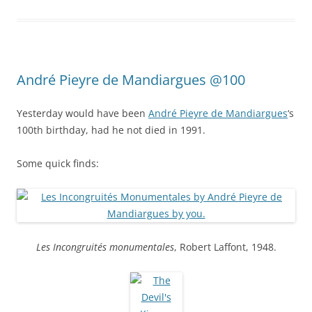
André Pieyre de Mandiargues @100
Yesterday would have been
André Pieyre de Mandiargues
‘s
100th birthday, had he not died in 1991.
Some quick finds:
Les Incongruités monumentales
, Robert Laffont, 1948.