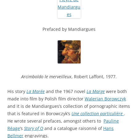
Prefaced by Mandiargues
Arcimboldo le merveilleux
, Robert Laffont, 1977.
His story
La Marée
and the 1967 novel
La Marge
were both
made into film by Polish film director
Walerian Borowczyk
and it is de Mandiargues’s collection of pornographic items
that is featured in Borowczyk’s
Une collection particulière
.
He wrote several prefaces, amongst others to
Pauline
Réage
‘s
Story of O
and a catalogue raisonné of
Hans
Bellmer
engravings.