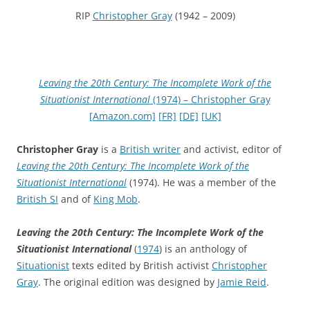
RIP
Christopher Gray
(1942 – 2009)
Leaving the 20th Century: The Incomplete Work of the
Situationist International
(1974) – Christopher Gray
[Amazon.com]
[FR]
[DE]
[UK]
Christopher Gray
is a
British writer
and activist, editor of
Leaving the 20th Century: The Incomplete Work of the
Situationist International
(1974). He was a member of the
British SI
and of
King Mob
.
Leaving the 20th Century: The Incomplete Work of the
Situationist International
(
1974
) is an anthology of
Situationist
texts edited by British activist
Christopher
Gray
. The original edition was designed by
Jamie Reid
.