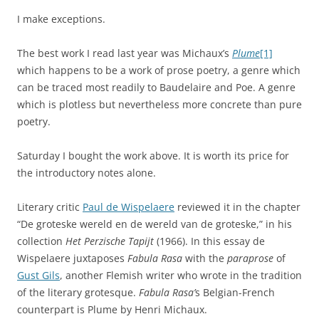
I make exceptions.
The best work I read last year was Michaux’s
Plume
[1]
which happens to be a work of prose poetry, a genre which
can be traced most readily to Baudelaire and Poe. A genre
which is plotless but nevertheless more concrete than pure
poetry.
Saturday I bought the work above. It is worth its price for
the introductory notes alone.
Literary critic
Paul de Wispelaere
reviewed it in the chapter
“De groteske wereld en de wereld van de groteske,” in his
collection
Het Perzische Tapijt
(1966). In this essay de
Wispelaere juxtaposes
Fabula Rasa
with the
paraprose
of
Gust Gils
, another Flemish writer who wrote in the tradition
of the literary grotesque.
Fabula Rasa’
s Belgian-French
counterpart is Plume by Henri Michaux.