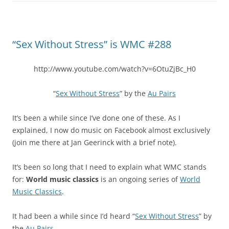
“Sex Without Stress” is WMC #288
http://www.youtube.com/watch?v=6OtuZjBc_H0
“
Sex Without Stress
” by the
Au Pairs
It’s been a while since I’ve done one of these. As I
explained, I now do music on Facebook almost exclusively
(join me there at Jan Geerinck with a brief note).
It’s been so long that I need to explain what WMC stands
for:
World music classics
is an ongoing series of
World
Music Classics
.
It had been a while since I’d heard “
Sex Without Stress
” by
the
Au Pairs
.