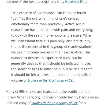
but one of the best descriptions is by
Havelock Ellis
:
“The essence of sadomasochism is not so much
“pain” as the overwhelming of one’s senses –
emotionally more than physically. Active sexual
masochism has little to do with pain and everything
to do with the search for emotional pleasure. When
we understand that it is pain only, and not cruelty,
that is the essential in this group of manifestations,
we begin to come nearer to their explanation. The
masochist desires to experience pain, but he
generally desires that it should be inflicted in love;
the sadist desires to inflict pain, but he desires that
it should be felt as love….” — From an unidentified
volume of
Studies in the Psychology of Sex
Many of Ellis’s texts are featured at the public domain
library Gutenberg.org. I do wish I could lay my hands on an
indexed copy of
Studies in the Psychology of Sex
for a