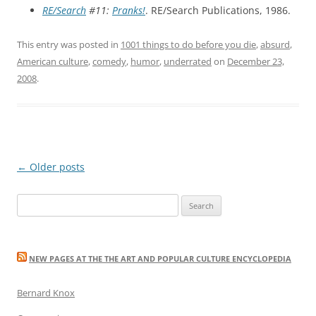
RE/Search
#11:
Pranks!
. RE/Search Publications, 1986.
This entry was posted in
1001 things to do before you die
,
absurd
,
American culture
,
comedy
,
humor
,
underrated
on
December 23,
2008
.
Post
←
Older posts
navigation
Search
for:
NEW PAGES AT THE THE ART AND POPULAR CULTURE ENCYCLOPEDIA
Bernard Knox