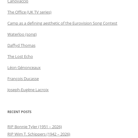
Canovaccio
The Office (UK TV series)
Camp as a defining aesthetic of the Eurovision Song Contest
Waterloo (song)
Daffyd Thomas
The Lost Echo
Léon Génonceaux
François Ducasse
Joseph-Eugène Lacroix
RECENT POSTS
RIP Bonnie Tyler (1951 – 2026)
RIP Wim T. Schippers (1942 – 2026)