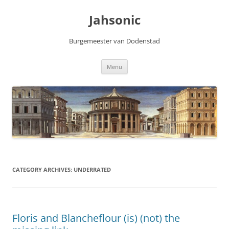
Skip
to
Jahsonic
content
Burgemeester van Dodenstad
Menu
CATEGORY ARCHIVES:
UNDERRATED
Floris and Blancheflour (is) (not) the