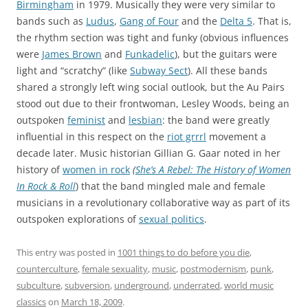
Birmingham
in 1979. Musically they were very similar to
bands such as
Ludus
,
Gang of Four
and the
Delta 5
. That is,
the rhythm section was tight and funky (obvious influences
were
James Brown
and
Funkadelic
), but the guitars were
light and “scratchy” (like
Subway Sect
). All these bands
shared a strongly left wing social outlook, but the Au Pairs
stood out due to their frontwoman, Lesley Woods, being an
outspoken
feminist
and
lesbian
: the band were greatly
influential in this respect on the
riot grrrl
movement a
decade later. Music historian
Gillian G. Gaar
noted in her
history of
women in rock
(
She’s A Rebel: The History of Women
In Rock & Roll
) that the band mingled male and female
musicians in a revolutionary collaborative way as part of its
outspoken explorations of
sexual politics
.
This entry was posted in
1001 things to do before you die
,
counterculture
,
female sexuality
,
music
,
postmodernism
,
punk
,
subculture
,
subversion
,
underground
,
underrated
,
world music
classics
on
March 18, 2009
.