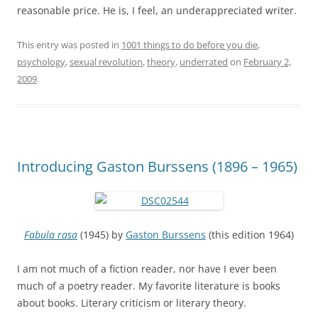
reasonable price. He is, I feel, an underappreciated writer.
This entry was posted in
1001 things to do before you die
,
psychology
,
sexual revolution
,
theory
,
underrated
on
February 2,
2009
.
Introducing Gaston Burssens (1896 – 1965)
Fabula rasa
(1945) by
Gaston Burssens
(this edition 1964)
I am not much of a fiction reader, nor have I ever been
much of a poetry reader. My favorite literature is books
about books. Literary criticism or literary theory.