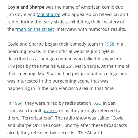
Coyle and Sharpe
was the name of American comic duo
Jim Coyle and
Mal Sharpe
who appeared on television and
radio during the early sixties, exhibiting their mastery of
the “
man on the street
” interview, with humorous results.
Coyle and Sharpe began their comedy team in
1958
in a
boarding house. In their official website Jim Coyle is
described as a “benign conman who talked his way into
119 jobs by the time he was 25”. Mal Sharpe. At the time of
their meeting, Mal Sharpe had just graduated college and
was interested in the burgeoning scene that was
happening in in the San Francisco area in that time.
In
1964
, they were hired by radio station
KGO
in San
Francisco to pull
pranks
, or as they jokingly referred to
them, “Terrorizations”. The radio show was called “Coyle
and Sharpe On The Loose”. Shortly after these broadcasts
aired, they released two records: “
The Absurd