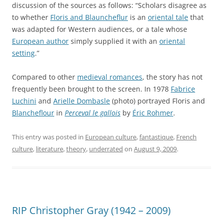
discussion of the sources as follows: “Scholars disagree as
to whether
Floris and Blauncheflur
is an
oriental tale
that
was adapted for Western audiences, or a tale whose
European author
simply supplied it with an
oriental
setting
.”
Compared to other
medieval romances
, the story has not
frequently been brought to the screen. In 1978
Fabrice
Luchini
and
Arielle Dombasle
(photo) portrayed Floris and
Blancheflour
in
Perceval le gallois
by
Éric Rohmer
.
This entry was posted in
European culture
,
fantastique
,
French
culture
,
literature
,
theory
,
underrated
on
August 9, 2009
.
RIP Christopher Gray (1942 – 2009)