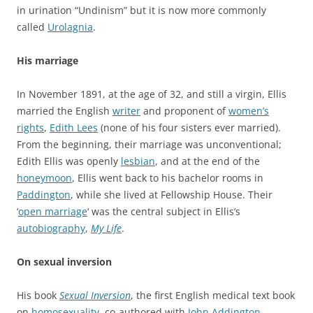
in urination “Undinism” but it is now more commonly
called
Urolagnia
.
His marriage
In November 1891, at the age of 32, and still a virgin, Ellis
married the English
writer
and proponent of
women’s
rights
,
Edith Lees
(none of his four sisters ever married).
From the beginning, their marriage was unconventional;
Edith Ellis was openly
lesbian
, and at the end of the
honeymoon
, Ellis went back to his bachelor rooms in
Paddington
, while she lived at Fellowship House. Their
‘
open marriage
‘ was the central subject in Ellis’s
autobiography
,
My Life
.
On sexual inversion
His book
Sexual Inversion
, the first English medical text book
on
homosexuality
, co-authored with
John Addington