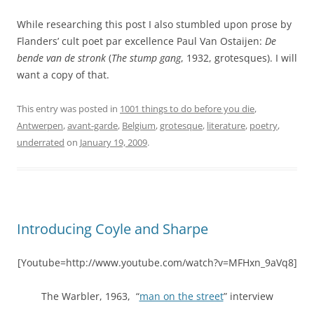
While researching this post I also stumbled upon prose by
Flanders’ cult poet par excellence Paul Van Ostaijen:
De
bende van de stronk
(
The stump gang
, 1932, grotesques). I will
want a copy of that.
This entry was posted in
1001 things to do before you die
,
Antwerpen
,
avant-garde
,
Belgium
,
grotesque
,
literature
,
poetry
,
underrated
on
January 19, 2009
.
Introducing Coyle and Sharpe
[Youtube=http://www.youtube.com/watch?v=MFHxn_9aVq8]
The Warbler, 1963, “
man on the street
” interview