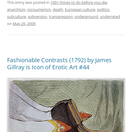
This entry was posted in
1001 things to do before you die
,
anarchism
,
consumerism
,
death
,
European culture
,
politics
,
subculture
,
subversion
,
transgression
,
underground
,
underrated
on
May 26, 2009
.
Fashionable Contrasts (1792) by James
Gillray is Icon of Erotic Art #44