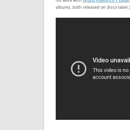
his work with
Grupo Folklorico Y Exp
albums, both released on disco label