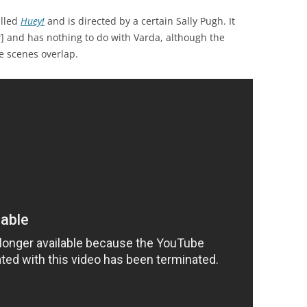
alled
Huey!
and is directed by a certain Sally Pugh. It
] and has nothing to do with Varda, although the
e scenes overlap.