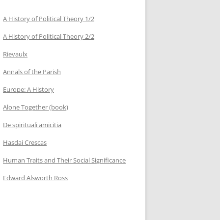
A History of Political Theory 1/2
A History of Political Theory 2/2
Rievaulx
Annals of the Parish
Europe: A History
Alone Together (book)
De spirituali amicitia
Hasdai Crescas
Human Traits and Their Social Significance
Edward Alsworth Ross