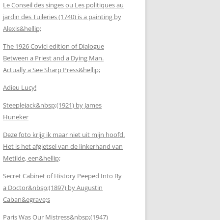
Le Conseil des singes ou Les politiques au
jardin des Tuileries (1740) is a painting by
Alexis&hellip;
The 1926 Covici edition of Dialogue
Between a Priest and a Dying Man.
Actually a See Sharp Press&hellip;
Adieu Lucy!
Steeplejack&nbsp;(1921) by James
Huneker
Deze foto krijg ik maar niet uit mijn hoofd.
Het is het afgietsel van de linkerhand van
Metilde, een&hellip;
Secret Cabinet of History Peeped Into By
a Doctor&nbsp;(1897) by Augustin
Caban&egrave;s
Paris Was Our Mistress&nbsp;(1947)