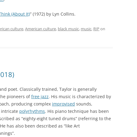
Think (About It)
” (1972) by Lyn Collins.
rican culture
,
American culture
,
black music
,
music
,
RIP
on
2018)
d poet. Classically trained, Taylor is generally
the pioneers of
free jazz
. His music is characterized by
roach, producing complex
improvised
sounds,
intricate
polyrhythms
. His piano technique has been
cribed as “eighty-eight tuned drums” (referring to the
He has also been described as “like Art
anings”.