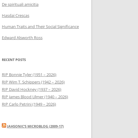
De spirituali amicitia
Hasdai Crescas
Human Traits and Their Social Significance
Edward Alsworth Ross
RECENT POSTS
RIP Bonnie Tyler (1951 – 2026)
RIP Wim T. Schippers (1942 – 2026)
RIP David Hockney (1937 – 2026)
RIP James Blood Ulmer (1940 – 2026)
RIP Carlo Petrini (1949 – 2026)
JAHSONIC’S MICROBLOG (2009-17)