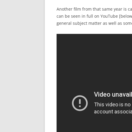
Another film from that same year is c
can be seen in full on YouTube [below
general subject matter as well as som