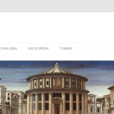
(1996-2006)
ENCYLOPEDIA
TUMBLR