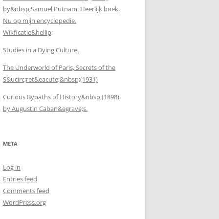
by&nbsp;Samuel Putnam. Heerlijk boek.
Nu op mijn encyclopedie.
Wikficatie&hellip;
Studies in a Dying Culture.
The Underworld of Paris, Secrets of the
S&ucirc;ret&eacute;&nbsp;(1931)
Curious Bypaths of History&nbsp;(1898)
by Augustin Caban&egrave;s.
META
Log in
Entries feed
Comments feed
WordPress.org