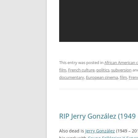
This entry was posted in
African American c
film
,
French culture
,
politics
,
subversion
an
documentary
,
European cinema
,
film
,
Fren
RIP Jerry González (1949
Also dead is
Jerry González
(1949 – 20