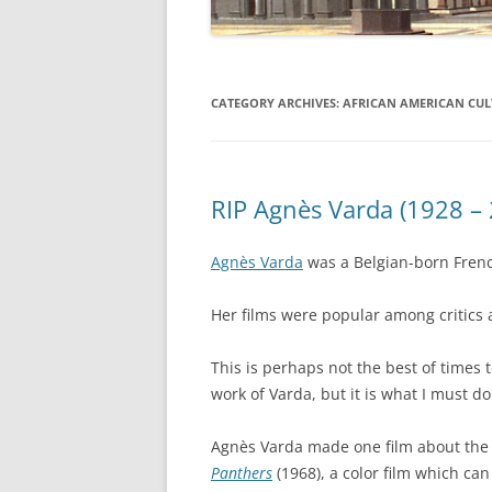
CATEGORY ARCHIVES:
AFRICAN AMERICAN CUL
RIP Agnès Varda (1928 –
Agnès Varda
was a Belgian-born French
Her films were popular among critics an
This is perhaps not the best of times 
work of Varda, but it is what I must d
Agnès Varda made one film about the B
Panthers
(1968), a color film which can