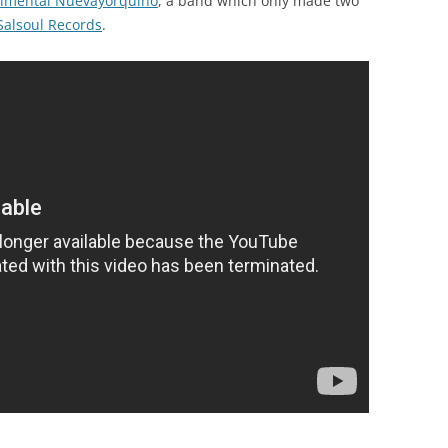
erimental Nuevayorquino
, a band which only made two
Salsoul Records
.