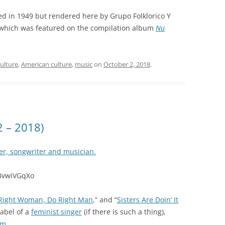
ed in 1949 but rendered here by Grupo Folklorico Y
which was featured on the compilation album
Nu
ulture
,
American culture
,
music
on
October 2, 2018
.
2 – 2018)
er, songwriter and musician.
f3vwiVGqXo
Right Woman, Do Right Man
,” and “
Sisters Are Doin’ It
label of a
feminist singer
(if there is such a thing),
sm
.