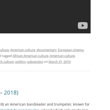
ulture
,
American culture
,
documentary
,
European cinema
,
d tagged
African American culture
,
American culture
,
ch culture
,
politics
,
subversion
on
March 31, 2019
.
 – 2018)
18) an American bandleader and trumpeter, known for