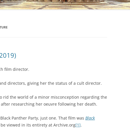
TURE
 2019)
 film director.
d directors, giving her the status of a cult director.
to rid the world of a minor misconception regarding the
o after researching her oeuvre following her death.
lack Panther Party, just one. That film was
Black
 be viewed in its entirety at Archive.org
[1]
.