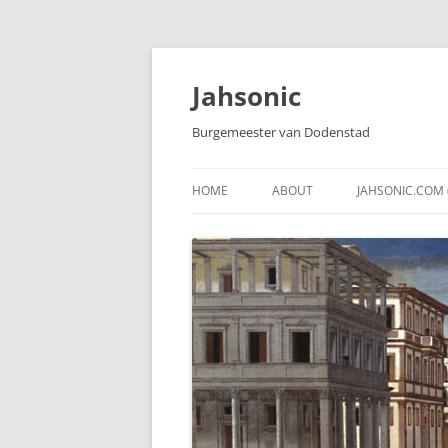
Skip
to
content
Jahsonic
Burgemeester van Dodenstad
HOME
ABOUT
JAHSONIC.COM 