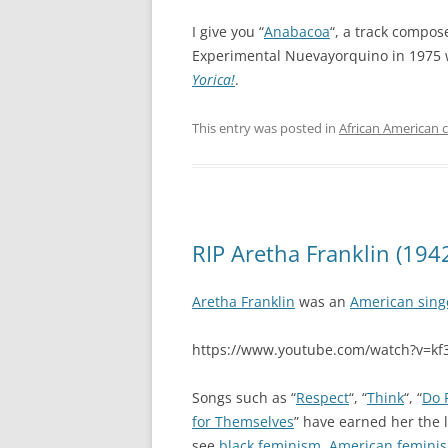
I give you “
Anabacoa
“, a track compos
Experimental Nuevayorquino in 1975 
Yorica!
.
This entry was posted in
African American c
RIP Aretha Franklin (194
Aretha Franklin
was an
American sing
https://www.youtube.com/watch?v=k
Songs such as “
Respect
“, “
Think
“, “
Do 
for Themselves
” have earned her the 
see
black feminism
,
American femini