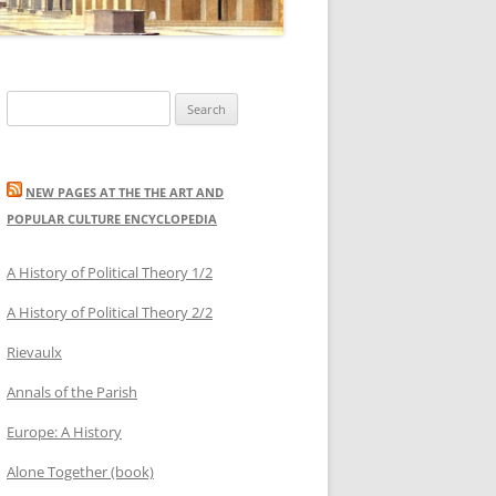
Search
for:
NEW PAGES AT THE THE ART AND
POPULAR CULTURE ENCYCLOPEDIA
A History of Political Theory 1/2
A History of Political Theory 2/2
Rievaulx
Annals of the Parish
Europe: A History
Alone Together (book)