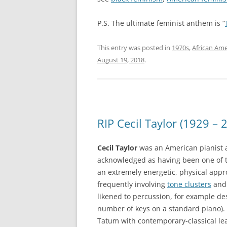
P.S. The ultimate feminist anthem is “
This entry was posted in
1970s
,
African Ame
August 19, 2018
.
RIP Cecil Taylor (1929 – 
Cecil Taylor
was an American pianist an
acknowledged as having been one of 
an extremely energetic, physical app
frequently involving
tone clusters
and 
likened to percussion, for example des
number of keys on a standard piano). 
Tatum with contemporary-classical le