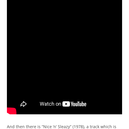
And then there is “Nice ‘n’ Sleazy” (1978), a track which is