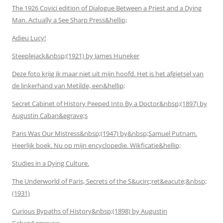
The 1926 Covici edition of Dialogue Between a Priest and a Dying
Man. Actually a See Sharp Press&hellip;
Adieu Lucy!
Steeplejack&nbsp;(1921) by James Huneker
Deze foto krijg ik maar niet uit mijn hoofd. Het is het afgietsel van
de linkerhand van Metilde, een&hellip;
Secret Cabinet of History Peeped Into By a Doctor&nbsp;(1897) by
Augustin Caban&egrave;s
Paris Was Our Mistress&nbsp;(1947) by&nbsp;Samuel Putnam.
Heerlijk boek. Nu op mijn encyclopedie. Wikficatie&hellip;
Studies in a Dying Culture.
The Underworld of Paris, Secrets of the S&ucirc;ret&eacute;&nbsp;
(1931)
Curious Bypaths of History&nbsp;(1898) by Augustin
Caban&egrave;s.