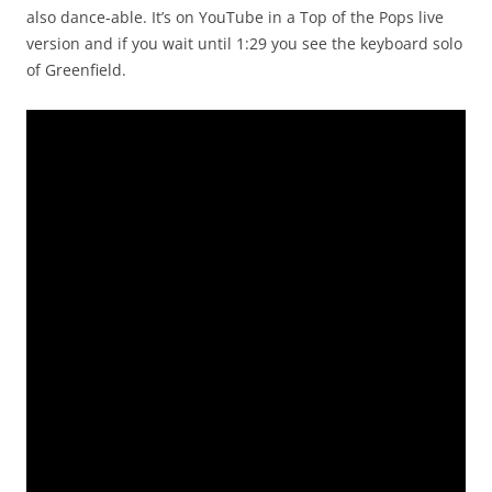
also dance-able. It’s on YouTube in a Top of the Pops live
version and if you wait until 1:29 you see the keyboard solo
of Greenfield.