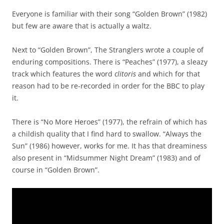
Everyone is familiar with their song “Golden Brown” (1982)
but few are aware that is actually a waltz.
Next to “Golden Brown”, The Stranglers wrote a couple of
enduring compositions. There is “Peaches” (1977), a sleazy
track which features the word
clitoris
and which for that
reason had to be re-recorded in order for the BBC to play
it.
There is “No More Heroes” (1977), the refrain of which has
a childish quality that I find hard to swallow. “Always the
Sun” (1986) however, works for me. It has that dreaminess
also present in “Midsummer Night Dream” (1983) and of
course in “Golden Brown”.