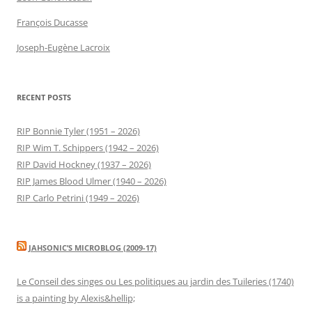
François Ducasse
Joseph-Eugène Lacroix
RECENT POSTS
RIP Bonnie Tyler (1951 – 2026)
RIP Wim T. Schippers (1942 – 2026)
RIP David Hockney (1937 – 2026)
RIP James Blood Ulmer (1940 – 2026)
RIP Carlo Petrini (1949 – 2026)
JAHSONIC’S MICROBLOG (2009-17)
Le Conseil des singes ou Les politiques au jardin des Tuileries (1740)
is a painting by Alexis&hellip;