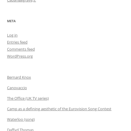
META
Log in
Entries feed
Comments feed
WordPress.org
Bernard Knox
Canovaccio
The Office (UK TV series)
Camp as a defining aesthetic of the Eurovision Song Contest
Waterloo (song)
Daffyd Thomas