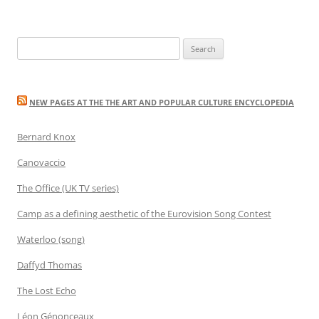
Search
for:
NEW PAGES AT THE THE ART AND POPULAR CULTURE ENCYCLOPEDIA
Bernard Knox
Canovaccio
The Office (UK TV series)
Camp as a defining aesthetic of the Eurovision Song Contest
Waterloo (song)
Daffyd Thomas
The Lost Echo
Léon Génonceaux