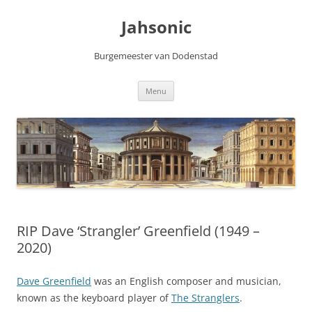
Skip
to
Jahsonic
content
Burgemeester van Dodenstad
Menu
RIP Dave ‘Strangler’ Greenfield (1949 –
2020)
Dave Greenfield
was an English composer and musician,
known as the keyboard player of
The Stranglers
.