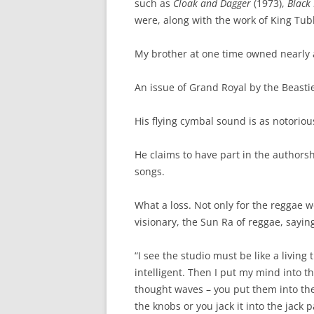
such as
Cloak and Dagger
(1973),
Black
were, along with the work of King Tub
My brother at one time owned nearly a
An issue of Grand Royal by the Beasti
His flying cymbal sound is as notoriou
He claims to have part in the authors
songs.
What a loss. Not only for the reggae w
visionary, the Sun Ra of reggae, saying 
“I see the studio must be like a living 
intelligent. Then I put my mind into t
thought waves – you put them into th
the knobs or you jack it into the jack p