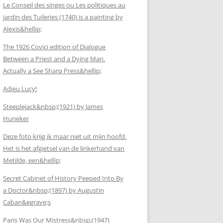
Le Conseil des singes ou Les politiques au
jardin des Tuileries (1740) is a painting by
Alexis&hellip;
The 1926 Covici edition of Dialogue
Between a Priest and a Dying Man.
Actually a See Sharp Press&hellip;
Adieu Lucy!
Steeplejack&nbsp;(1921) by James
Huneker
Deze foto krijg ik maar niet uit mijn hoofd.
Het is het afgietsel van de linkerhand van
Metilde, een&hellip;
Secret Cabinet of History Peeped Into By
a Doctor&nbsp;(1897) by Augustin
Caban&egrave;s
Paris Was Our Mistress&nbsp;(1947)