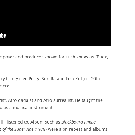
mposer and producer known for such songs as “Bucky
y trinity (Lee Perry, Sun Ra and Fela Kuti) of 20th
 more.
ist, Afro-dadaist and Afro-surrealist. He taught the
d as a musical instrument.
ll I listened to. Album such as
Blackboard Jungle
n of the Super Ape
(1978) were a on repeat and albums