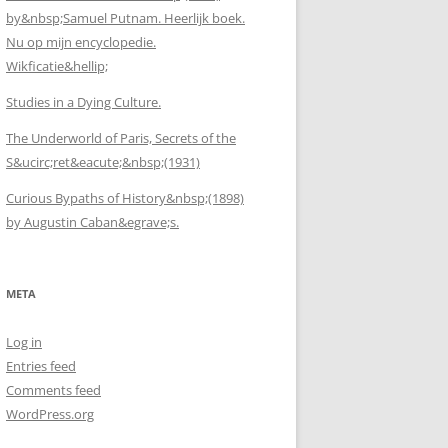
by&nbsp;Samuel Putnam. Heerlijk boek.
Nu op mijn encyclopedie.
Wikficatie&hellip;
Studies in a Dying Culture.
The Underworld of Paris, Secrets of the
S&ucirc;ret&eacute;&nbsp;(1931)
Curious Bypaths of History&nbsp;(1898)
by Augustin Caban&egrave;s.
META
Log in
Entries feed
Comments feed
WordPress.org