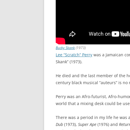
Bucky Skank
(1973)
Lee “Scratch” Perry
was a Jamaican co
Skank” (1973).
He died and the last member of the hol
century black musical “auteurs” is no
Perry was an Afro-futurist, Afro-humor
world that a mixing desk could be use
There was a period in my life he was a
Dub
(1973),
Super Ape
(1976) and
Retur