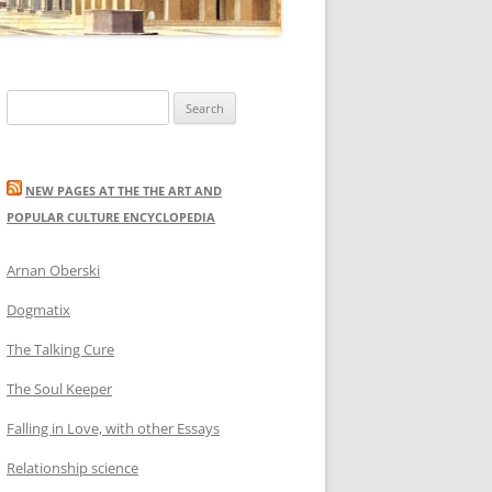
Search
for:
NEW PAGES AT THE THE ART AND
POPULAR CULTURE ENCYCLOPEDIA
Arnan Oberski
Dogmatix
The Talking Cure
The Soul Keeper
Falling in Love, with other Essays
Relationship science