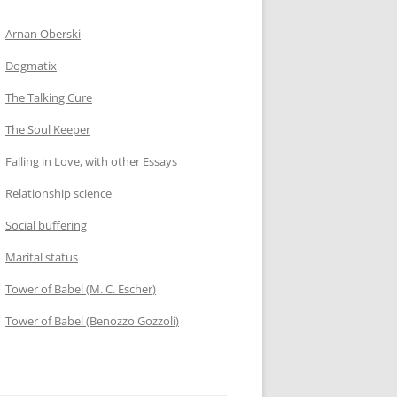
Arnan Oberski
Dogmatix
The Talking Cure
The Soul Keeper
Falling in Love, with other Essays
Relationship science
Social buffering
Marital status
Tower of Babel (M. C. Escher)
Tower of Babel (Benozzo Gozzoli)