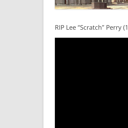
RIP Lee “Scratch” Perry (