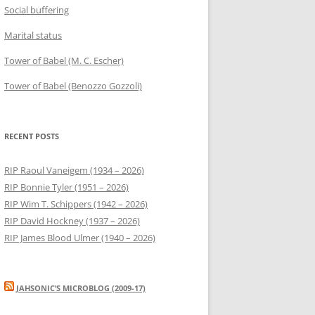
Social buffering
Marital status
Tower of Babel (M. C. Escher)
Tower of Babel (Benozzo Gozzoli)
RECENT POSTS
RIP Raoul Vaneigem (1934 – 2026)
RIP Bonnie Tyler (1951 – 2026)
RIP Wim T. Schippers (1942 – 2026)
RIP David Hockney (1937 – 2026)
RIP James Blood Ulmer (1940 – 2026)
JAHSONIC’S MICROBLOG (2009-17)