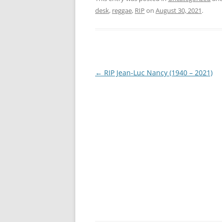
desk
,
reggae
,
RIP
on
August 30, 2021
.
Post
←
RIP Jean-Luc Nancy (1940 – 2021)
navigation