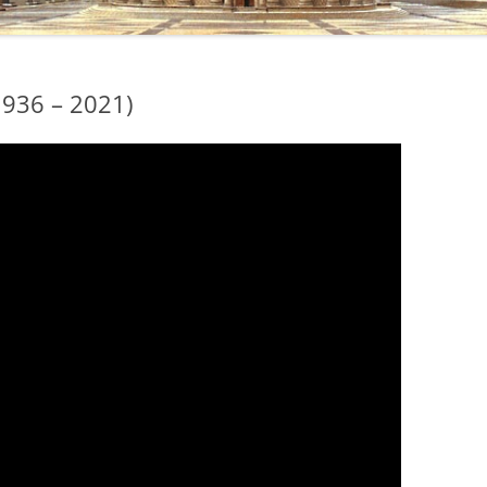
1936 – 2021)