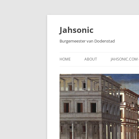
Skip
to
content
Jahsonic
Burgemeester van Dodenstad
HOME
ABOUT
JAHSONIC.COM 