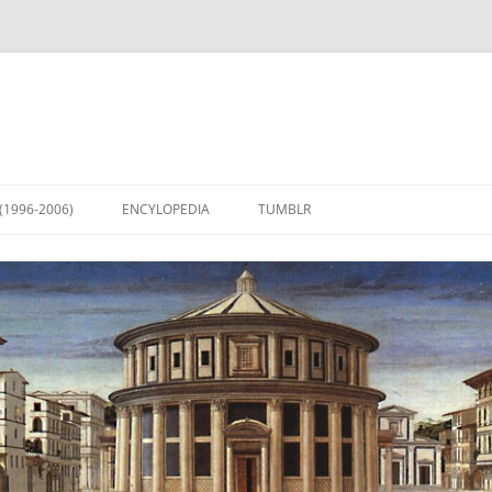
(1996-2006)
ENCYLOPEDIA
TUMBLR