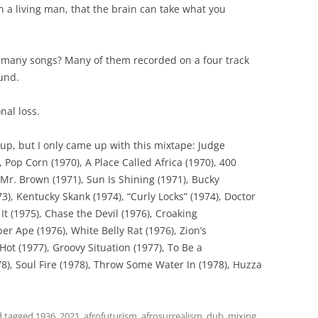
 a living man, that the brain can take what you
many songs? Many of them recorded on a four track
und.
nal loss.
up, but I only came up with this mixtape: Judge
 Pop Corn (1970), A Place Called Africa (1970), 400
Mr. Brown (1971), Sun Is Shining (1971), Bucky
73), Kentucky Skank (1974), “Curly Locks” (1974), Doctor
t (1975), Chase the Devil (1976), Croaking
er Ape (1976), White Belly Rat (1976), Zion’s
 Hot (1977), Groovy Situation (1977), To Be a
978), Soul Fire (1978), Throw Some Water In (1978), Huzza
 tagged
1936
,
2021
,
afrofuturism
,
afrosurrealism
,
dub
,
mixing