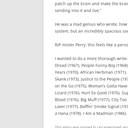
patch up the brain and make the brain
sending into it and live.”
He was a mad genius who wrote, how 
system, but an incredibly spacious so
RIP mister Perry, this feels like a perso
I wanted to do a more thorough write-
Dread (1967), People Funny Boy (1968),
Years (1970), African Herbman (1971), 
Skank (1973), Justice to the People (19
on the Go (1975), Woman’s Gotta Have I
Lizard (1976), Hurt So Good (1976), Sup
Blood (1976), Big Muff (1977), City Too
Lover (1977), Bafflin’ Smoke Signal (1
a Hana (1978), I Am a Madman (1986).
This entry was posted in
Uncategorized
and