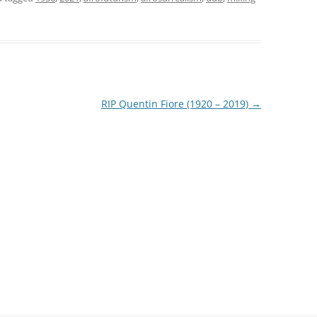
RIP Quentin Fiore (1920 – 2019)
→