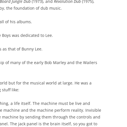
 Board Jungle Dub
(1973), and
Revolution Dub
(1975),
by, the foundation of dub music.
ll of his albums.
e Boys was dedicated to Lee.
s as that of Bunny Lee.
hip of many of the early Bob Marley and the Wailers
orld but for the musical world at large. He was a
stuff like:
thing, a life itself. The machine must be live and
he machine and the machine perform reality. Invisible
e machine by sending them through the controls and
anel. The jack panel is the brain itself, so you got to