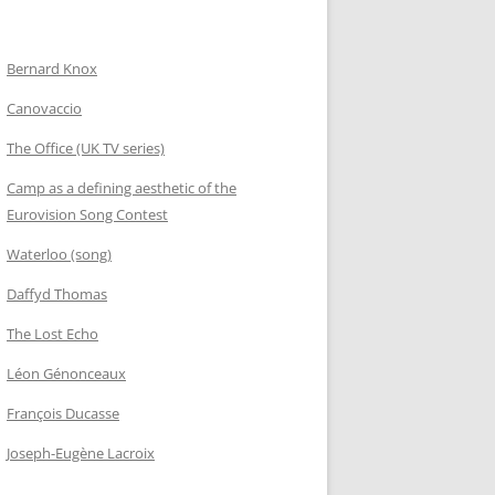
Bernard Knox
Canovaccio
The Office (UK TV series)
Camp as a defining aesthetic of the
Eurovision Song Contest
Waterloo (song)
Daffyd Thomas
The Lost Echo
Léon Génonceaux
François Ducasse
Joseph-Eugène Lacroix