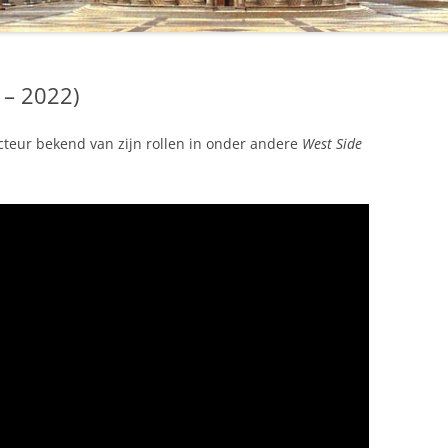
 – 2022)
teur bekend van zijn rollen in onder andere
West Side