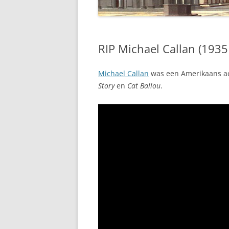
RIP Michael Callan (1935
Michael Callan
was een Amerikaans ac
Story
en
Cat Ballou
.