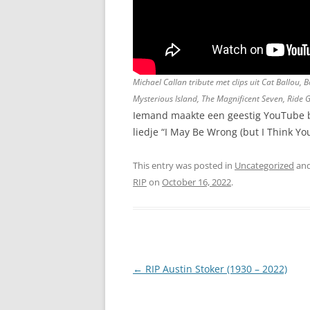
Michael Callan tribute met clips uit Cat Ballou
Mysterious Island, The Magnificent Seven, Ride 
Iemand maakte een geestig YouTube br
liedje “I May Be Wrong (but I Think You
This entry was posted in
Uncategorized
and
RIP
on
October 16, 2022
.
Post
←
RIP Austin Stoker (1930 – 2022)
navigation