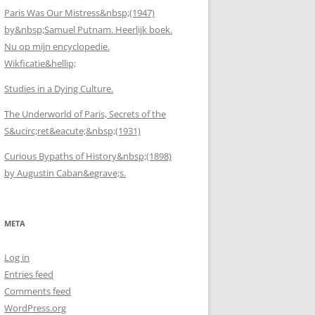
Paris Was Our Mistress&nbsp;(1947)
by&nbsp;Samuel Putnam. Heerlijk boek.
Nu op mijn encyclopedie.
Wikficatie&hellip;
Studies in a Dying Culture.
The Underworld of Paris, Secrets of the
S&ucirc;ret&eacute;&nbsp;(1931)
Curious Bypaths of History&nbsp;(1898)
by Augustin Caban&egrave;s.
META
Log in
Entries feed
Comments feed
WordPress.org