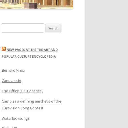
Search
for:
NEW PAGES AT THE THE ART AND
POPULAR CULTURE ENCYCLOPEDIA
Bernard Knox
Canovaccio
The Office (UK TV series)
Camp as a defining aesthetic of the
Eurovision Song Contest
Waterloo (song)