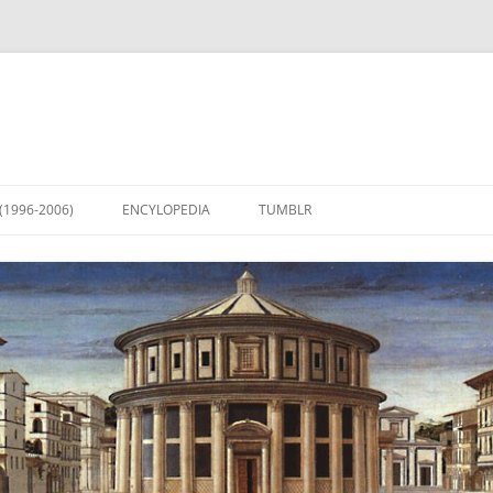
(1996-2006)
ENCYLOPEDIA
TUMBLR