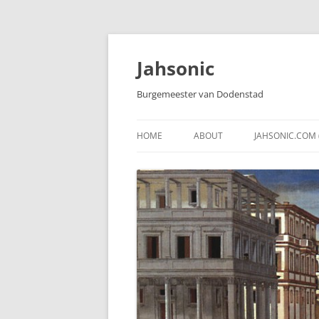
Skip
to
content
Jahsonic
Burgemeester van Dodenstad
HOME
ABOUT
JAHSONIC.COM 