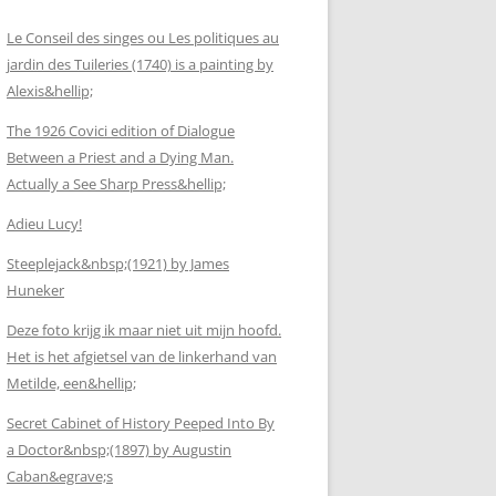
Le Conseil des singes ou Les politiques au
jardin des Tuileries (1740) is a painting by
Alexis&hellip;
The 1926 Covici edition of Dialogue
Between a Priest and a Dying Man.
Actually a See Sharp Press&hellip;
Adieu Lucy!
Steeplejack&nbsp;(1921) by James
Huneker
Deze foto krijg ik maar niet uit mijn hoofd.
Het is het afgietsel van de linkerhand van
Metilde, een&hellip;
Secret Cabinet of History Peeped Into By
a Doctor&nbsp;(1897) by Augustin
Caban&egrave;s