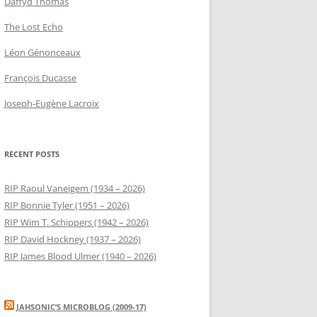
Daffyd Thomas
The Lost Echo
Léon Génonceaux
François Ducasse
Joseph-Eugène Lacroix
RECENT POSTS
RIP Raoul Vaneigem (1934 – 2026)
RIP Bonnie Tyler (1951 – 2026)
RIP Wim T. Schippers (1942 – 2026)
RIP David Hockney (1937 – 2026)
RIP James Blood Ulmer (1940 – 2026)
JAHSONIC’S MICROBLOG (2009-17)