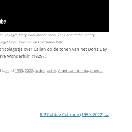
, Bon Voyage!, Mary Tyler Moore Show, The Cat and the Canary,
Gidget Goes Hawaiian en Occasional Wife.
icolage’tje over Callan op de tonen van het Doris Day
’re Wonderful)” (1929) .
 tagged
1935
,
2022
,
acting
,
actor
,
American cinema
,
cinema
,
RIP Robbie Coltrane (1950–2022)
→