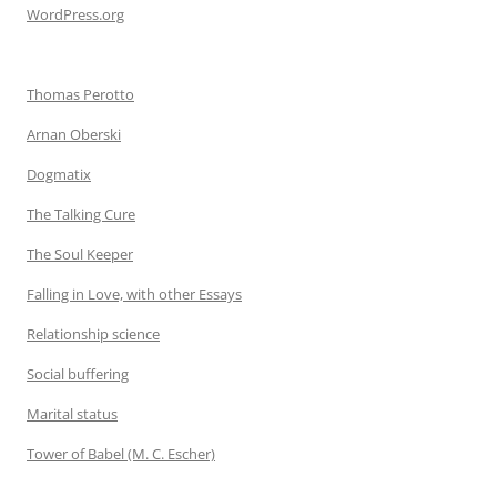
WordPress.org
Thomas Perotto
Arnan Oberski
Dogmatix
The Talking Cure
The Soul Keeper
Falling in Love, with other Essays
Relationship science
Social buffering
Marital status
Tower of Babel (M. C. Escher)