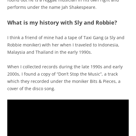
performs under the name Jah Shakespeare.
What is my history with Sly and Robbie?
I think a friend of mine had a tape of Taxi Gang (a Sly and
Robbie moniker) with her when I traveled to Indonesia,
Malaysia and Thailand in the early 1990s.
When I collected records during the late 1990s and early
2000s, I found a copy of “Don’t Stop the Music”, a track
which they recorded under the moniker Bits & Pieces, a
cover of the disco song.