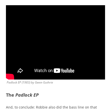
Padlock EP
(1983) by Gwen Guthrie
The
Padlock EP
And, to conclude: Robbie also did the bass line on that