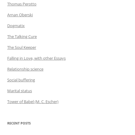
Thomas Perotto
Arnan Oberski
Dogmatix
The Talking Cure
The Soul Keeper
Falling in Love, with other Essays
Relationship science
Social buffering
Marital status
Tower of Babel (M. C. Escher)
RECENT POSTS