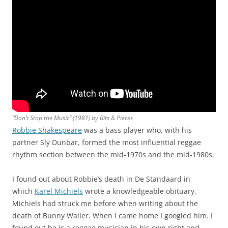
“Don’t Stop the Music” (1981) by Bits & Pieces
Robbie Shakespeare
was a bass player who, with his
partner Sly Dunbar, formed the most influential reggae
rhythm section between the mid-1970s and the mid-1980s.
I found out about Robbie’s death in De Standaard in
which
Karel Michiels
wrote a knowledgeable obituary.
Michiels had struck me before when writing about the
death of Bunny Wailer. When I came home I googled him. I
found out he is a reggae musician in his own right and