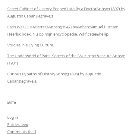
Secret Cabinet of History Peeped Into By a Doctor&nbsp;(1897) by
Augustin Caban&egrave;s
Paris Was Our Mistress&nbsp;(1947) by&nbsp;Samuel Putnam.
Heerlijk boek. Nu op mijn encyclopedie. Wikficatie&hellip;
Studies in a Dying Culture.
The Underworld of Paris, Secrets of the S&ucirc;ret&eacute;&nbsp;
(1931)
Curious Bypaths of History&nbsp;(1898) by Augustin
Caban&egrave;s.
META
Log in
Entries feed
Comments feed