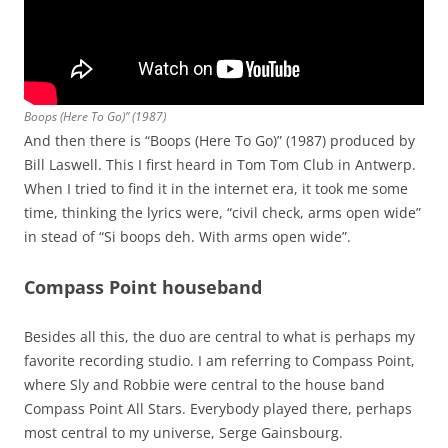
Boops (Here To Go)” (1987)
And then there is “Boops (Here To Go)” (1987) produced by
Bill Laswell. This I first heard in Tom Tom Club in Antwerp.
When I tried to find it in the internet era, it took me some
time, thinking the lyrics were, “civil check, arms open wide”
in stead of “Si boops deh. With arms open wide”.
Compass Point houseband
Besides all this, the duo are central to what is perhaps my
favorite recording studio. I am referring to Compass Point,
where Sly and Robbie were central to the house band
Compass Point All Stars. Everybody played there, perhaps
most central to my universe, Serge Gainsbourg.