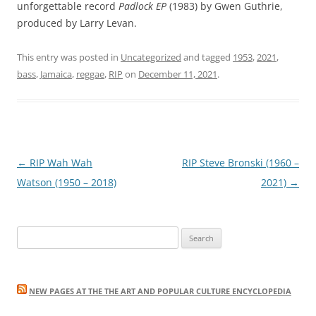
unforgettable record
Padlock EP
(1983) by Gwen Guthrie,
produced by Larry Levan.
This entry was posted in
Uncategorized
and tagged
1953
,
2021
,
bass
,
Jamaica
,
reggae
,
RIP
on
December 11, 2021
.
Post
←
RIP Wah Wah
RIP Steve Bronski (1960 –
navigation
Watson (1950 – 2018)
2021)
→
Search
for:
NEW PAGES AT THE THE ART AND POPULAR CULTURE ENCYCLOPEDIA