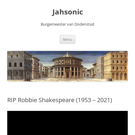
Skip
to
Jahsonic
content
Burgemeester van Dodenstad
Menu
RIP Robbie Shakespeare (1953 – 2021)