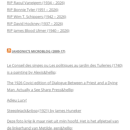
RIP Raoul Vaneigem (1934 – 2026)
RIP Bonnie Tyler (1951 – 2026)
RIP Wim T. Schippers (1942 – 2026)
RIP David Hockney (1937 – 2026)
RIP James Blood Ulmer (1940 – 2026)
JAHSONIC’S MICROBLOG (2009-17)
Le Conseil des singes ou Les politiques au jardin des Tuileries (1740)
is a painting by Alexis&hellip;
The 1926 Covici edition of Dialogue Between a Priest and a Dying
Man. Actually a See Sharp Press&hellip;
Adieu Lucy!
Steeplejack&nbsp;(1921) by James Huneker
Deze foto krijg ik maar niet uit mijn hoofd. Het is het afgietsel van
de linkerhand van Metilde, een&hellip;