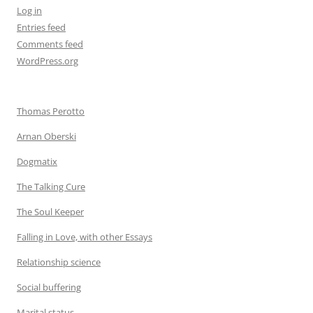
Log in
Entries feed
Comments feed
WordPress.org
Thomas Perotto
Arnan Oberski
Dogmatix
The Talking Cure
The Soul Keeper
Falling in Love, with other Essays
Relationship science
Social buffering
Marital status