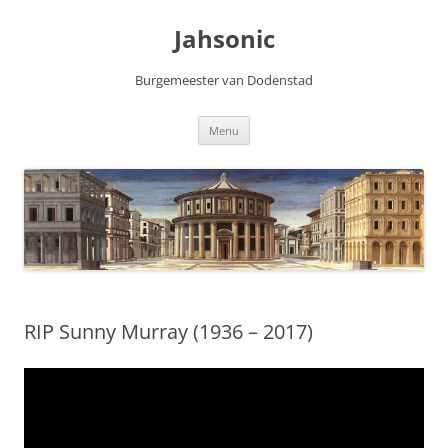
Skip
to
Jahsonic
content
Burgemeester van Dodenstad
Menu
RIP Sunny Murray (1936 – 2017)