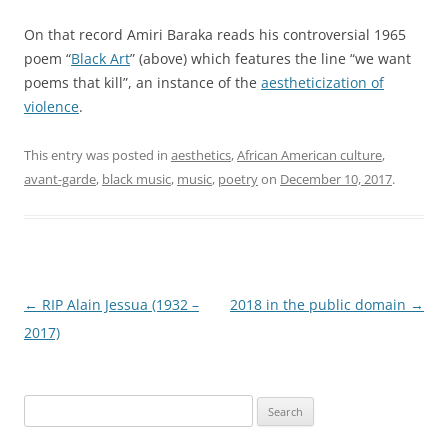
On that record Amiri Baraka reads his controversial 1965
poem “
Black Art
” (above) which features the line “we want
poems that kill”, an instance of the
aestheticization of
violence
.
This entry was posted in
aesthetics
,
African American culture
,
avant-garde
,
black music
,
music
,
poetry
on
December 10, 2017
.
Post
←
RIP Alain Jessua (1932 –
2018 in the public domain
→
navigation
2017)
Search
for: