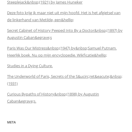
Steeplejack&nbsp;(1921) by James Huneker
Deze foto krijg ik maar niet uit mijn hoofd. Het is het afgietsel van
de linkerhand van Metilde, een&hellip;
Secret Cabinet of History Peeped Into By a Doctor&nbsp;(1897) by
Augustin Caban&egrave;s
Paris Was Our Mistress&nbsp;(1947) by&nbsp;Samuel Putnam.
Heerlijk boek. Nu op mijn encyclopedie. Wikficatie&hellip;
Studies in a Dying Culture.
The Underworld of Paris, Secrets of the S&ucirc;ret&eacute;&nbsp;
(1931)
Curious Bypaths of History&nbsp;(1898) by Augustin
Caban&egrave;s.
META