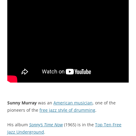
Sunny Murray
was an
American musician
, one of the
pioneers of the
free jazz style of drumming
.
His album
Sonny’s Time Now
(1965) is in the
Top Ten Free
Jazz Underground
.