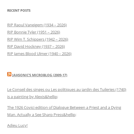
RECENT POSTS
RIP Raoul Vaneigem (1934 – 2026)
RIP Bonnie Tyler (1951 – 2026)
RIP Wim T. Schippers (1942 – 2026)
RIP David Hockney (1937 – 2026)
RIP James Blood Ulmer (1940 – 2026)
JAHSONIC’S MICROBLOG (2009-17)
Le Conseil des singes ou Les politiques au jardin des Tuileries (1740)
is a painting by Alexis&hellip;
The 1926 Covici edition of Dialogue Between a Priest and a Dying
Man. Actually a See Sharp Press&hellip;
Adieu Lucy!