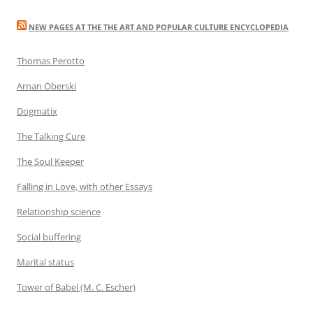
NEW PAGES AT THE THE ART AND POPULAR CULTURE ENCYCLOPEDIA
Thomas Perotto
Arnan Oberski
Dogmatix
The Talking Cure
The Soul Keeper
Falling in Love, with other Essays
Relationship science
Social buffering
Marital status
Tower of Babel (M. C. Escher)