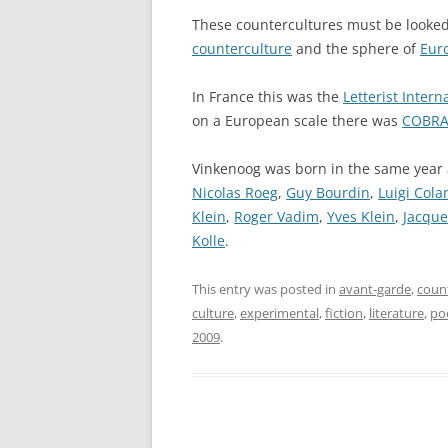
These countercultures must be looked
counterculture
and the sphere of
Eur
In France this was the
Letterist Intern
on a European scale there was
COBR
Vinkenoog was born in the same year
Nicolas Roeg
,
Guy Bourdin
,
Luigi Cola
Klein
,
Roger Vadim
,
Yves Klein
,
Jacque
Kolle
.
This entry was posted in
avant-garde
,
coun
culture
,
experimental
,
fiction
,
literature
,
po
2009
.