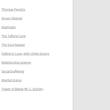
Thomas Perotto
Arnan Oberski
Dogmatix
The Talking Cure
The Soul Keeper
Falling in Love, with other Essays
Relationship science
Social buffering
Marital status
Tower of Babel (M. C. Escher)