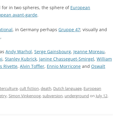
 for in two spheres, the sphere of
European
opean avant-garde
.
ational
, in Germany perhaps
Gruppe 47
; visually and
A
.
 as
Andy Warhol
,
Serge Gainsbourg
,
Jeanne Moreau
,
ni
,
Stanley Kubrick
,
Janine Chasseguet-Smirgel
,
William
s Rivette
,
Alvin Toffler
,
Ennio Morricone
and
Oswalt
terculture
,
cult fiction
,
death
,
Dutch language
,
European
etry
,
Simon Vinkenoog
,
subversion
,
underground
on
July 12,