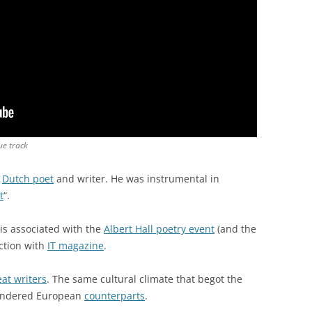
ue track
a
Dutch poet
and writer. He was instrumental in
t
“.
is associated with the
Albert Hall poetry event
(and the
ction with
IT magazine
.
at writers
. The same cultural climate that begot the
ngendered European
counterparts
.