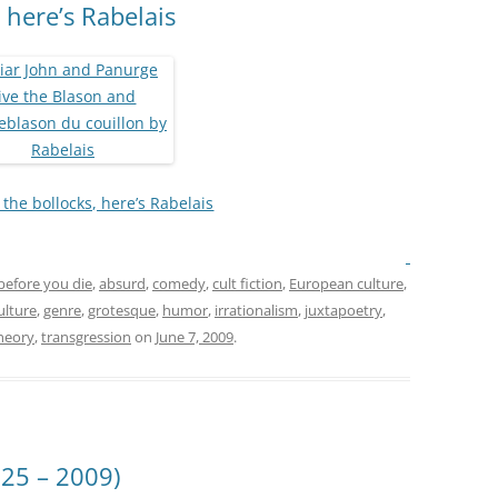
 here’s Rabelais
the bollocks, here’s Rabelais
before you die
,
absurd
,
comedy
,
cult fiction
,
European culture
,
ulture
,
genre
,
grotesque
,
humor
,
irrationalism
,
juxtapoetry
,
heory
,
transgression
on
June 7, 2009
.
25 – 2009)