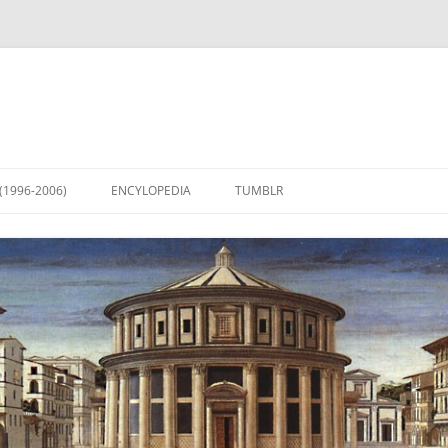
(1996-2006)
ENCYLOPEDIA
TUMBLR