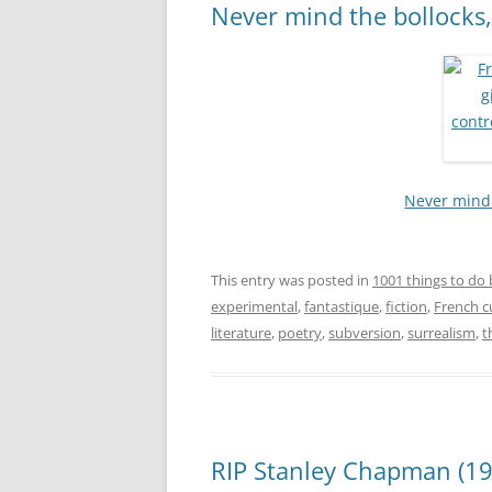
Never mind the bollocks,
Never mind 
This entry was posted in
1001 things to do 
experimental
,
fantastique
,
fiction
,
French c
literature
,
poetry
,
subversion
,
surrealism
,
t
RIP Stanley Chapman (19