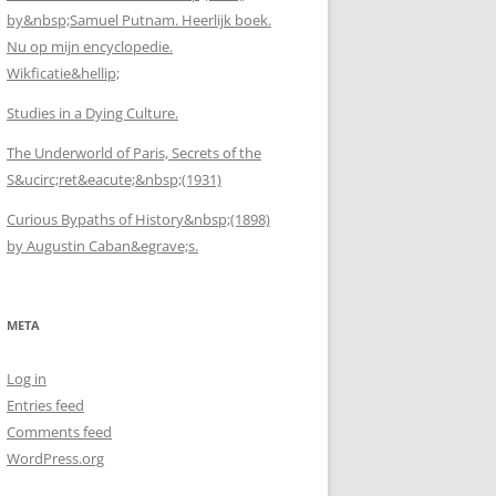
by&nbsp;Samuel Putnam. Heerlijk boek.
Nu op mijn encyclopedie.
Wikficatie&hellip;
Studies in a Dying Culture.
The Underworld of Paris, Secrets of the
S&ucirc;ret&eacute;&nbsp;(1931)
Curious Bypaths of History&nbsp;(1898)
by Augustin Caban&egrave;s.
META
Log in
Entries feed
Comments feed
WordPress.org