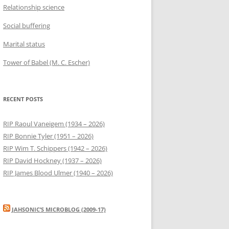
Relationship science
Social buffering
Marital status
Tower of Babel (M. C. Escher)
RECENT POSTS
RIP Raoul Vaneigem (1934 – 2026)
RIP Bonnie Tyler (1951 – 2026)
RIP Wim T. Schippers (1942 – 2026)
RIP David Hockney (1937 – 2026)
RIP James Blood Ulmer (1940 – 2026)
JAHSONIC’S MICROBLOG (2009-17)