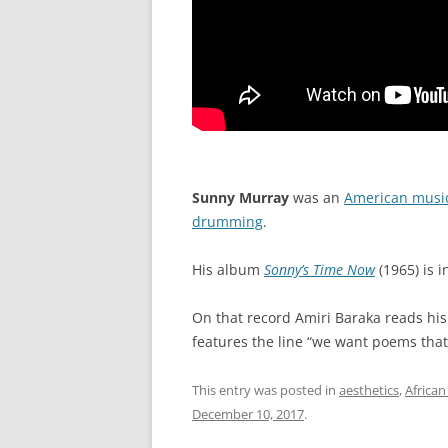
Sunny Murray
was an
American musi
drumming
.
His album
Sonny’s Time Now
(1965) is i
On that record Amiri Baraka reads his
features the line “we want poems that 
This entry was posted in
aesthetics
,
African
December 10, 2017
.