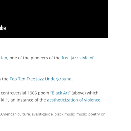
cian
, one of the pioneers of the
free jazz style of
n the
Top Ten Free Jazz Underground
.
 controversial 1965 poem “
Black Art
” (above) which
kill”, an instance of the
aestheticization of violence
.
 American culture
,
avant-garde
,
black music
,
music
,
poetry
on