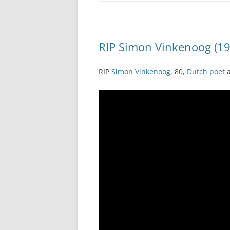
RIP Simon Vinkenoog (19
RIP
Simon Vinkenoog
, 80,
Dutch poet