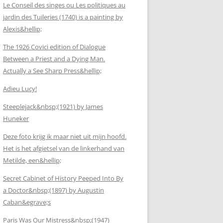
Le Conseil des singes ou Les politiques au
jardin des Tuileries (1740) is a painting by
Alexis&hellip;
The 1926 Covici edition of Dialogue
Between a Priest and a Dying Man.
Actually a See Sharp Press&hellip;
Adieu Lucy!
Steeplejack&nbsp;(1921) by James
Huneker
Deze foto krijg ik maar niet uit mijn hoofd.
Het is het afgietsel van de linkerhand van
Metilde, een&hellip;
Secret Cabinet of History Peeped Into By
a Doctor&nbsp;(1897) by Augustin
Caban&egrave;s
Paris Was Our Mistress&nbsp;(1947)