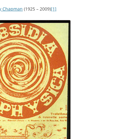
ey Chapman
(1925 – 2009)
[1]