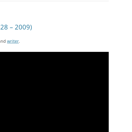
28 – 2009)
and
writer
.