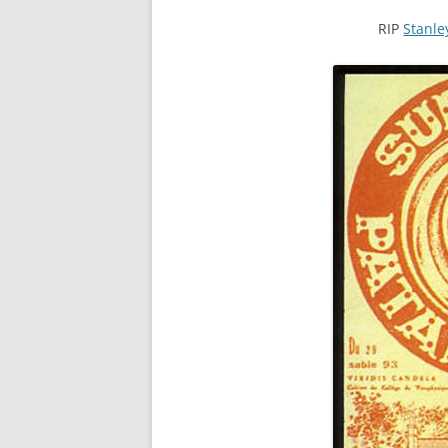
RIP
Stanl