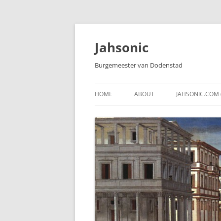
Skip
to
content
Jahsonic
Burgemeester van Dodenstad
HOME
ABOUT
JAHSONIC.COM 