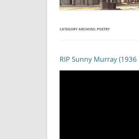
CATEGORY ARCHIVES:
POETRY
RIP Sunny Murray (1936 