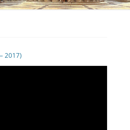
– 2017)