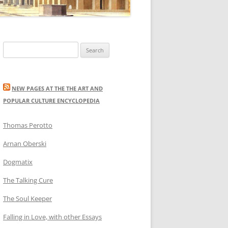
Search
for:
NEW PAGES AT THE THE ART AND
POPULAR CULTURE ENCYCLOPEDIA
Thomas Perotto
Arnan Oberski
Dogmatix
The Talking Cure
The Soul Keeper
Falling in Love, with other Essays