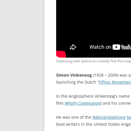
Vinkenoog with Spinvis in a totally Fela Kuti-esq
Simon Vinkenoog
(1928 – 2009) was 
launching the Dutch “
Fifties Movemen
In the Anglosphere Vinkenoog’s name 
film
Wholly Communion
) and his conne
He was one of the
Néerlandophone
be
beat writers in the United States e