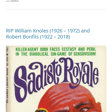
RIP William Knoles (1926 – 1972) and
Robert Bonfils (1922 – 2018)