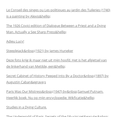
Le Conseil des singes ou Les politiques au jardin des Tuileries (1740)
is a painting by Alexis&hellip;
The 1926 Covici edition of Dialogue Between a Priest and a Dying
Man. Actually a See Sharp Press&hellip;
Adieu Lucy!
Steeplejack&nbsp;(1921) by James Huneker
Deze foto krijg ik maar niet uit mijn hoofd. Het is het afgietsel van
de linkerhand van Metilde, een&hellip;
Secret Cabinet of History Peeped Into By a Doctor&nbsp;(1897) by
Augustin Caban&egrave;s
Paris Was Our Mistress&nbsp;(1947) by&nbsp;Samuel Putnam.
Heerlijk boek. Nu op mijn encyclopedie. Wikficatie&hellip;
Studies in a Dying Culture.
The Underworld of Paris, Secrets of the S&ucirc;ret&eacute;&nbsp;