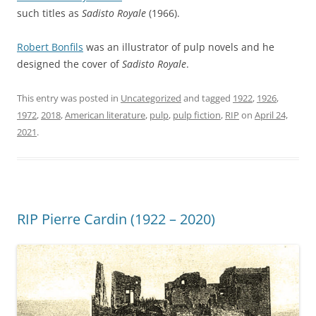
such titles as
Sadisto Royale
(1966).
Robert Bonfils
was an illustrator of pulp novels and he
designed the cover of
Sadisto Royale
.
This entry was posted in
Uncategorized
and tagged
1922
,
1926
,
1972
,
2018
,
American literature
,
pulp
,
pulp fiction
,
RIP
on
April 24,
2021
.
RIP Pierre Cardin (1922 – 2020)