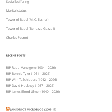
Social buffering
Marital status
Tower of Babel (M. C. Escher)
Tower of Babel (Benozzo Gozzoli)
Charles Pesnot
RECENT POSTS
RIP Raoul Vaneigem (1934 – 2026)
RIP Bonnie Tyler (1951 – 2026)
RIP Wim T. Schippers (1942 – 2026)
RIP David Hockney (1937 – 2026)
RIP James Blood Ulmer (1940 – 2026)
JAHSONIC’S MICROBLOG (2009-17)