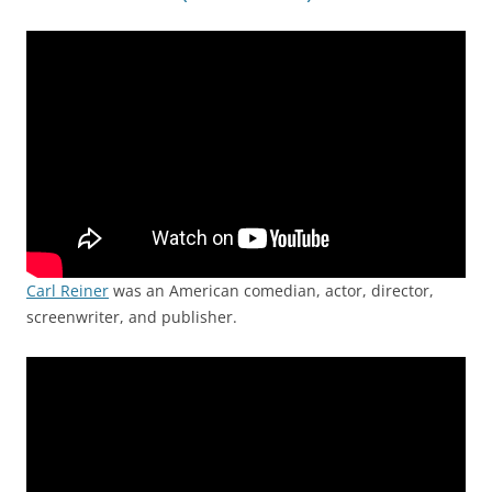
Carl Reiner
was an American comedian, actor, director,
screenwriter, and publisher.