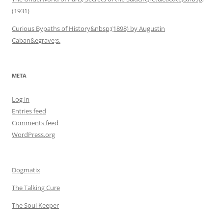
(1931)
Curious Bypaths of History&nbsp;(1898) by Augustin
Caban&egrave;s.
META
Log in
Entries feed
Comments feed
WordPress.org
Dogmatix
The Talking Cure
The Soul Keeper