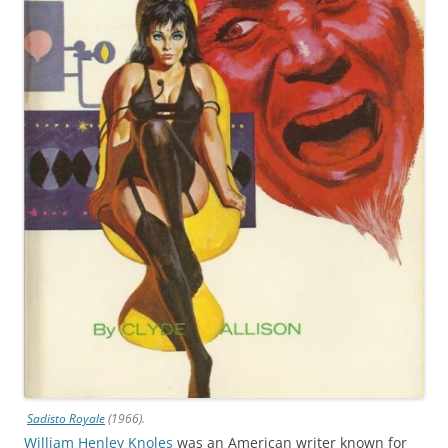
Sadisto Royale
(1966).
William Henley Knoles
was an American writer known for