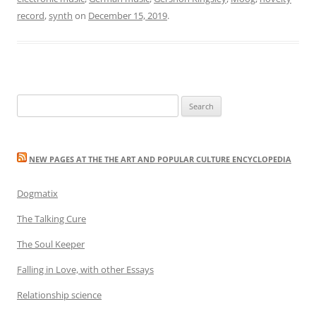
record
,
synth
on
December 15, 2019
.
Search
for:
NEW PAGES AT THE THE ART AND POPULAR CULTURE ENCYCLOPEDIA
Dogmatix
The Talking Cure
The Soul Keeper
Falling in Love, with other Essays
Relationship science