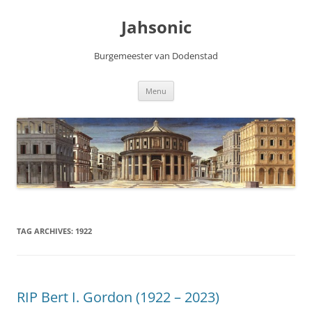
Skip
to
Jahsonic
content
Burgemeester van Dodenstad
Menu
TAG ARCHIVES:
1922
RIP Bert I. Gordon (1922 – 2023)