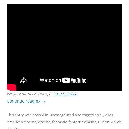
Village of the Giants
(1965) van
Bert I. Gordon
Continue reading
→
This entry was posted in
Uncategorized
and tagged
1922
,
2023
,
American cinema
,
cinema
,
fantastic
,
fantastic cinema
,
RIP
on
March
11, 2023
.