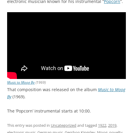
electronic musician known for his instrumental “
Popcorn
“.
Music to Moog By
(1969)
That composition was released on the album
Music to Moog
By
(1969).
The ‘Popcorn’ instrumental starts at 10:00.
This entry was posted in
Uncategorized
and tagged
1922
,
2019
,
electronic music
,
German music
,
Gershon Kingsley
,
Moog
,
novelty