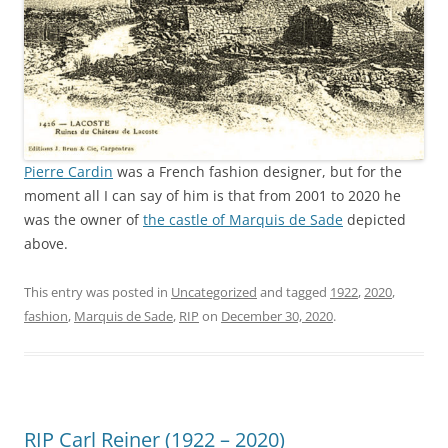
Pierre Cardin
was a French fashion designer, but for the
moment all I can say of him is that from 2001 to 2020 he
was the owner of
the castle of Marquis de Sade
depicted
above.
This entry was posted in
Uncategorized
and tagged
1922
,
2020
,
fashion
,
Marquis de Sade
,
RIP
on
December 30, 2020
.
RIP Carl Reiner (1922 – 2020)