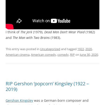
I think of
The Jerk
(1979),
Dead Men Don’t Wear Plaid
(1982)
and
The Man with Two Brains
(1983).
This entry was posted in
Uncategorized
and tagged
1922
,
2020
,
American cinema
,
American comedy
,
comedy
,
RIP
on
June 30, 2020
.
RIP Gershon ‘popcorn’ Kingsley (1922 –
2019)
Gershon Kingsley
was a German-born composer and