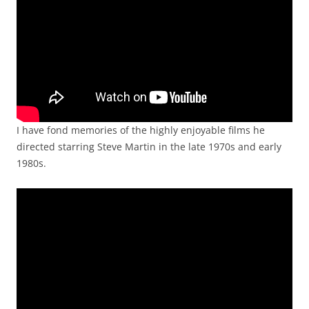
I have fond memories of the highly enjoyable films he
directed starring Steve Martin in the late 1970s and early
1980s.