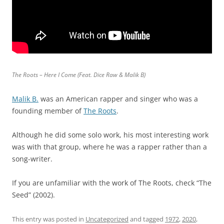
The Roots – Here I Come (Feat. Dice Raw & Malik B)
Malik B.
was an American rapper and singer who was a
founding member of
The Roots
.
Although he did some solo work, his most interesting work
was with that group, where he was a rapper rather than a
song-writer.
If you are unfamiliar with the work of The Roots, check “The
Seed” (2002).
This entry was posted in
Uncategorized
and tagged
1972
,
2020
,