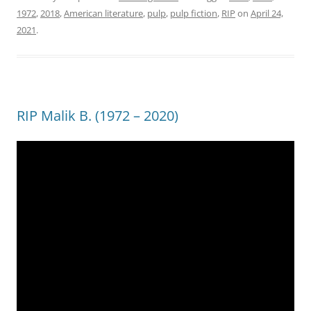
1972
,
2018
,
American literature
,
pulp
,
pulp fiction
,
RIP
on
April 24,
2021
.
RIP Malik B. (1972 – 2020)