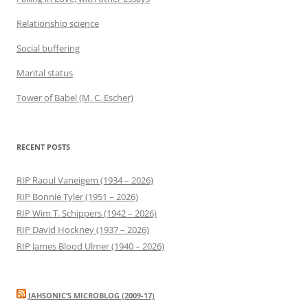
Relationship science
Social buffering
Marital status
Tower of Babel (M. C. Escher)
RECENT POSTS
RIP Raoul Vaneigem (1934 – 2026)
RIP Bonnie Tyler (1951 – 2026)
RIP Wim T. Schippers (1942 – 2026)
RIP David Hockney (1937 – 2026)
RIP James Blood Ulmer (1940 – 2026)
JAHSONIC’S MICROBLOG (2009-17)