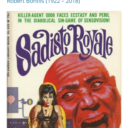
Robert Bonfils (1922 – 2018)