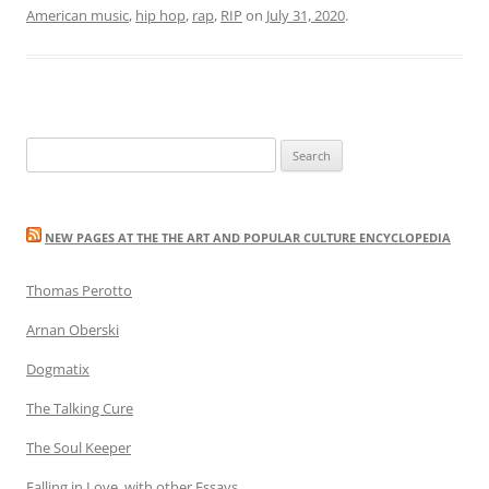
American music
,
hip hop
,
rap
,
RIP
on
July 31, 2020
.
Search
for:
NEW PAGES AT THE THE ART AND POPULAR CULTURE ENCYCLOPEDIA
Thomas Perotto
Arnan Oberski
Dogmatix
The Talking Cure
The Soul Keeper
Falling in Love, with other Essays