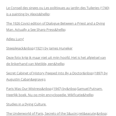
Le Conseil des singes ou Les politiques au jardin des Tuileries (1740)
is a painting by Alexis&hellip;
The 1926 Covici edition of Dialogue Between a Priest and a Dying
Man. Actually a See Sharp Press&hellip;
Adieu Lucy!
Steeplejack&nbsp;(1921) by James Huneker
Deze foto krijg ik maar niet uit mijn hoofd. Het is het afgietsel van
de linkerhand van Metilde, een&hellip;
Secret Cabinet of History Peeped Into By a Doctor&nbsp;(1897) by
Augustin Caban&egrave;s
Paris Was Our Mistress&nbsp;(1947) by&nbsp;Samuel Putnam.
Heerlijk boek. Nu op mijn encyclopedie. Wikficatie&hellip;
Studies in a Dying Culture.
The Underworld of Paris, Secrets of the S&ucirc;ret&eacute;&nbsp;