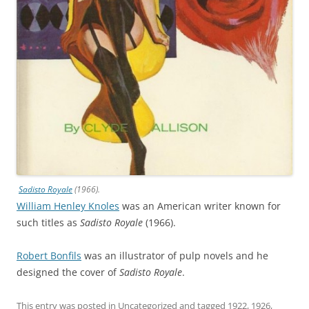
Sadisto Royale
(1966).
William Henley Knoles
was an American writer known for
such titles as
Sadisto Royale
(1966).
Robert Bonfils
was an illustrator of pulp novels and he
designed the cover of
Sadisto Royale
.
This entry was posted in
Uncategorized
and tagged
1922
,
1926
,