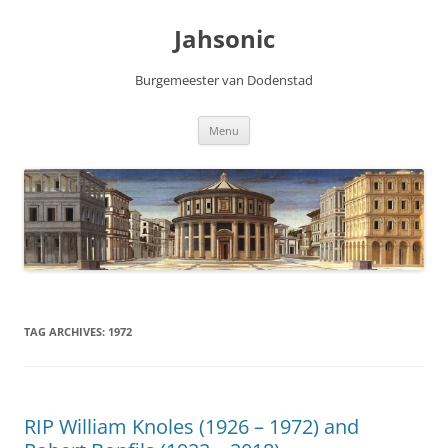
Skip
to
Jahsonic
content
Burgemeester van Dodenstad
Menu
TAG ARCHIVES:
1972
RIP William Knoles (1926 – 1972) and