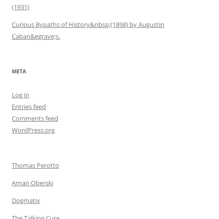
(1931)
Curious Bypaths of History&nbsp;(1898) by Augustin
Caban&egrave;s.
META
Log in
Entries feed
Comments feed
WordPress.org
Thomas Perotto
Arnan Oberski
Dogmatix
The Talking Cure