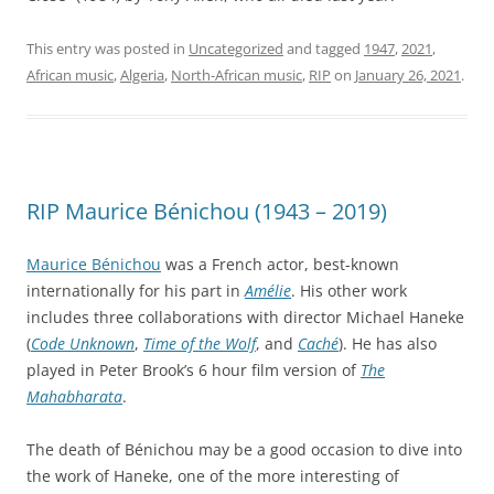
This entry was posted in
Uncategorized
and tagged
1947
,
2021
,
African music
,
Algeria
,
North-African music
,
RIP
on
January 26, 2021
.
RIP Maurice Bénichou (1943 – 2019)
Maurice Bénichou
was a French actor, best-known
internationally for his part in
Amélie
. His other work
includes three collaborations with director Michael Haneke
(
Code Unknown
,
Time of the Wolf
, and
Caché
). He has also
played in Peter Brook’s 6 hour film version of
The
Mahabharata
.
The death of Bénichou may be a good occasion to dive into
the work of Haneke, one of the more interesting of