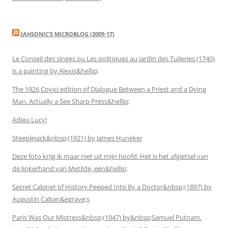
JAHSONIC’S MICROBLOG (2009-17)
Le Conseil des singes ou Les politiques au jardin des Tuileries (1740)
is a painting by Alexis&hellip;
The 1926 Covici edition of Dialogue Between a Priest and a Dying
Man. Actually a See Sharp Press&hellip;
Adieu Lucy!
Steeplejack&nbsp;(1921) by James Huneker
Deze foto krijg ik maar niet uit mijn hoofd. Het is het afgietsel van
de linkerhand van Metilde, een&hellip;
Secret Cabinet of History Peeped Into By a Doctor&nbsp;(1897) by
Augustin Caban&egrave;s
Paris Was Our Mistress&nbsp;(1947) by&nbsp;Samuel Putnam.