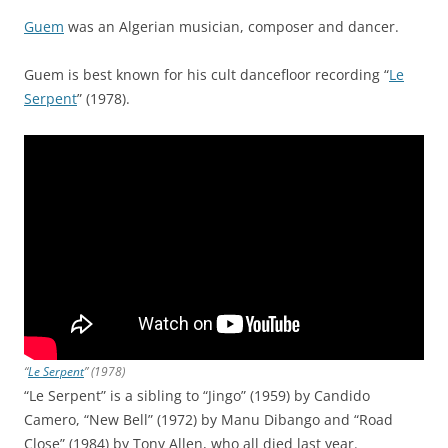
Guem
was an Algerian musician, composer and dancer.
Guem is best known for his cult dancefloor recording “
Le
Serpent
” (1978).
“
Le Serpent
” (1978)
“Le Serpent” is a sibling to “Jingo” (1959) by Candido
Camero, “New Bell” (1972) by Manu Dibango and “Road
Close” (1984) by Tony Allen, who all died last year.