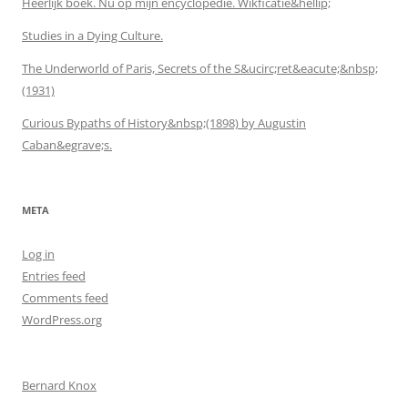
Heerlijk boek. Nu op mijn encyclopedie. Wikficatie&hellip;
Studies in a Dying Culture.
The Underworld of Paris, Secrets of the S&ucirc;ret&eacute;&nbsp;
(1931)
Curious Bypaths of History&nbsp;(1898) by Augustin
Caban&egrave;s.
META
Log in
Entries feed
Comments feed
WordPress.org
Bernard Knox