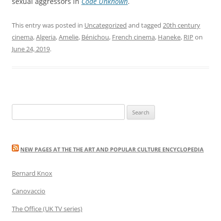
sexual aggressors in
Code Unknown
.
This entry was posted in
Uncategorized
and tagged
20th century
cinema
,
Algeria
,
Amelie
,
Bénichou
,
French cinema
,
Haneke
,
RIP
on
June 24, 2019
.
Search
for:
NEW PAGES AT THE THE ART AND POPULAR CULTURE ENCYCLOPEDIA
Bernard Knox
Canovaccio
The Office (UK TV series)