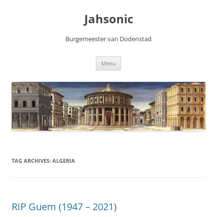
Skip
to
Jahsonic
content
Burgemeester van Dodenstad
Menu
TAG ARCHIVES:
ALGERIA
RIP Guem (1947 – 2021)