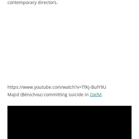
contemporary directors.
https://www.youtube.com/watch?v=TfKj-BulY9U
Majid (Bénichou) committing suicide in
Caché
.