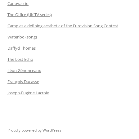
Canovaccio
The Office (UK TV series)
Camp as a defining aesthetic of the Eurovision Song Contest
Waterloo (song)
Daffyd Thomas
The Lost Echo
Léon Génonceaux
François Ducasse
Joseph-Eugène Lacroix
Proudly powered by WordPress