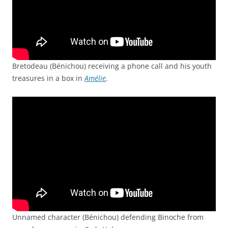
Bretodeau (Bénichou) receiving a phone call and his youth
treasures in a box in
Amélie
.
Unnamed character (Bénichou) defending Binoche from