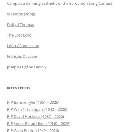
Camp as a defining aesthetic of the Eurovision Song Contest
Waterloo (song)
Daffyd Thomas
The Lost Echo
Léon Génonceaux
François Ducasse
Joseph-Eugène Lacroix
RECENT POSTS
RIP Bonnie Tyler (1951 – 2026)
RIP Wim T. Schippers (1942 – 2026)
RIP David Hockney (1937 – 2026)
RIP James Blood Ulmer (1940 – 2026)
RIP Carlo Petrini (1949 – 2026)