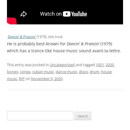
Dancin’ & Prancin’
(1979), title track
He is probably best-known for
Dancin’ & Prancin’
(1979)
which has a trance-like house music sound avant-la-lettre.
This entry was posted in
Uncategorized
and tagged
1921
,
2020
,
bongo
,
conga
,
cuban music
,
dance music
,
disco
,
drum
,
house
music
,
RIP
on
November 9, 2020
.
Search
for: