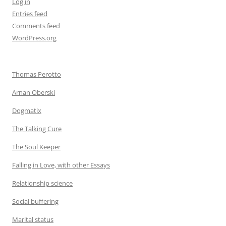
Log in
Entries feed
Comments feed
WordPress.org
Thomas Perotto
Arnan Oberski
Dogmatix
The Talking Cure
The Soul Keeper
Falling in Love, with other Essays
Relationship science
Social buffering
Marital status