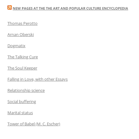
NEW PAGES AT THE THE ART AND POPULAR CULTURE ENCYCLOPEDIA
Thomas Perotto
Arnan Oberski
Dogmatix
The Talking Cure
The Soul Keeper
Falling in Love, with other Essays
Relationship science
Social buffering
Marital status
Tower of Babel (M. C. Escher)