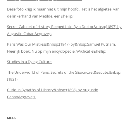
Deze foto krijg ik maar niet uit mijn hoofd. Het is het afgietsel van
de linkerhand van Metilde, een&hellip;
Secret Cabinet of History Peeped Into By a Doctor&nbsp;(1897) by
Augustin Caban&egrave;s
Paris Was Our Mistress&nbsp;(1947) by&nbsp;Samuel Putnam.
Heerlijk boek. Nu op mijn encyclopedie. Wikficatie&hellip;
Studies in a Dying Culture.
The Underworld of Paris, Secrets of the S&ucirc;ret&eacute;&nbsp;
(1931)
Curious Bypaths of History&nbsp;(1898) by Augustin
Caban&egrave;s.
META