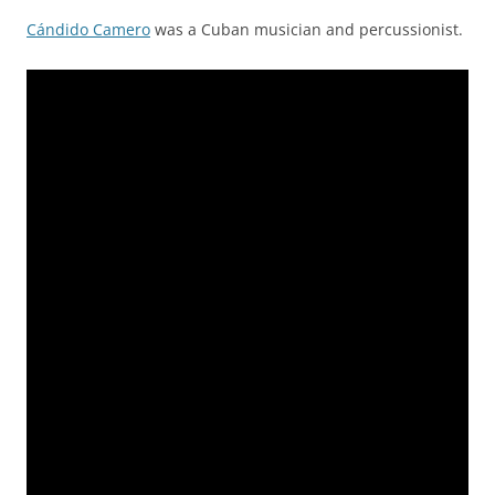
Cándido Camero
was a Cuban musician and percussionist.