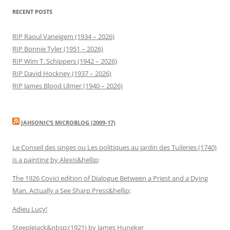
RECENT POSTS
RIP Raoul Vaneigem (1934 – 2026)
RIP Bonnie Tyler (1951 – 2026)
RIP Wim T. Schippers (1942 – 2026)
RIP David Hockney (1937 – 2026)
RIP James Blood Ulmer (1940 – 2026)
JAHSONIC’S MICROBLOG (2009-17)
Le Conseil des singes ou Les politiques au jardin des Tuileries (1740)
is a painting by Alexis&hellip;
The 1926 Covici edition of Dialogue Between a Priest and a Dying
Man. Actually a See Sharp Press&hellip;
Adieu Lucy!
Steeplejack&nbsp;(1921) by James Huneker