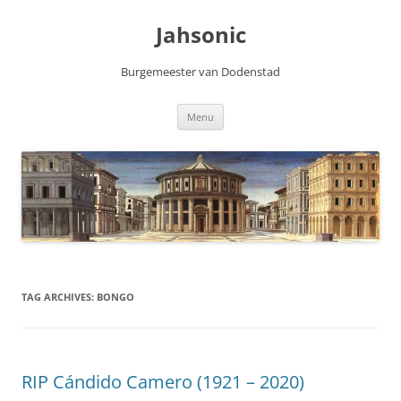
Skip
to
Jahsonic
content
Burgemeester van Dodenstad
Menu
TAG ARCHIVES:
BONGO
RIP Cándido Camero (1921 – 2020)