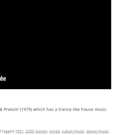
& Prancin’
(1979) which has a trance-like house music
 tagged
1921
,
2020
,
bongo
,
conga
,
cuban music
,
dance music
,