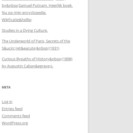
by&nbsp;Samuel Putnam. Heerlijk boek.
Nu op mijn encyclopedie.
Wikficatie&hellip;
Studies in a Dying Culture.
The Underworld of Paris, Secrets of the
S&ucirc;ret&eacute;&nbsp;(1931)
Curious Bypaths of History&nbsp;(1898)
by Augustin Caban&egrave;s.
META
Log in
Entries feed
Comments feed
WordPress.org