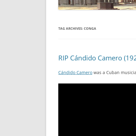
TAG ARCHIVES:
CONGA
RIP Cándido Camero (192
Cándido Camero
was a Cuban musicia