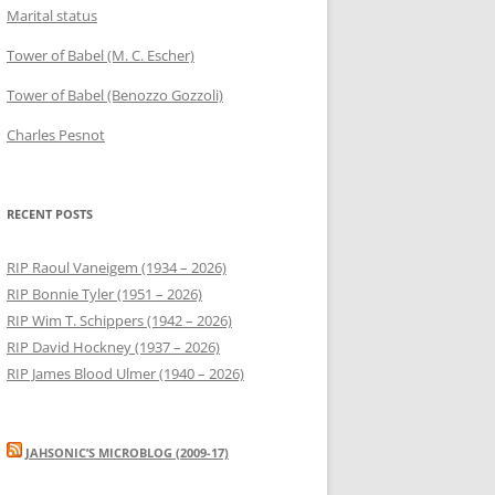
Marital status
Tower of Babel (M. C. Escher)
Tower of Babel (Benozzo Gozzoli)
Charles Pesnot
RECENT POSTS
RIP Raoul Vaneigem (1934 – 2026)
RIP Bonnie Tyler (1951 – 2026)
RIP Wim T. Schippers (1942 – 2026)
RIP David Hockney (1937 – 2026)
RIP James Blood Ulmer (1940 – 2026)
JAHSONIC’S MICROBLOG (2009-17)