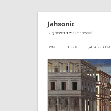
Skip
to
content
Jahsonic
Burgemeester van Dodenstad
HOME
ABOUT
JAHSONIC.COM 