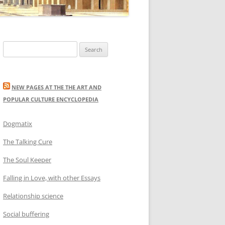
Search
for:
NEW PAGES AT THE THE ART AND
POPULAR CULTURE ENCYCLOPEDIA
Dogmatix
The Talking Cure
The Soul Keeper
Falling in Love, with other Essays
Relationship science
Social buffering