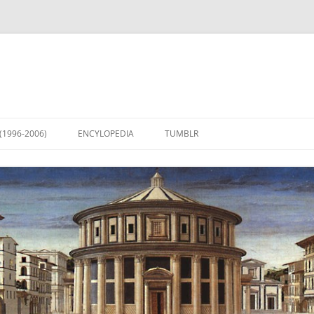
(1996-2006)
ENCYLOPEDIA
TUMBLR