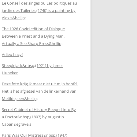
Le Conseil des singes ou Les politiques au
jardin des Tuileries (1740) is a painting by
Alexis&hellip;
The 1926 Covici edition of Dialogue
Between a Priest and a Dying Man.
Actually a See Sharp Press&hellip;
Adieu Lucy!
Steeplejack&nbsp;(1921) by James
Huneker
Deze foto krijg ik maar niet uit mijn hoofd.
Het is het afgietsel van de linkerhand van
Metilde, een&hellip;
Secret Cabinet of History Peeped Into By
a Doctor&nbsp;(1897) by Augustin
Caban&egrave;s
Paris Was Our Mistress&nbsp;(1947)