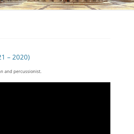
1 – 2020)
n and percussionist.