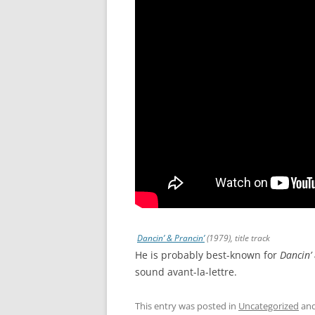
Dancin’ & Prancin’
(1979), title track
He is probably best-known for
Dancin’ 
sound avant-la-lettre.
This entry was posted in
Uncategorized
and