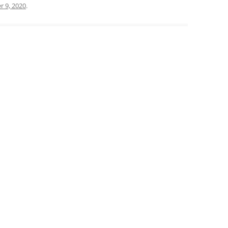
 9, 2020
.