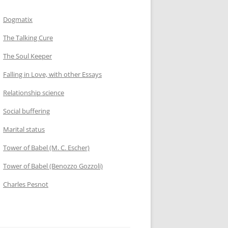
Dogmatix
The Talking Cure
The Soul Keeper
Falling in Love, with other Essays
Relationship science
Social buffering
Marital status
Tower of Babel (M. C. Escher)
Tower of Babel (Benozzo Gozzoli)
Charles Pesnot