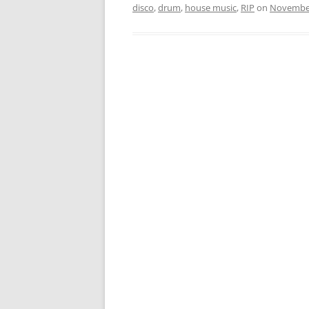
disco
,
drum
,
house music
,
RIP
on
November