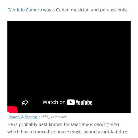
Cándido Camero
was a Cuban musician and percussionist.
Dancin’ & Prancin’
(1979), title track
He is probably best-known for
Dancin’ & Prancin’
(1979)
which has a trance-like house music sound avant-la-lettre.