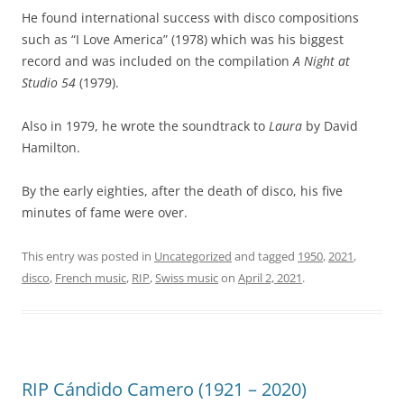
He found international success with disco compositions
such as “I Love America” (1978) which was his biggest
record and was included on the compilation
A Night at
Studio 54
(1979).
Also in 1979, he wrote the soundtrack to
Laura
by David
Hamilton.
By the early eighties, after the death of disco, his five
minutes of fame were over.
This entry was posted in
Uncategorized
and tagged
1950
,
2021
,
disco
,
French music
,
RIP
,
Swiss music
on
April 2, 2021
.
RIP Cándido Camero (1921 – 2020)