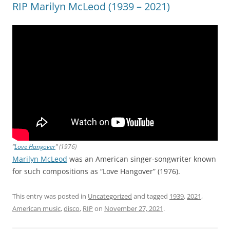
RIP Marilyn McLeod (1939 – 2021)
“
Love Hangover
” (1976)
Marilyn McLeod
was an American singer-songwriter known
for such compositions as “Love Hangover” (1976).
This entry was posted in
Uncategorized
and tagged
1939
,
2021
,
American music
,
disco
,
RIP
on
November 27, 2021
.