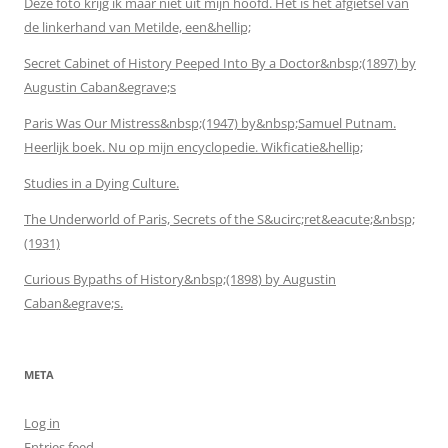
Deze foto krijg ik maar niet uit mijn hoofd. Het is het afgietsel van
de linkerhand van Metilde, een&hellip;
Secret Cabinet of History Peeped Into By a Doctor&nbsp;(1897) by
Augustin Caban&egrave;s
Paris Was Our Mistress&nbsp;(1947) by&nbsp;Samuel Putnam.
Heerlijk boek. Nu op mijn encyclopedie. Wikficatie&hellip;
Studies in a Dying Culture.
The Underworld of Paris, Secrets of the S&ucirc;ret&eacute;&nbsp;
(1931)
Curious Bypaths of History&nbsp;(1898) by Augustin
Caban&egrave;s.
META
Log in
Entries feed