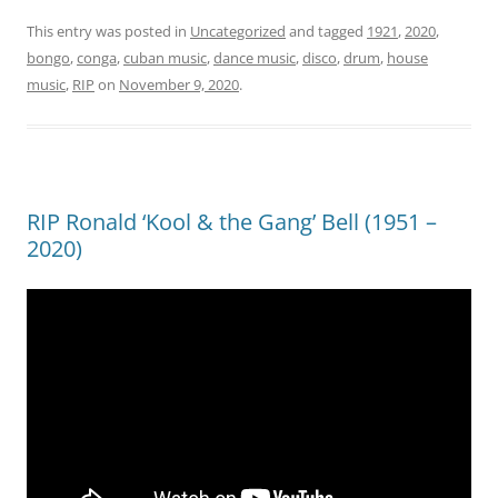
This entry was posted in
Uncategorized
and tagged
1921
,
2020
,
bongo
,
conga
,
cuban music
,
dance music
,
disco
,
drum
,
house
music
,
RIP
on
November 9, 2020
.
RIP Ronald ‘Kool & the Gang’ Bell (1951 –
2020)