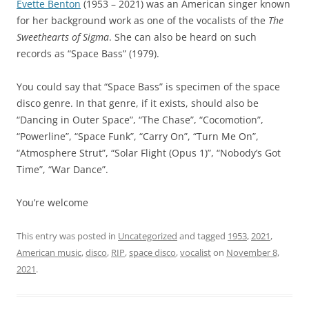
Evette Benton
(1953 – 2021) was an American singer known
for her background work as one of the vocalists of the
The
Sweethearts of Sigma
. She can also be heard on such
records as “Space Bass” (1979).
You could say that “Space Bass” is specimen of the space
disco genre. In that genre, if it exists, should also be
“Dancing in Outer Space”, “The Chase”, “Cocomotion”,
“Powerline”, “Space Funk”, “Carry On”, “Turn Me On”,
“Atmosphere Strut”, “Solar Flight (Opus 1)”, “Nobody’s Got
Time”, “War Dance”.
You’re welcome
This entry was posted in
Uncategorized
and tagged
1953
,
2021
,
American music
,
disco
,
RIP
,
space disco
,
vocalist
on
November 8,
2021
.