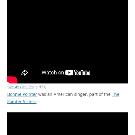
“
Yes We Can Can
” (1973)
Bonnie Pointer
was an American singer, part of the
The
Pointer Sisters
.