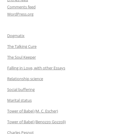
Comments feed
WordPress.org
Dogmatix
The Talking Cure
The Soul Keeper
Falling in Love, with other Essays
Relationship science
Social buffering
Marital status
Tower of Babel (M. C. Escher)
Tower of Babel (Benozzo Gozzoli)
Charles Pesnot