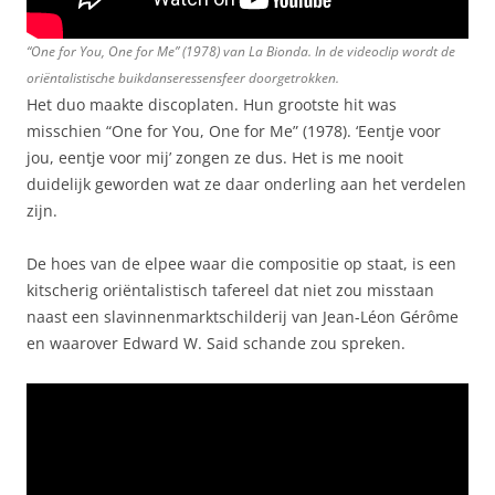
“One for You, One for Me” (1978) van La Bionda. In de videoclip wordt de
oriëntalistische buikdanseressensfeer doorgetrokken.
Het duo maakte discoplaten. Hun grootste hit was
misschien “One for You, One for Me” (1978). ‘Eentje voor
jou, eentje voor mij’ zongen ze dus. Het is me nooit
duidelijk geworden wat ze daar onderling aan het verdelen
zijn.
De hoes van de elpee waar die compositie op staat, is een
kitscherig oriëntalistisch tafereel dat niet zou misstaan
naast een slavinnenmarktschilderij van Jean-Léon Gérôme
en waarover Edward W. Said schande zou spreken.