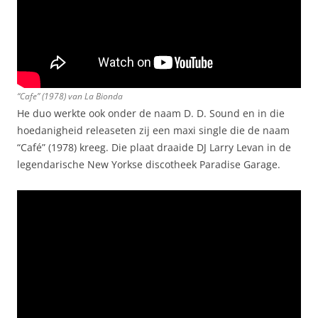
“Cafe” (1978) van La Bionda
He duo werkte ook onder de naam D. D. Sound en in die
hoedanigheid releaseten zij een maxi single die de naam
“Café” (1978) kreeg. Die plaat draaide DJ Larry Levan in de
legendarische New Yorkse discotheek Paradise Garage.