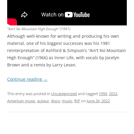
“Ain’t No Mountain High Enough” (1981)
Although well-known for writing and producing his own
material, one of his biggest successes was his 1981
reinterpretation of Ashford & Simpson’s “Ain’t No Mountain
High Enough” (1966) as Inner Life, with vocals by Jocelyn
Brown and a remix by Larry Levan.
Continue reading
→
This entry was posted in
Uncategorized
and tagged
1950
,
2022
,
American music
,
auteur
,
disco
,
music
,
RIP
on
June 26, 2022
.