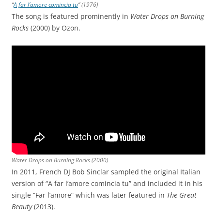
“
A far l’amore comincia tu
” (1976)
The song is featured prominently in
Water Drops on Burning
Rocks
(2000) by Ozon.
Water Drops on Burning Rocks
(2000)
In 2011, French DJ Bob Sinclar sampled the original Italian
version of “A far l’amore comincia tu” and included it in his
single “Far l’amore” which was later featured in
The Great
Beauty
(2013).