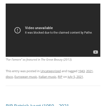
“Far l’amore” as featured in
The Great Beauty
(2013).
This entry was posted in
Uncategorized
and tagged
1943
,
2021
,
disco
,
European music
,
Italian music
,
RIP
on
July 5, 2021
.
RIP Patrick Juvet (1950 – 2021