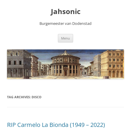
Skip
to
Jahsonic
content
Burgemeester van Dodenstad
Menu
TAG ARCHIVES:
DISCO
RIP Carmelo La Bionda (1949 – 2022)