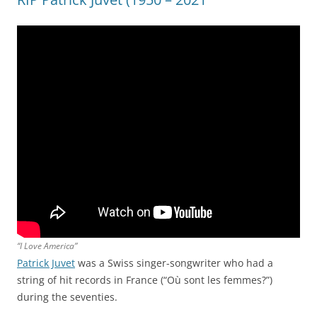
“I Love America”
Patrick Juvet
was a Swiss singer-songwriter who had a
string of hit records in France (“Où sont les femmes?”)
during the seventies.