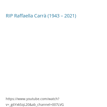
RIP Raffaella Carrà (1943 – 2021)
https://www.youtube.com/watch?
v=_g6YxkSqL20&ab_channel=007LVG