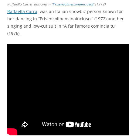
Raffaella Carrà dancing in “
Prisencolinensinainciusol
” (1972)
Raffaella Carrà
was an Italian showbiz person known for
her dancing in “Prisencolinensinainciusol” (1972) and her
singing and low-cut suit in “A far l’amore comincia tu”
(1976).