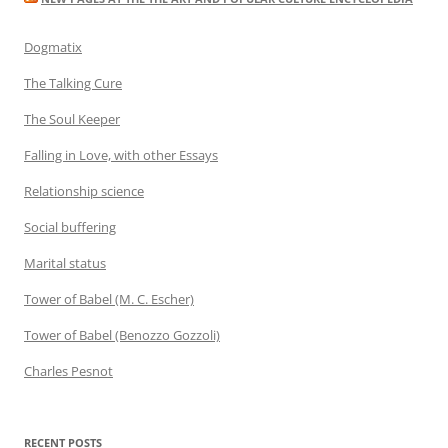
Dogmatix
The Talking Cure
The Soul Keeper
Falling in Love, with other Essays
Relationship science
Social buffering
Marital status
Tower of Babel (M. C. Escher)
Tower of Babel (Benozzo Gozzoli)
Charles Pesnot
RECENT POSTS