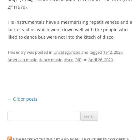
2)” (1979).
His instrumentals have a mesmerizing repetitiveness and a
lack of violins which went down well with the people who
liked to dance but were not into the kitsch of disco.
This entry was posted in
Uncategorized
and tagged
1942
,
2020
,
American music
,
dance music
,
disco
,
RIP
on
April 26, 2020
.
Post
←
Older posts
navigation
Search
for:
NEW PAGES AT THE THE ART AND POPULAR CULTURE ENCYCLOPEDIA