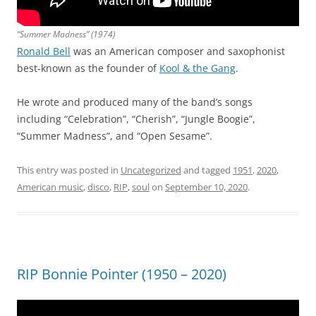
“Summer Madness” (1974)
Ronald Bell
was an American composer and saxophonist
best-known as the founder of
Kool & the Gang
.
He wrote and produced many of the band’s songs
including “Celebration”, “Cherish”, “Jungle Boogie”,
“Summer Madness”, and “Open Sesame”.
This entry was posted in
Uncategorized
and tagged
1951
,
2020
,
American music
,
disco
,
RIP
,
soul
on
September 10, 2020
.
RIP Bonnie Pointer (1950 – 2020)