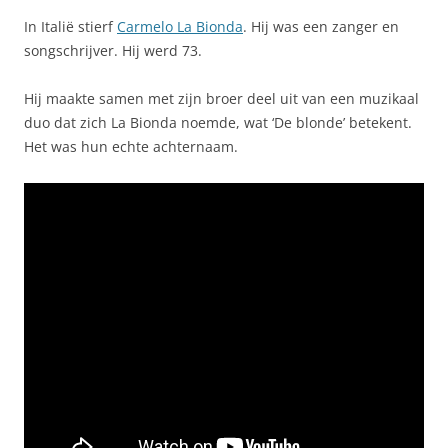
In Italië stierf
Carmelo La Bionda
. Hij was een zanger en
songschrijver. Hij werd 73.
Hij maakte samen met zijn broer deel uit van een muzikaal
duo dat zich La Bionda noemde, wat ‘De blonde’ betekent.
Het was hun echte achternaam.