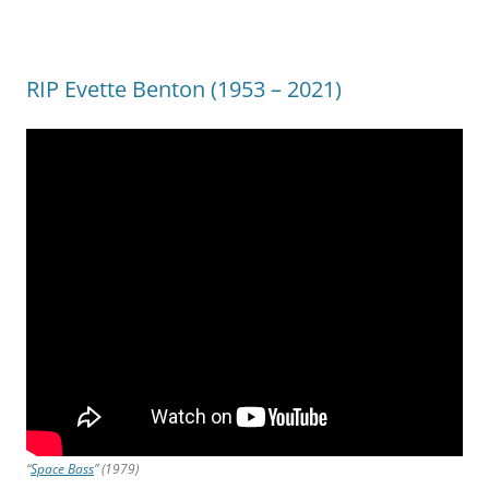
RIP Evette Benton (1953 – 2021)
“
Space Bass
” (1979)