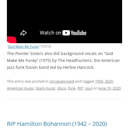
“
God Make Me Funky
” (1975)
The Pointer Sisters also did background vocals on “God
Make Me Funky” (1975) by The Headhunters, the American
jazz-funk fusion band led by Herbie Hancock.
This entry was posted in
Uncategorized
and tagged
1950
,
2020
,
American music
,
black music
,
disco
,
funk
,
RIP
,
soul
on
June 10, 2020
.
RIP Hamilton Bohannon (1942 – 2020)