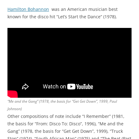
Hamilton Bohannon
was an American musician best
known for the disco hit “Let’s Start the Dance” (1978).
“Me and the Gang” (1978, the basis for “Get Get Down”, 1999, Paul
Johnson)
Other compositions of note include “I Remember” (1981,
the basis for “From: Disco To: Disco”, 1996), “Me and the
Gang” (1978, the basis for “Get Get Down”, 1999), “Truck
Stop” (1974), “South African Man” (1975) and “The Beat (Part