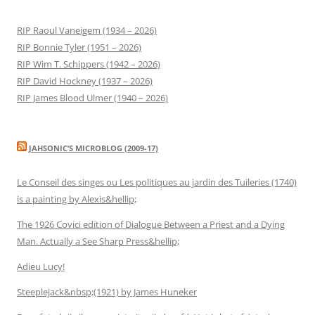
RIP Raoul Vaneigem (1934 – 2026)
RIP Bonnie Tyler (1951 – 2026)
RIP Wim T. Schippers (1942 – 2026)
RIP David Hockney (1937 – 2026)
RIP James Blood Ulmer (1940 – 2026)
JAHSONIC’S MICROBLOG (2009-17)
Le Conseil des singes ou Les politiques au jardin des Tuileries (1740)
is a painting by Alexis&hellip;
The 1926 Covici edition of Dialogue Between a Priest and a Dying
Man. Actually a See Sharp Press&hellip;
Adieu Lucy!
Steeplejack&nbsp;(1921) by James Huneker