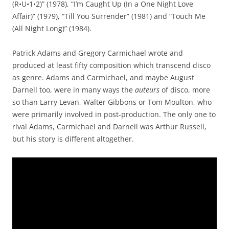
(R•U•1•2)” (1978), “I’m Caught Up (In a One Night Love
Affair)” (1979), “Till You Surrender” (1981) and “Touch Me
(All Night Long)” (1984).
Patrick Adams and Gregory Carmichael wrote and
produced at least fifty composition which transcend disco
as genre. Adams and Carmichael, and maybe August
Darnell too, were in many ways the
auteurs
of disco, more
so than Larry Levan, Walter Gibbons or Tom Moulton, who
were primarily involved in post-production. The only one to
rival Adams, Carmichael and Darnell was Arthur Russell,
but his story is different altogether.