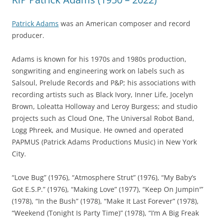
Patrick Adams
was an American composer and record
producer.
Adams is known for his 1970s and 1980s production,
songwriting and engineering work on labels such as
Salsoul, Prelude Records and P&P; his associations with
recording artists such as Black Ivory, Inner Life, Jocelyn
Brown, Loleatta Holloway and Leroy Burgess; and studio
projects such as Cloud One, The Universal Robot Band,
Logg Phreek, and Musique. He owned and operated
PAPMUS (Patrick Adams Productions Music) in New York
City.
“Love Bug” (1976), “Atmosphere Strut” (1976), “My Baby’s
Got E.S.P.” (1976), “Making Love” (1977), “Keep On Jumpin'”
(1978), “In the Bush” (1978), “Make It Last Forever” (1978),
“Weekend (Tonight Is Party Time)” (1978), “I’m A Big Freak