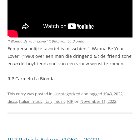
“I Wanna Be Your Lover” (1980) van La Bionda
Een persoonlijke favoriet is misschien “I Wanna Be Your
Lover” (1980) over een man die dringend
uit
de ‘friend zone’
en
in
de ‘boyfriendzone’ van een vrouw wenst te komen.
RIP Carmelo La Bionda
This entry was posted in
Uncategorized
and tagged
1949
,
2022
,
disco
,
Italian music
,
Italy
,
music
,
RIP
on
November 11, 2022
.
RIP Patrick Adams (1950 – 2022)