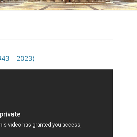
943 – 2023)