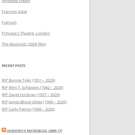
Whipped cream
François Vatel
Fulcrum
Princess's Theatre, London
The Illusionist (2006 film)
RECENT POSTS
RIP Bonnie Tyler (1951 – 2026)
RIP Wim T. Schippers (1942 – 2026)
RIP David Hockney (1937 – 2026)
RIP James Blood Ulmer (1940 – 2026)
RIP Carlo Petrini (1949 – 2026)
JAHSONIC’S MICROBLOG (2009-17)