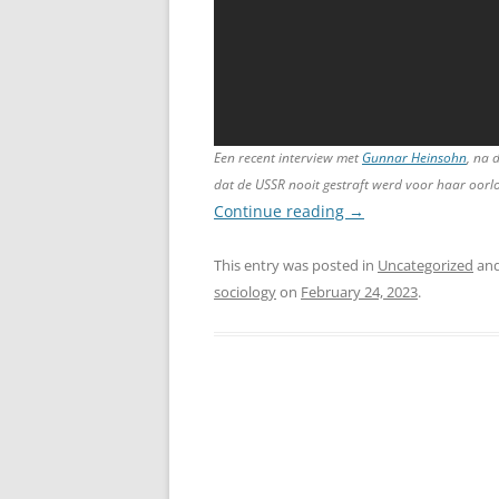
Een recent interview met
Gunnar Heinsohn
, na 
dat de USSR nooit gestraft werd voor haar oor
Continue reading
→
This entry was posted in
Uncategorized
and
sociology
on
February 24, 2023
.