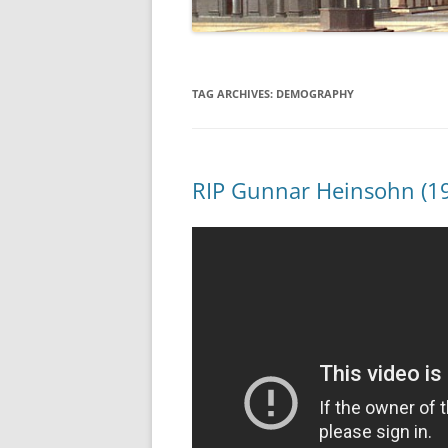
TAG ARCHIVES:
DEMOGRAPHY
RIP Gunnar Heinsohn (1