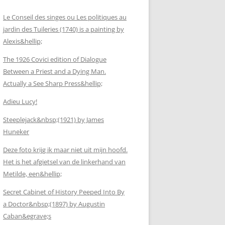
Le Conseil des singes ou Les politiques au
jardin des Tuileries (1740) is a painting by
Alexis&hellip;
The 1926 Covici edition of Dialogue
Between a Priest and a Dying Man.
Actually a See Sharp Press&hellip;
Adieu Lucy!
Steeplejack&nbsp;(1921) by James
Huneker
Deze foto krijg ik maar niet uit mijn hoofd.
Het is het afgietsel van de linkerhand van
Metilde, een&hellip;
Secret Cabinet of History Peeped Into By
a Doctor&nbsp;(1897) by Augustin
Caban&egrave;s