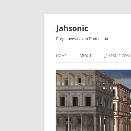
Skip
to
content
Jahsonic
Burgemeester van Dodenstad
HOME
ABOUT
JAHSONIC.COM 