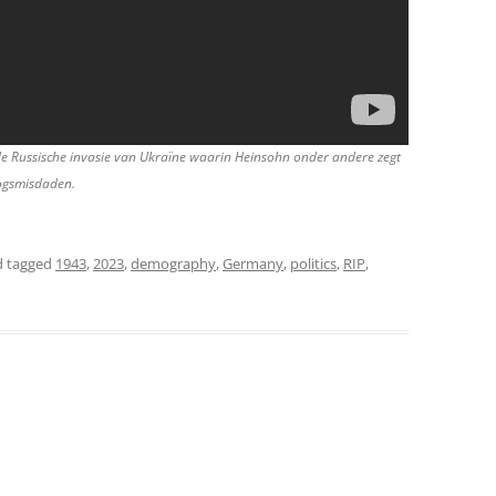
de Russische invasie van Ukraïne waarin Heinsohn onder andere zegt
logsmisdaden.
 tagged
1943
,
2023
,
demography
,
Germany
,
politics
,
RIP
,