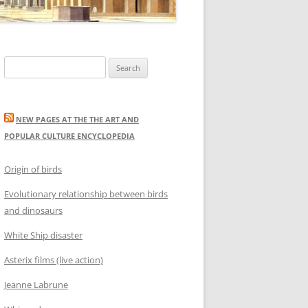
Search
for:
NEW PAGES AT THE THE ART AND
POPULAR CULTURE ENCYCLOPEDIA
Origin of birds
Evolutionary relationship between birds
and dinosaurs
White Ship disaster
Asterix films (live action)
Jeanne Labrune