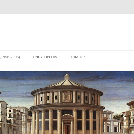
(1996-2006)
ENCYLOPEDIA
TUMBLR