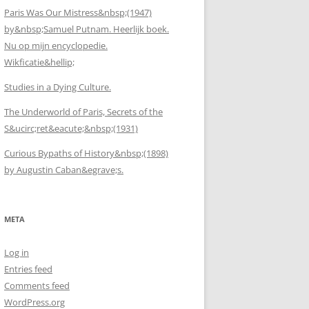
Paris Was Our Mistress&nbsp;(1947)
by&nbsp;Samuel Putnam. Heerlijk boek.
Nu op mijn encyclopedie.
Wikficatie&hellip;
Studies in a Dying Culture.
The Underworld of Paris, Secrets of the
S&ucirc;ret&eacute;&nbsp;(1931)
Curious Bypaths of History&nbsp;(1898)
by Augustin Caban&egrave;s.
META
Log in
Entries feed
Comments feed
WordPress.org