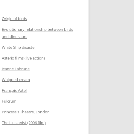
Origin of birds
Evolutionary relationship between birds
and dinosaurs
White Ship disaster
Asterix films (live action)
Jeanne Labrune
Whipped cream
François Vatel
Fulcrum
Princess's Theatre, London
The Illusionist (2006 film)