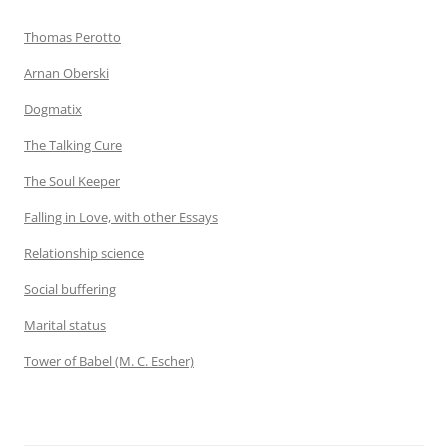
Thomas Perotto
Arnan Oberski
Dogmatix
The Talking Cure
The Soul Keeper
Falling in Love, with other Essays
Relationship science
Social buffering
Marital status
Tower of Babel (M. C. Escher)