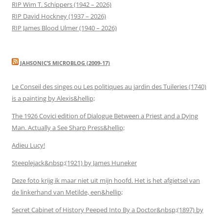
RIP Wim T. Schippers (1942 – 2026)
RIP David Hockney (1937 – 2026)
RIP James Blood Ulmer (1940 – 2026)
JAHSONIC’S MICROBLOG (2009-17)
Le Conseil des singes ou Les politiques au jardin des Tuileries (1740)
is a painting by Alexis&hellip;
The 1926 Covici edition of Dialogue Between a Priest and a Dying
Man. Actually a See Sharp Press&hellip;
Adieu Lucy!
Steeplejack&nbsp;(1921) by James Huneker
Deze foto krijg ik maar niet uit mijn hoofd. Het is het afgietsel van
de linkerhand van Metilde, een&hellip;
Secret Cabinet of History Peeped Into By a Doctor&nbsp;(1897) by