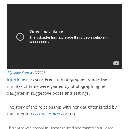
My Little Princess
(2011)
Irina Ionesco
was a French photographer whose five
minutes of fame were gained by photographing her
daughter in suggestive poses and settings.
The story of the relationship with her daughter is told by
the latter in
My Little Princess
(2011).
This entry was posted in
Uncategorized
and tagged
1930
,
2022
,