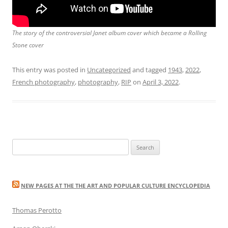
The story of the controversial
Janet
album cover which became a Rolling
Stone cover
This entry was posted in
Uncategorized
and tagged
1943
,
2022
,
French photography
,
photography
,
RIP
on
April 3, 2022
.
Search
for:
NEW PAGES AT THE THE ART AND POPULAR CULTURE ENCYCLOPEDIA
Thomas Perotto