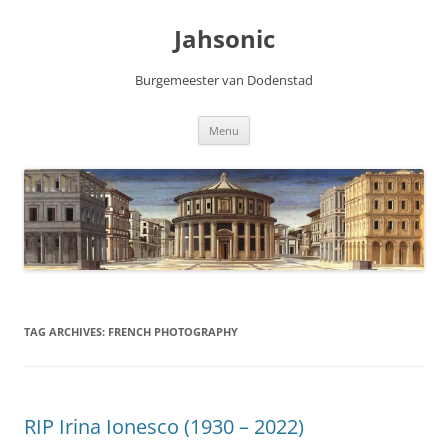
Skip
to
Jahsonic
content
Burgemeester van Dodenstad
Menu
TAG ARCHIVES:
FRENCH PHOTOGRAPHY
RIP Irina Ionesco (1930 – 2022)