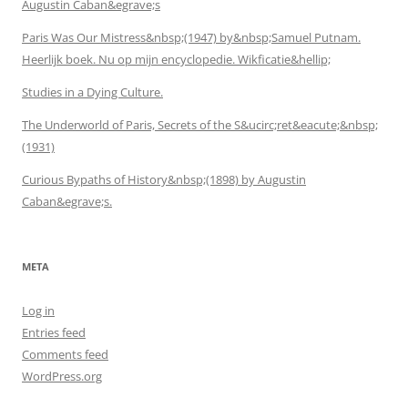
Augustin Caban&egrave;s
Paris Was Our Mistress&nbsp;(1947) by&nbsp;Samuel Putnam.
Heerlijk boek. Nu op mijn encyclopedie. Wikficatie&hellip;
Studies in a Dying Culture.
The Underworld of Paris, Secrets of the S&ucirc;ret&eacute;&nbsp;
(1931)
Curious Bypaths of History&nbsp;(1898) by Augustin
Caban&egrave;s.
META
Log in
Entries feed
Comments feed
WordPress.org