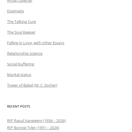
Arnan Oberski
Dogmatix
The Talking Cure
The Soul Keeper
Falling in Love, with other Essays
Relationship science
Social buffering
Marital status
Tower of Babel (M. C. Escher)
RECENT POSTS
RIP Raoul Vaneigem (1934 – 2026)
RIP Bonnie Tyler (1951 – 2026)