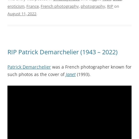
eroticism
,
France
,
French photography
,
photography
,
RIP
on
August 11, 2022
.
RIP Patrick Demarchelier (1943 – 2022)
Patrick Demarchelier
was a French photographer known for
such photos as the cover of
Janet
(1993).