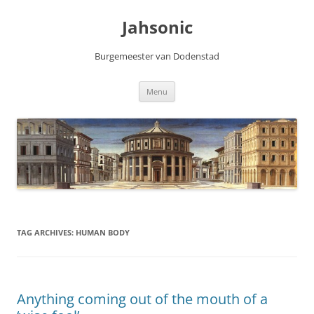
Skip
to
Jahsonic
content
Burgemeester van Dodenstad
Menu
TAG ARCHIVES:
HUMAN BODY
Anything coming out of the mouth of a