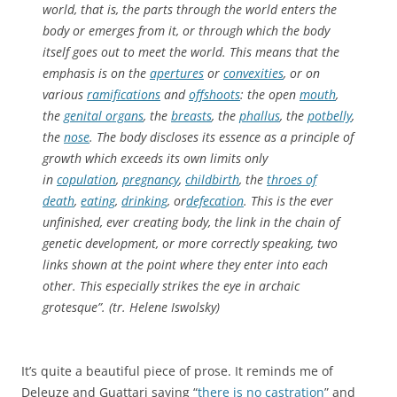
world, that is, the parts through the world enters the
body or emerges from it, or through which the body
itself goes out to meet the world. This means that the
emphasis is on the
apertures
or
convexities
, or on
various
ramifications
and
offshoots
: the open
mouth
,
the
genital organs
, the
breasts
, the
phallus
, the
potbelly
,
the
nose
. The body discloses its essence as a principle of
growth which exceeds its own limits only
in
copulation
,
pregnancy
,
childbirth
, the
throes of
death
,
eating
,
drinking
, or
defecation
. This is the ever
unfinished, ever creating body, the link in the chain of
genetic development, or more correctly speaking, two
links shown at the point where they enter into each
other. This especially strikes the eye in archaic
grotesque”. (tr. Helene Iswolsky)
It’s quite a beautiful piece of prose. It reminds me of
Deleuze and Guattari saying “
there is no castration
” and