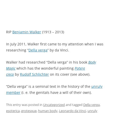
RIP
Benjamin Walker
(1913 – 2013)
In July 2011, Walker first came to my attention when I was
researching “
Della verga
” by da Vinci.
Walker had researched “Della verga” in his book
Body
Magic
which has the wonderful painting
Potere
cieco
by
Rudolf Schlichter
on its cover (see above).
“Della verga” is a seminal text in the history of the
unruly
member
(i. e. the genitals have a will of their own).
This entry was posted in
Uncategorized
and tagged
Della verga
,
esoterica
,
grotesque
,
human body
,
Leonardo da Vinci
,
unruly