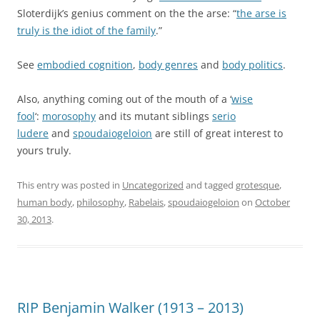
Sloterdijk’s genius comment on the the arse: “
the arse is
truly is the idiot of the family
.”
See
embodied cognition
,
body genres
and
body politics
.
Also, anything coming out of the mouth of a ‘
wise
fool
‘:
morosophy
and its mutant siblings
serio
ludere
and
spoudaiogeloion
are still of great interest to
yours truly.
This entry was posted in
Uncategorized
and tagged
grotesque
,
human body
,
philosophy
,
Rabelais
,
spoudaiogeloion
on
October
30, 2013
.
RIP Benjamin Walker (1913 – 2013)