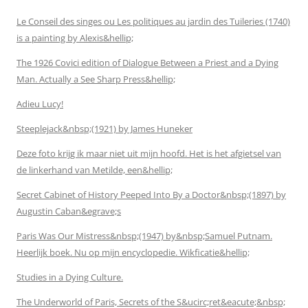
Le Conseil des singes ou Les politiques au jardin des Tuileries (1740)
is a painting by Alexis&hellip;
The 1926 Covici edition of Dialogue Between a Priest and a Dying
Man. Actually a See Sharp Press&hellip;
Adieu Lucy!
Steeplejack&nbsp;(1921) by James Huneker
Deze foto krijg ik maar niet uit mijn hoofd. Het is het afgietsel van
de linkerhand van Metilde, een&hellip;
Secret Cabinet of History Peeped Into By a Doctor&nbsp;(1897) by
Augustin Caban&egrave;s
Paris Was Our Mistress&nbsp;(1947) by&nbsp;Samuel Putnam.
Heerlijk boek. Nu op mijn encyclopedie. Wikficatie&hellip;
Studies in a Dying Culture.
The Underworld of Paris, Secrets of the S&ucirc;ret&eacute;&nbsp;