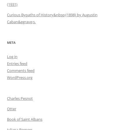
(1931)
Curious Bypaths of History&nbsp;(1898) by Augustin
Caban&egrave;s.
META
Log in
Entries feed
Comments feed
WordPress.org
Charles Pesnot
Otter
Book of Saint Albans
Juliana Berners