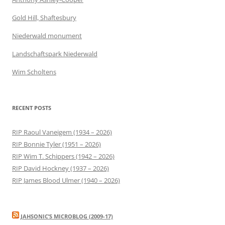
Gold Hill, Shaftesbury
Niederwald monument
Landschaftspark Niederwald
Wim Scholtens
RECENT POSTS
RIP Raoul Vaneigem (1934 – 2026)
RIP Bonnie Tyler (1951 – 2026)
RIP Wim T. Schippers (1942 – 2026)
RIP David Hockney (1937 – 2026)
RIP James Blood Ulmer (1940 – 2026)
JAHSONIC’S MICROBLOG (2009-17)