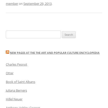
member
on
September 29, 2013
.
Search
for:
NEW PAGES AT THE THE ART AND POPULAR CULTURE ENCYCLOPEDIA
Charles Pesnot
Otter
Book of Saint Albans
Juliana Berners
Hillel Neuer
Anthony Ashley-Cooper