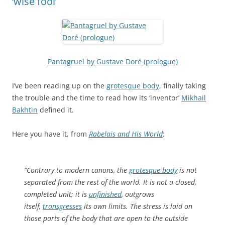
‘wise fool’
Pantagruel by Gustave Doré (prologue)
I’ve been reading up on the
grotesque body
, finally taking
the trouble and the time to read how its ‘inventor’
Mikhail
Bakhtin
defined it.
Here you have it, from
Rabelais and His World
:
“Contrary to modern canons, the
grotesque body
is not
separated from the rest of the world. It is not a closed,
completed unit; it is
unfinished
, outgrows
itself,
transgresses
its own limits. The stress is laid on
those parts of the body that are open to the outside