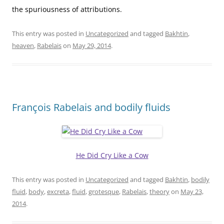
the spuriousness of attributions.
This entry was posted in
Uncategorized
and tagged
Bakhtin
,
heaven
,
Rabelais
on
May 29, 2014
.
François Rabelais and bodily fluids
He Did Cry Like a Cow
This entry was posted in
Uncategorized
and tagged
Bakhtin
,
bodily
fluid
,
body
,
excreta
,
fluid
,
grotesque
,
Rabelais
,
theory
on
May 23,
2014
.