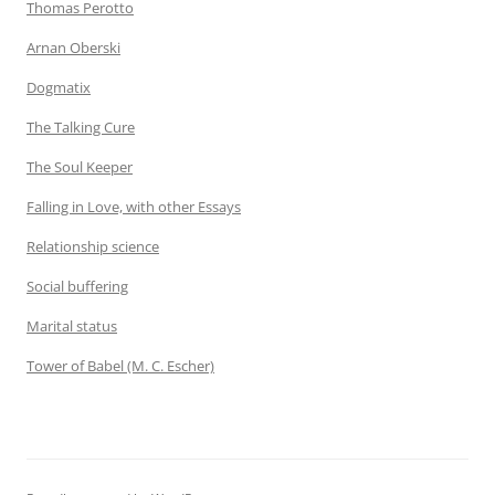
Thomas Perotto
Arnan Oberski
Dogmatix
The Talking Cure
The Soul Keeper
Falling in Love, with other Essays
Relationship science
Social buffering
Marital status
Tower of Babel (M. C. Escher)