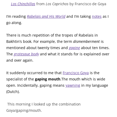
Los Chinchillas
from
Los Caprichos
by Francisco de Goya
I’m reading
Rabelais and His World
and I’m taking
notes
as I
go along.
There is much repetition of the tropes of Rabelais in
Bakhtin’s book. For example, the term
dismemberment
is
mentioned about twenty times and
gaping
about ten times.
The
grotesque body
and what it stands for is explained over
and over again.
It suddenly occurred to me that
Francisco Goya
is the
specialist of the
gaping mouth
.The mouth which is wide
open. Incidentally, gaping means
yawning
in my language
(Dutch).
This morning I looked up the combination
Goya/gaping/mouth.