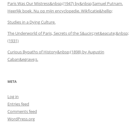
Paris Was Our Mistress&nbsp;(1947) by&nbsp;Samuel Putnam.
Heerlijk boek. Nu op mijn encyclopedie. Wikficatie&hellip;
Studies in a Dying Culture.
The Underworld of Paris, Secrets of the S&ucirc;ret&eacute;&nbsp;
(1931)
Curious Bypaths of History&nbsp;(1898) by Augustin
Caban&egrave;s.
META
Log in
Entries feed
Comments feed
WordPress.org