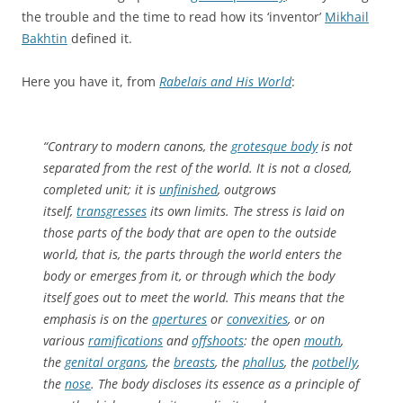
the trouble and the time to read how its ‘inventor’
Mikhail
Bakhtin
defined it.
Here you have it, from
Rabelais and His World
:
“Contrary to modern canons, the
grotesque body
is not
separated from the rest of the world. It is not a closed,
completed unit; it is
unfinished
, outgrows
itself,
transgresses
its own limits. The stress is laid on
those parts of the body that are open to the outside
world, that is, the parts through the world enters the
body or emerges from it, or through which the body
itself goes out to meet the world. This means that the
emphasis is on the
apertures
or
convexities
, or on
various
ramifications
and
offshoots
: the open
mouth
,
the
genital organs
, the
breasts
, the
phallus
, the
potbelly
,
the
nose
. The body discloses its essence as a principle of