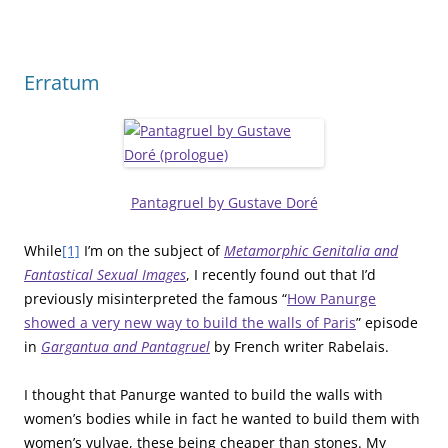
Erratum
Pantagruel by Gustave Doré
While
[1]
I’m on the subject of
Metamorphic Genitalia and
Fantastical Sexual Images
, I recently found out that I’d
previously misinterpreted the famous “
How Panurge
showed a very new way to build the walls of Paris
” episode
in
Gargantua and Pantagruel
by French writer Rabelais.
I thought that Panurge wanted to build the walls with
women’s bodies while in fact he wanted to build them with
women’s vulvae, these being cheaper than stones. My