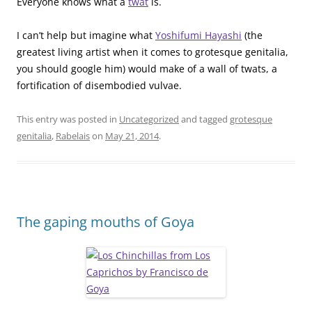
Everyone knows what a
twat
is.
I can’t help but imagine what
Yoshifumi Hayashi
(the
greatest living artist when it comes to grotesque genitalia,
you should google him) would make of a wall of twats, a
fortification of disembodied vulvae.
This entry was posted in
Uncategorized
and tagged
grotesque
genitalia
,
Rabelais
on
May 21, 2014
.
The gaping mouths of Goya