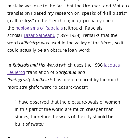
mistake was due to the fact that the Urquhart and Motteux
translation I based my research on, speaks of “kallibistris”
(“callibistrys” in the French original), probably one of
the
neologisms of Rabelais
(although Rabelais
scholar
Lazar Saineanu
(1859-1934), remarks that the
word
callibistrys
was used in the valley of the Yères, so it
could actually be an obscure loan-word).
In
Rabelais and His World
(which uses the 1936
Jacques
LeClercq
translation of
Gargantua and
Pantagruel
),
kallibistris
has been replaced by the much
more straightforward “pleasure-twats”:
“I have observed that the pleasure-twats of women
in this part of the world are much cheaper than
stones, therefore the walls of the city should be
built of twats.”