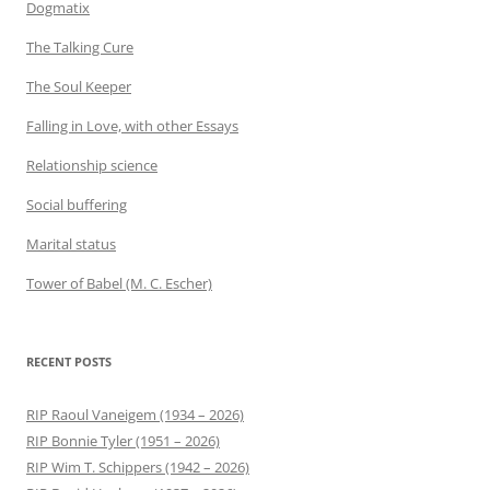
Dogmatix
The Talking Cure
The Soul Keeper
Falling in Love, with other Essays
Relationship science
Social buffering
Marital status
Tower of Babel (M. C. Escher)
RECENT POSTS
RIP Raoul Vaneigem (1934 – 2026)
RIP Bonnie Tyler (1951 – 2026)
RIP Wim T. Schippers (1942 – 2026)