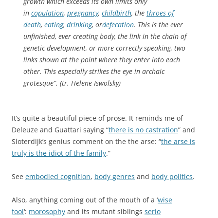
growth which exceeds its own limits only
in
copulation
,
pregnancy
,
childbirth
, the
throes of
death
,
eating
,
drinking
, or
defecation
. This is the ever
unfinished, ever creating body, the link in the chain of
genetic development, or more correctly speaking, two
links shown at the point where they enter into each
other. This especially strikes the eye in archaic
grotesque”. (tr. Helene Iswolsky)
It’s quite a beautiful piece of prose. It reminds me of
Deleuze and Guattari saying “
there is no castration
” and
Sloterdijk’s genius comment on the the arse: “
the arse is
truly is the idiot of the family
.”
See
embodied cognition
,
body genres
and
body politics
.
Also, anything coming out of the mouth of a ‘
wise
fool
‘:
morosophy
and its mutant siblings
serio