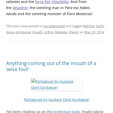
calientes
and the
force-fed
Chinchillas
. And from
the
Desastres
: the vomiting man in
Para eso habeis
nacido
and the vomiting monster of
Fiero Monstruo!
This entry was posted in
Uncategorized
and tagged
Bakhtin
,
body
,
Goya
,
grotesque
,
mouth
,
orifice
,
Rabelais
,
theory
on
May 20, 2014
.
Anything coming out of the mouth of a
‘wise fool’
Pantagruel by Gustave Doré (prologue)
I’ve been reading up on the
grotesque body
, finally taking