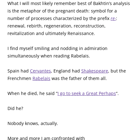
What I will most likely remember best of Bakhtin’s analysis
is the metaphor of the pregnant death: symbol for a
number of processes characterized by the prefix
re-
:
renewal, rebirth, regeneration, reconstruction,
revitalization and ultimately Renaissance.
I find myself smiling and nodding in admiration
simultaneously when reading Rabelais.
Spain had
Cervantes
, England had
Shakespeare
, but the
Frenchmen
Rabelais
was the father of them all.
When he died, he said “
I go to seek a Great Perhaps
“.
Did he?
Nobody knows, actually.
More and more I am confronted with