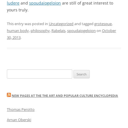
ludere
and
spoudaiogeloion
are still of great interest to
yours truly.
This entry was posted in
Uncategorized
and tagged
grotesque
,
human body
,
philosophy
,
Rabelais
,
spoudaiogeloion
on
October
30, 2013
.
Search
for:
NEW PAGES AT THE THE ART AND POPULAR CULTURE ENCYCLOPEDIA
Thomas Perotto
Arnan Oberski