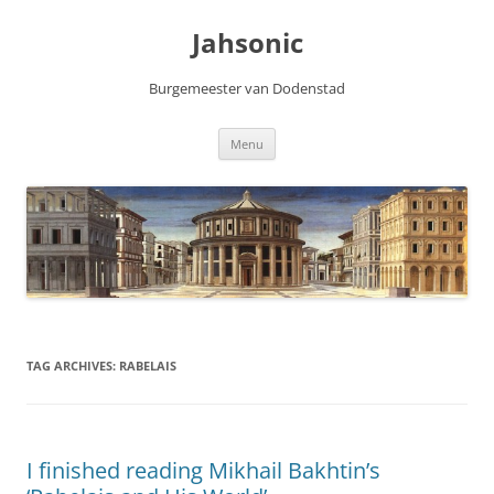
Skip
to
Jahsonic
content
Burgemeester van Dodenstad
Menu
TAG ARCHIVES:
RABELAIS
I finished reading Mikhail Bakhtin’s