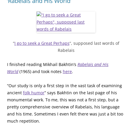
‘Rabelais and His World’
“
I go to seek a Great Perhaps
“, supposed last words of
Rabelais
I finished reading Mikhail Bakhtin’s
Rabelais and His
World
(1965) and took notes
here
.
“Our study is only a first step in the vast task of examining
ancient
folk humor
” says Bakhtin on the last page of his
monumental work. To me, this was not a first step, but a
pretty comprehensive overview of Rabelais, his language
and his time. Sometimes I even felt there was just a bit too
much repetition.