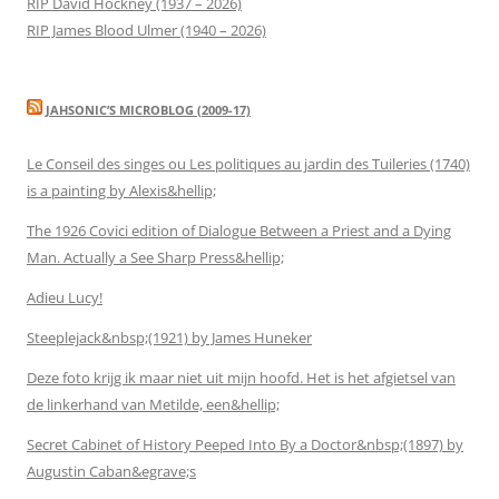
RIP David Hockney (1937 – 2026)
RIP James Blood Ulmer (1940 – 2026)
JAHSONIC’S MICROBLOG (2009-17)
Le Conseil des singes ou Les politiques au jardin des Tuileries (1740)
is a painting by Alexis&hellip;
The 1926 Covici edition of Dialogue Between a Priest and a Dying
Man. Actually a See Sharp Press&hellip;
Adieu Lucy!
Steeplejack&nbsp;(1921) by James Huneker
Deze foto krijg ik maar niet uit mijn hoofd. Het is het afgietsel van
de linkerhand van Metilde, een&hellip;
Secret Cabinet of History Peeped Into By a Doctor&nbsp;(1897) by
Augustin Caban&egrave;s