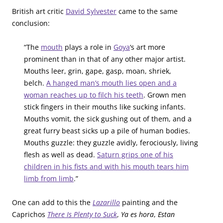
British art critic
David Sylvester
came to the same
conclusion:
“The
mouth
plays a role in
Goya
‘s art more
prominent than in that of any other major artist.
Mouths leer, grin, gape, gasp, moan, shriek,
belch.
A hanged man’s mouth lies open and a
woman reaches up to filch his teeth
. Grown men
stick fingers in their mouths like sucking infants.
Mouths vomit, the sick gushing out of them, and a
great furry beast sicks up a pile of human bodies.
Mouths guzzle: they guzzle avidly, ferociously, living
flesh as well as dead.
Saturn grips one of his
children in his fists and with his mouth tears him
limb from limb
.”
One can add to this the
Lazarillo
painting and the
Caprichos
There Is Plenty to Suck
,
Ya es hora
,
Estan